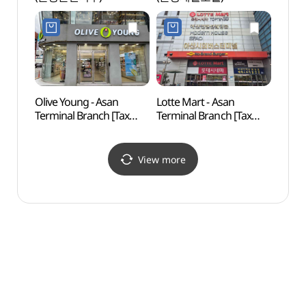
Olive Young - Asan
Lotte Mart - Asan
Asan 
Terminal Branch [Tax
Terminal Branch [Tax
(아산
Refund Shop](올리브영
Refund Shop](롯데마트
아산터미널점)
아산터미널점)
View more