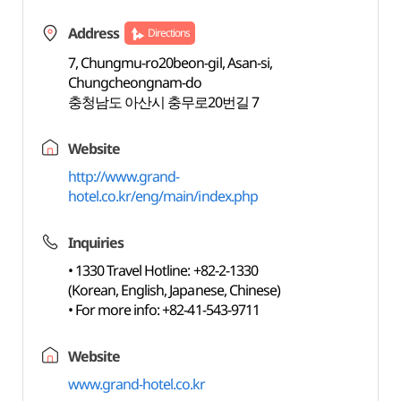
Address
Directions
7, Chungmu-ro20beon-gil, Asan-si,
Chungcheongnam-do
충청남도 아산시 충무로20번길 7
Website
http://www.grand-
hotel.co.kr/eng/main/index.php
Inquiries
• 1330 Travel Hotline: +82-2-1330
(Korean, English, Japanese, Chinese)
• For more info: +82-41-543-9711
Website
www.grand-hotel.co.kr