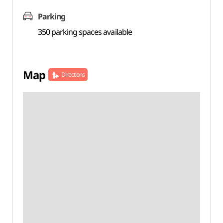
Parking
350 parking spaces available
Map
Directions