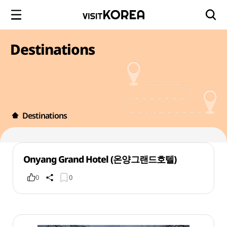
Destinations
Destinations
Onyang Grand Hotel (온양그랜드호텔)
0
0