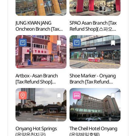
JUNG KWAN JANG
SPAO Asan Branch [Tax
Onyan
Oncheon Branch [Tax
Refund Shop](스파오
(온양
Refund Shop](정관장
아산점)
온천점)
Artbox - Asan Branch
Shoe Marker - Onyang
Hyeon
[Tax Refund Shop]
Branch [Tax Refund
(현충
(아트박스 아산점)
Shop](슈마커 온양점)
Onyang Hot Springs
The Cheil Hotel Onyang
Asan 
(온양온천지구)
(온양제일호텔)
Vill