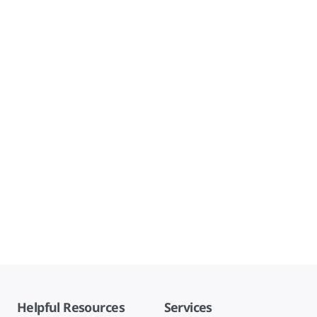
Helpful Resources
Services