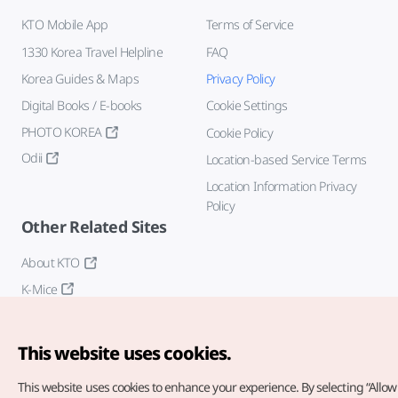
KTO Mobile App
Terms of Service
1330 Korea Travel Helpline
FAQ
Korea Guides & Maps
Privacy Policy
Digital Books / E-books
Cookie Settings
PHOTO KOREA
Cookie Policy
Odii
Location-based Service Terms
Location Information Privacy
Policy
Other Related Sites
About KTO
K-Mice
This website uses cookies.
This website uses cookies to enhance your experience.
By selecting “Allow 