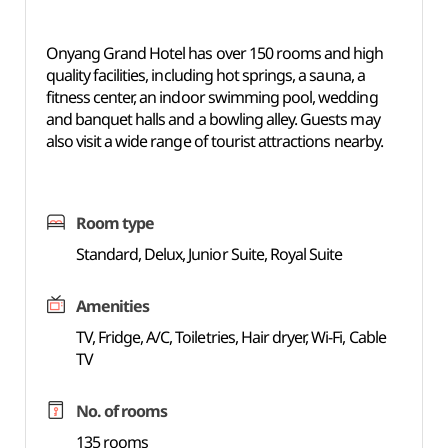
Onyang Grand Hotel has over 150 rooms and high
quality facilities, including hot springs, a sauna, a
fitness center, an indoor swimming pool, wedding
and banquet halls and a bowling alley. Guests may
also visit a wide range of tourist attractions nearby.
Room type
Standard, Delux, Junior Suite, Royal Suite
Amenities
TV, Fridge, A/C, Toiletries, Hair dryer, Wi-Fi, Cable
TV
No. of rooms
135 rooms