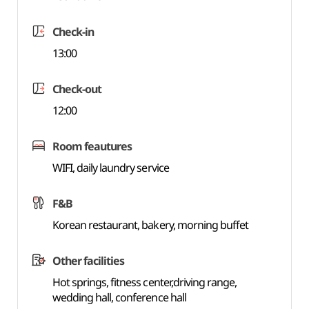
Check-in
13:00
Check-out
12:00
Room feautures
WIFI, daily laundry service
F&B
Korean restaurant, bakery, morning buffet
Other facilities
Hot springs, fitness center,driving range,
wedding hall, conference hall