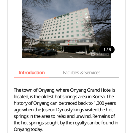
/
1
9
Introduction
Facilities & Services
Basic i
The town of Onyang, where Onyang Grand Hotel is
located, is the oldest hot springs area in Korea. The
history of Onyang can be traced back to 1,300 years
ago when the Joseon Dynasty kings visited the hot
springs in the area to relax and unwind. Remains of
the hot springs sought by the royalty can be found in
Onyang today.