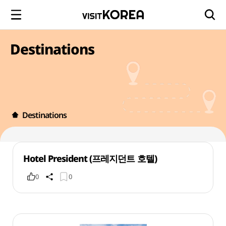
Destinations
Destinations
Hotel President (프레지던트 호텔)
0
0