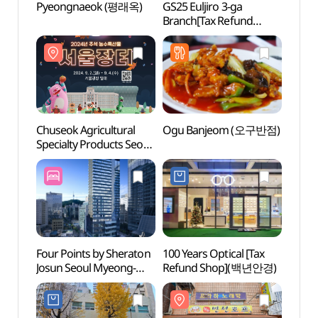
Pyeongnaeok (평래옥)
GS25 Euljiro 3-ga
Euljir
Branch[Tax Refund
(을지
Shop](GS25
을지로3가점)
Chuseok Agricultural
Ogu Banjeom (오구반점)
A Mom
Specialty Products Seoul
Carica
Market (추석 농수특산물
(시간
서울장터)
Four Points by Sheraton
100 Years Optical [Tax
Jongn
Josun Seoul Myeong-
Refund Shop](백년안경)
Stre
dong (포포인츠 바이
거리)
쉐라톤 조선 서울 명동)