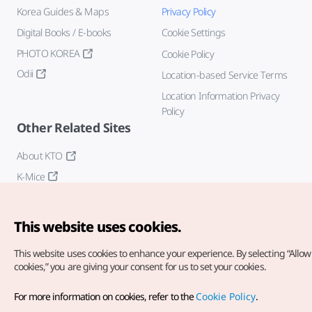
Korea Guides & Maps
Privacy Policy
Digital Books / E-books
Cookie Settings
PHOTO KOREA
Cookie Policy
Odii
Location-based Service Terms
Location Information Privacy
Policy
Other Related Sites
About KTO
K-Mice
This website uses cookies.
This website uses cookies to enhance your experience.
By selecting “Allow 
cookies,” you are giving your consent for us to set your cookies.
Copyright© Korea Tourism Organization. All Rights Reserved.
For more information on cookies, refer to the
Cookie Policy
.
For error reports and issues related to the website, direct your