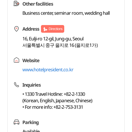
Other facilities
Business center, seminar room, wedding hall
Address
Directions
16, Eulji-ro 12-gil, Jung-gu, Seoul
서울특별시 중구 을지로 16 (을지로1가)
Website
www.hotelpresident.co.kr
Inquiries
• 1330 Travel Hotline: +82-2-1330
(Korean, English, Japanese, Chinese)
• For more info: +82-2-753-3131
Parking
Available