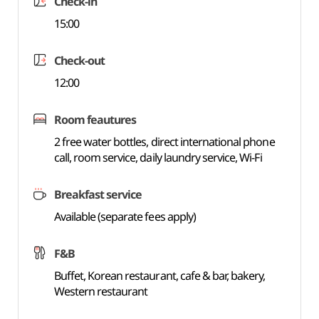
Check-in
15:00
Check-out
12:00
Room feautures
2 free water bottles, direct international phone
call, room service, daily laundry service, Wi-Fi
Breakfast service
Available (separate fees apply)
F&B
Buffet, Korean restaurant, cafe & bar, bakery,
Western restaurant