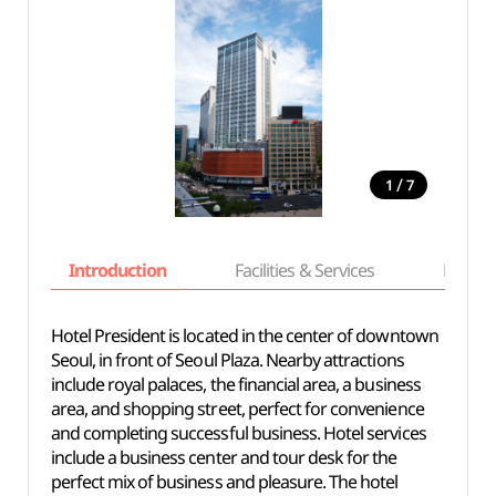
/
1
7
Introduction
Facilities & Services
Basic i
Hotel President is located in the center of downtown
Seoul, in front of Seoul Plaza. Nearby attractions
include royal palaces, the financial area, a business
area, and shopping street, perfect for convenience
and completing successful business. Hotel services
include a business center and tour desk for the
perfect mix of business and pleasure. The hotel