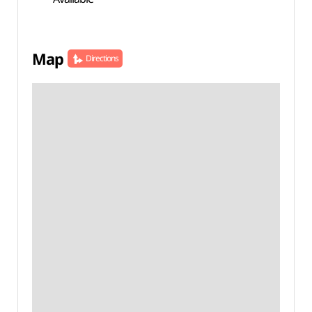
Map
Directions