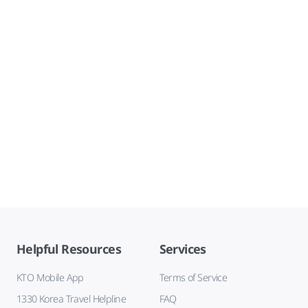
Helpful Resources
Services
KTO Mobile App
Terms of Service
1330 Korea Travel Helpline
FAQ