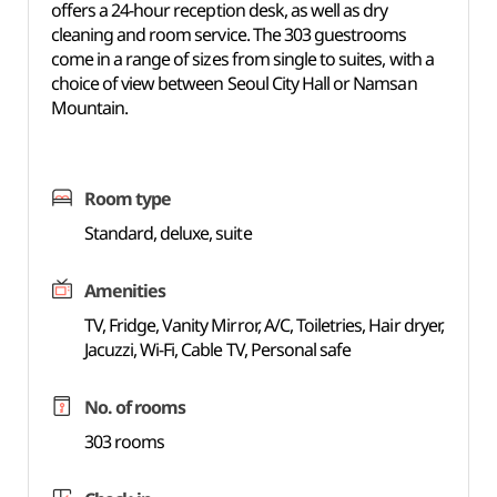
offers a 24-hour reception desk, as well as dry
cleaning and room service. The 303 guestrooms
come in a range of sizes from single to suites, with a
choice of view between Seoul City Hall or Namsan
Mountain.
Room type
Standard, deluxe, suite
Amenities
TV, Fridge, Vanity Mirror, A/C, Toiletries, Hair dryer,
Jacuzzi, Wi-Fi, Cable TV, Personal safe
No. of rooms
303 rooms