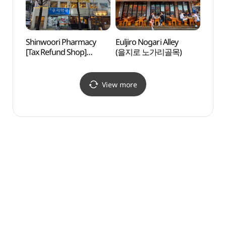
Shinwoori Pharmacy
Euljiro Nogari Alley
NKDB 
[Tax Refund Shop]
(을지로 노가리골목)
Human
(신우리약국)
Hall
View more