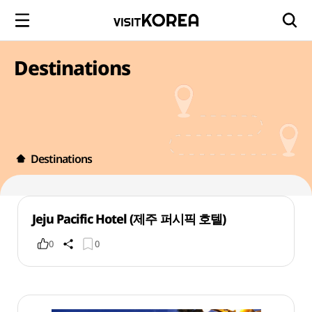
Destinations
Destinations
Jeju Pacific Hotel (제주 퍼시픽 호텔)
0
0