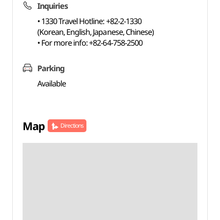
Inquiries
• 1330 Travel Hotline: +82-2-1330
(Korean, English, Japanese, Chinese)
• For more info: +82-64-758-2500
Parking
Available
Map
Directions