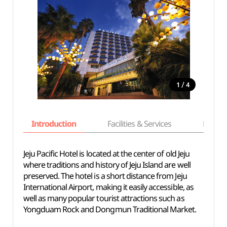
/
1
4
Introduction
Facilities & Services
Basic i
Jeju Pacific Hotel is located at the center of old Jeju
where traditions and history of Jeju Island are well
preserved. The hotel is a short distance from Jeju
International Airport, making it easily accessible, as
well as many popular tourist attractions such as
Yongduam Rock and Dongmun Traditional Market.