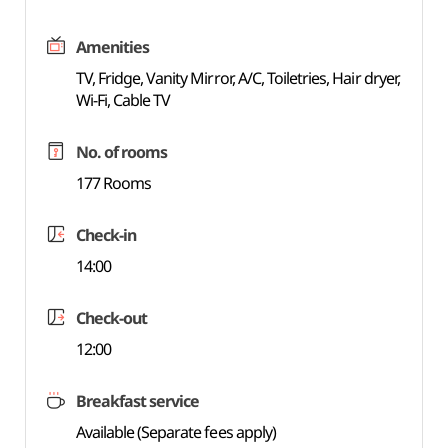
Amenities
TV, Fridge, Vanity Mirror, A/C, Toiletries, Hair dryer,
Wi-Fi, Cable TV
No. of rooms
177 Rooms
Check-in
14:00
Check-out
12:00
Breakfast service
Available (Separate fees apply)