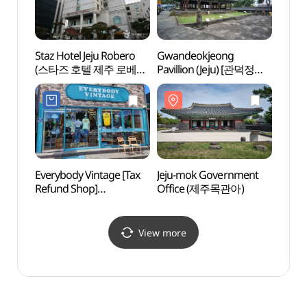
Staz Hotel Jeju Robero
Gwandeokjeong
Jeju O
(스타즈 호텔 제주 로베로
Pavillion (Jeju) [관덕정
(제주
(구 로베로호텔))
(제주)]
카지노
Everybody Vintage [Tax
Jeju-mok Government
Yong
Refund Shop]
Office (제주목관아)
(에브리바디빈티지)
View more