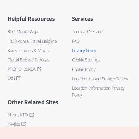
Helpful Resources
Services
KTO Mobile App
Terms of Service
1330 Korea Travel Helpline
FAQ
Korea Guides & Maps
Privacy Policy
Digital Books / E-books
Cookie Settings
PHOTO KOREA
Cookie Policy
Odii
Location-based Service Terms
Location Information Privacy
Policy
Other Related Sites
About KTO
K-Mice