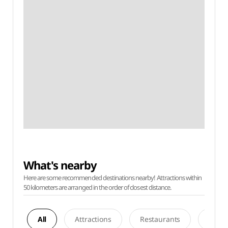
What's nearby
Here are some recommended destinations nearby! Attractions within
50 kilometers are arranged in the order of closest distance.
All
Attractions
Restaurants
Acco