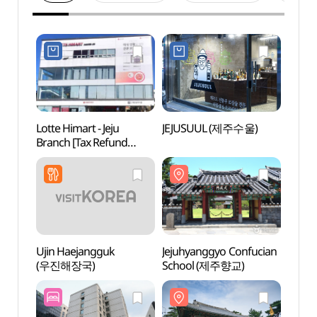
Lotte Himart - Jeju
JEJUSUUL (제주수울)
Jejuh
Branch [Tax Refund
Scho
Shop](롯데하이마트
제주점)
Ujin Haejangguk
Jejuhyanggyo Confucian
Jeju-
(우진해장국)
School (제주향교)
Offi