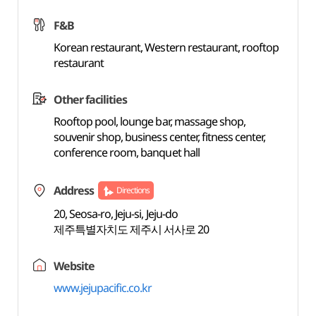
F&B
Korean restaurant, Western restaurant, rooftop
restaurant
Other facilities
Rooftop pool, lounge bar, massage shop,
souvenir shop, business center, fitness center,
conference room, banquet hall
Address
Directions
20, Seosa-ro, Jeju-si, Jeju-do
제주특별자치도 제주시 서사로 20
Website
www.jejupacific.co.kr