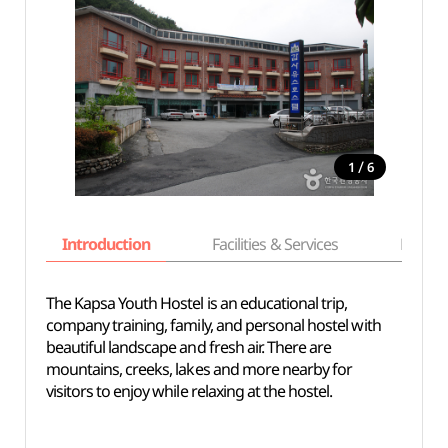
/
1
6
Introduction
Facilities & Services
Basic i
The Kapsa Youth Hostel is an educational trip,
company training, family, and personal hostel with
beautiful landscape and fresh air. There are
mountains, creeks, lakes and more nearby for
visitors to enjoy while relaxing at the hostel.