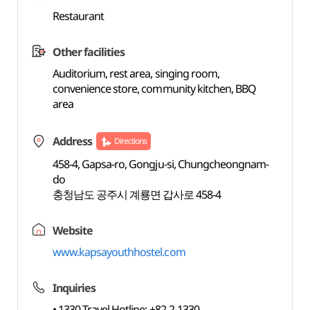
Restaurant
Other facilities
Auditorium, rest area, singing room,
convenience store, community kitchen, BBQ
area
Address
Directions
458-4, Gapsa-ro, Gongju-si, Chungcheongnam-
do
충청남도 공주시 계룡면 갑사로 458-4
Website
www.kapsayouthhostel.com
Inquiries
• 1330 Travel Hotline: +82-2-1330