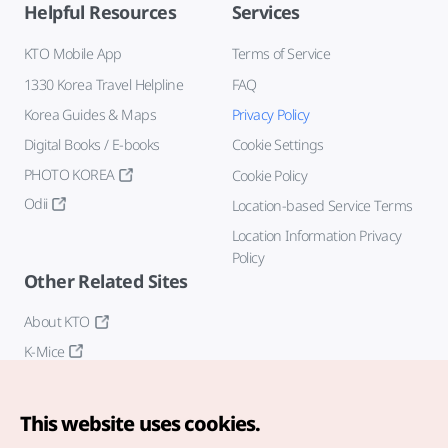
Helpful Resources
Services
KTO Mobile App
Terms of Service
1330 Korea Travel Helpline
FAQ
Korea Guides & Maps
Privacy Policy
Digital Books / E-books
Cookie Settings
PHOTO KOREA
Cookie Policy
Odii
Location-based Service Terms
Location Information Privacy
Policy
Other Related Sites
About KTO
K-Mice
This website uses cookies.