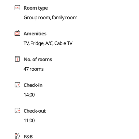
Room type
Group room, family room
Amenities
TV, Fridge, A/C, Cable TV
No. of rooms
47 rooms
Check-in
14:00
Check-out
11:00
F&B