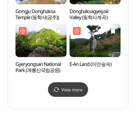
Gongju Donghaksa
Donghaksagyegok
Dong
Temple (동학사(공주))
Valley (동학사계곡)
Vall
Gyeryongsan National
E-An Land (이안숲속)
E-An
Park (계룡산국립공원)
View more