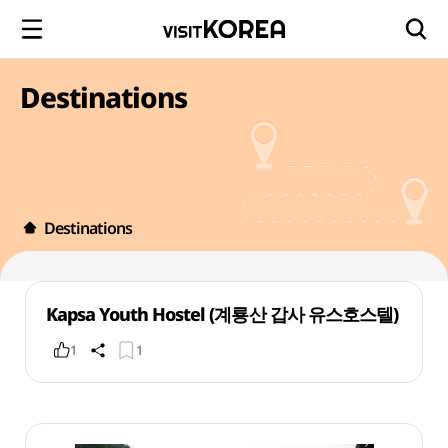
Destinations
Destinations
Kapsa Youth Hostel (계룡산 갑사 유스호스텔)
1
1