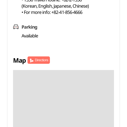
(Korean, English, Japanese, Chinese)
• For more info: +82-41-856-4666
Parking
Available
Map
Directions