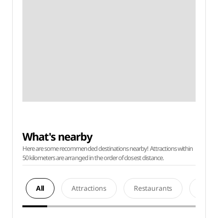
What's nearby
Here are some recommended destinations nearby! Attractions within
50 kilometers are arranged in the order of closest distance.
All
Attractions
Restaurants
Acco