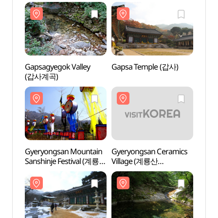
Gapsagyegok Valley
Gapsa Temple (갑사)
Gapsa
(갑사계곡)
(갑사
Gyeryongsan Mountain
Gyeryongsan Ceramics
Gyery
Sanshinje Festival (계룡산
Village (계룡산
Villa
산신제)
도자예술촌)
도자예