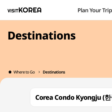
Plan Your Trip
Destinations
Where to Go
Destinations
Corea Condo Kyongju 