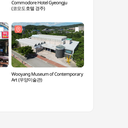
Commodore Hotel Gyeongju
Bomunho Lake (보
(코모도호텔 경주)
Wooyang Museum of Contemporary
Flashback Gyeri
Art (우양미술관)