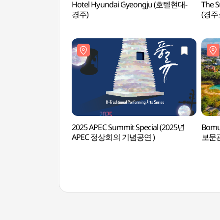
Hotel Hyundai Gyeongju (호텔현대-
The S
경주)
(경주
2025 APEC Summit Special (2025년
Bomu
APEC 정상회의 기념공연 )
보문