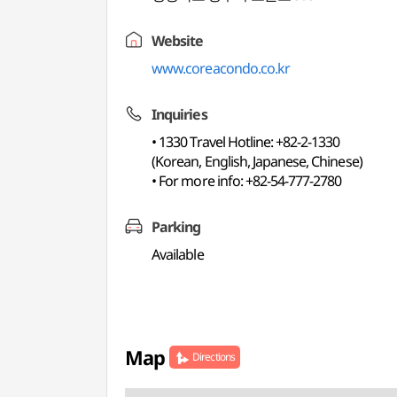
Website
www.coreacondo.co.kr
Inquiries
• 1330 Travel Hotline: +82-2-1330
(Korean, English, Japanese, Chinese)
• For more info: +82-54-777-2780
Parking
Available
Map
Directions