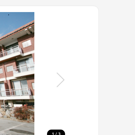
/
1
3