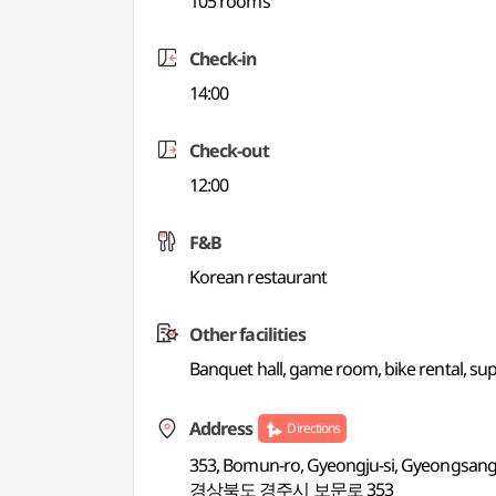
105 rooms
Check-in
14:00
Check-out
12:00
F&B
Korean restaurant
Other facilities
Banquet hall, game room, bike rental, s
Address
Directions
353, Bomun-ro, Gyeongju-si, Gyeongsan
경상북도 경주시 보문로 353