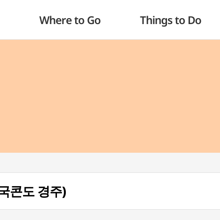
Where to Go
Things to Do
(한국콘도 경주)