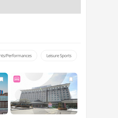
ents/Performances
Leisure Sports