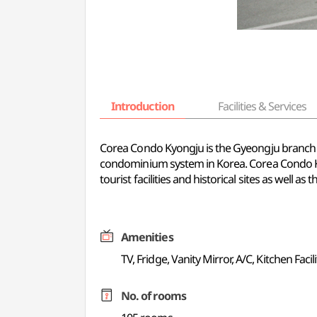
Introduction
Facilities & Services
Corea Condo Kyongju is the Gyeongju branch 
condominium system in Korea. Corea Condo Kyo
tourist facilities and historical sites as well as
Amenities
TV, Fridge, Vanity Mirror, A/C, Kitchen Facili
No. of rooms