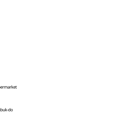
upermarket
gbuk-do