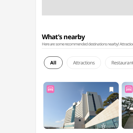
What's nearby
Here are some recommended destinations nearby! Attractions w
All
Attractions
Restauran