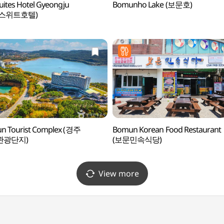
uites Hotel Gyeongju
Bomunho Lake (보문호)
스위트호텔)
n Tourist Complex (경주
Bomun Korean Food Restaurant
관광단지)
(보문민속식당)
View more