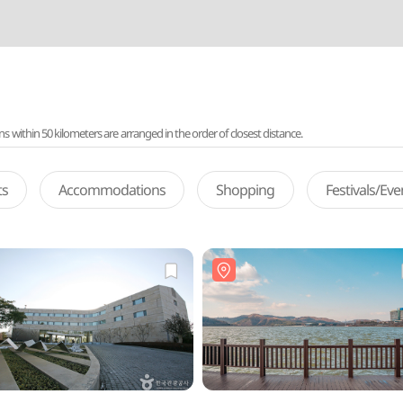
ithin 50 kilometers are arranged in the order of closest distance.
ts
Accommodations
Shopping
Festivals/Ev