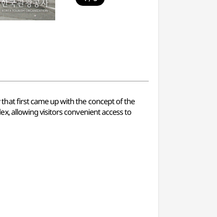
at first came up with the concept of the
, allowing visitors convenient access to