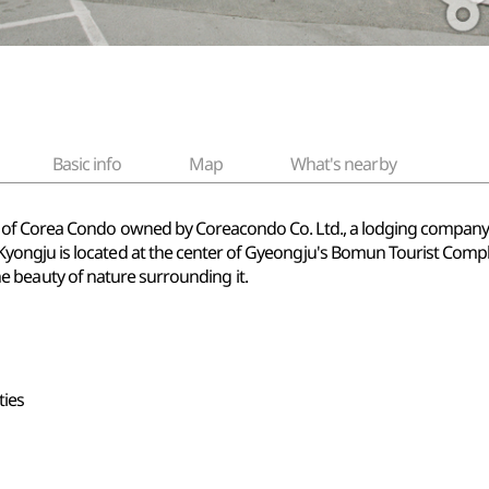
Basic info
Map
What's nearby
of Corea Condo owned by Coreacondo Co. Ltd., a lodging company th
ngju is located at the center of Gyeongju's Bomun Tourist Complex
 the beauty of nature surrounding it.
ties