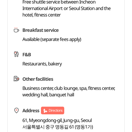
Free shuttle service between Incheon
International Airport or Seoul Station and the
hotel, fitness center
Breakfast service
Available (separate fees apply)
F&B
Restaurants, bakery
Other facilities
Business center, club lounge, spa, fitness center,
wedding hall, banquet hall
Address
Directions
61, Myeongdong-gil, Jung-gu, Seoul
서울특별시 중구 명동길 61 (명동1가)