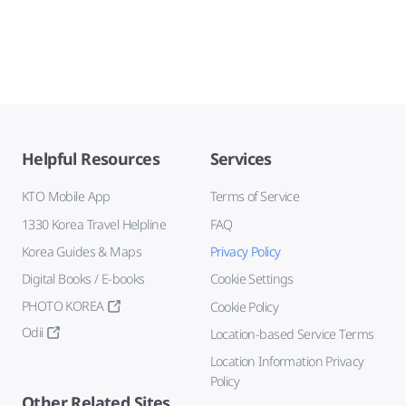
Helpful Resources
Services
KTO Mobile App
Terms of Service
1330 Korea Travel Helpline
FAQ
Korea Guides & Maps
Privacy Policy
Digital Books / E-books
Cookie Settings
PHOTO KOREA
Cookie Policy
Odii
Location-based Service Terms
Location Information Privacy
Policy
Other Related Sites