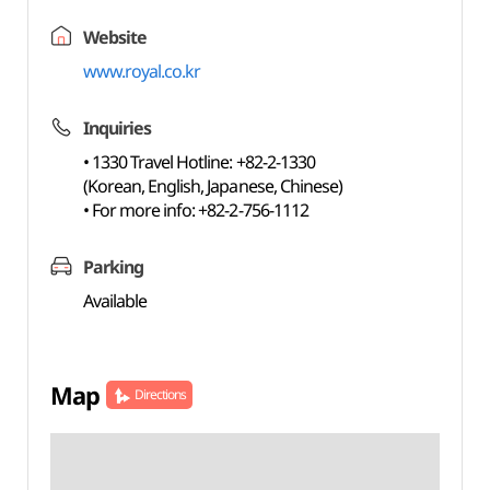
Website
www.royal.co.kr
Inquiries
• 1330 Travel Hotline: +82-2-1330
(Korean, English, Japanese, Chinese)
• For more info: +82-2-756-1112
Parking
Available
Map
Directions