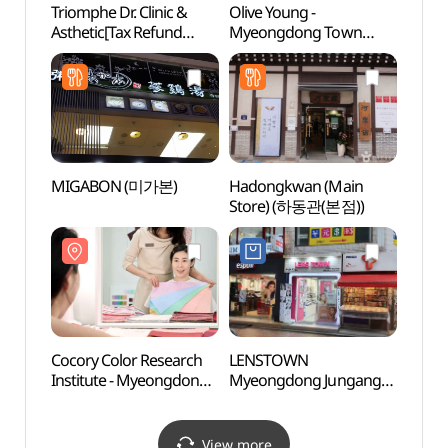
Triomphe Dr. Clinic &
Olive Young -
Myeon
Asthetic[Tax Refund
Myeongdong Town
Infor
Shop](트리옹프닥터의원)
Branch [Tax Refund
(명동
Shop](올리브영 명동
타운점)
MIGABON (미가본)
Hadongkwan (Main
Myeon
Store) (하동관(본점))
(서울
Cocory Color Research
LENSTOWN
A Mom
Institute - Myeongdong
Myeongdong Jungang
Carica
Branch
Branch[Tax Refund
(시간
(코코리색채연구소
Shop](렌즈타운
(명동점))
명동중앙점)
View more