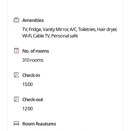
Amenities
TV, Fridge, Vanity Mirror, A/C, Toiletries, Hair dryer,
Wi-Fi, Cable TV, Personal safe
No. of rooms
310 rooms
Check-in
15:00
Check-out
12:00
Room feautures