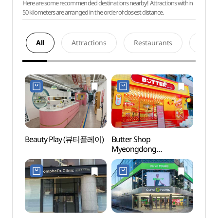
Here are some recommended destinations nearby! Attractions within
50 kilometers are arranged in the order of closest distance.
All
Attractions
Restaurants
Acco
Beauty Play (뷰티플레이)
Butter Shop
Cocor
Myeongdong
Insti
Branch[Tax Refund
Branc
Shop](버터샵 명동점)
(코
(명동점