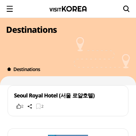
Destinations
Destinations
Seoul Royal Hotel (서울 로얄호텔)
2
2