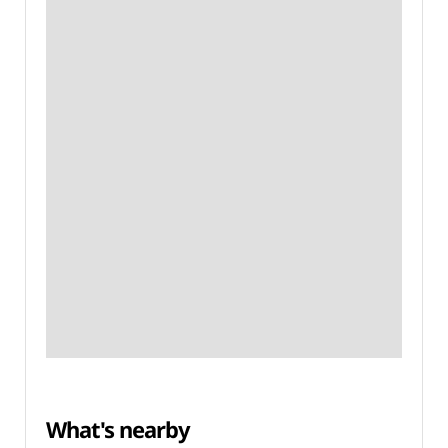
What's nearby