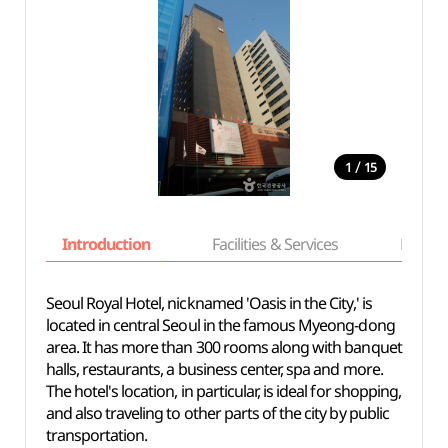
/
1
15
Introduction
Facilities & Services
Basic i
Seoul Royal Hotel, nicknamed 'Oasis in the City,' is
located in central Seoul in the famous Myeong-dong
area. It has more than 300 rooms along with banquet
halls, restaurants, a business center, spa and more.
The hotel's location, in particular, is ideal for shopping,
and also traveling to other parts of the city by public
transportation.