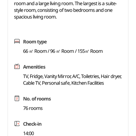
room and a large living room. The largest is a suite-
style room, consisting of two bedrooms and one
spacious living room.
Room type
66 ㎡ Room / 96 ㎡ Room / 155㎡ Room
Amenities
TV, Fridge, Vanity Mirror, A/C, Toiletries, Hair dryer,
Cable TV, Personal safe, Kitchen Facilities
No. of rooms
76 rooms
Check-in
14:00