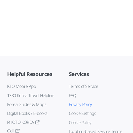
Helpful Resources
Services
KTO Mobile App
Terms of Service
1330 Korea Travel Helpline
FAQ
Korea Guides & Maps
Privacy Policy
Digital Books / E-books
Cookie Settings
PHOTO KOREA
Cookie Policy
Odii
Location-based Service Terms