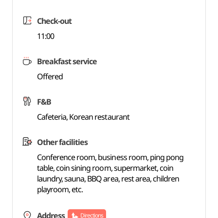
Check-out
11:00
Breakfast service
Offered
F&B
Cafeteria, Korean restaurant
Other facilities
Conference room, business room, ping pong
table, coin sining room, supermarket, coin
laundry, sauna, BBQ area, rest area, children
playroom, etc.
Address
Directions