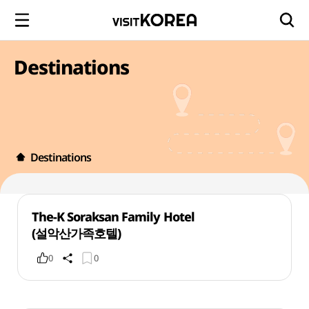
Destinations
Destinations
The-K Soraksan Family Hotel
(설악산가족호텔)
0
0