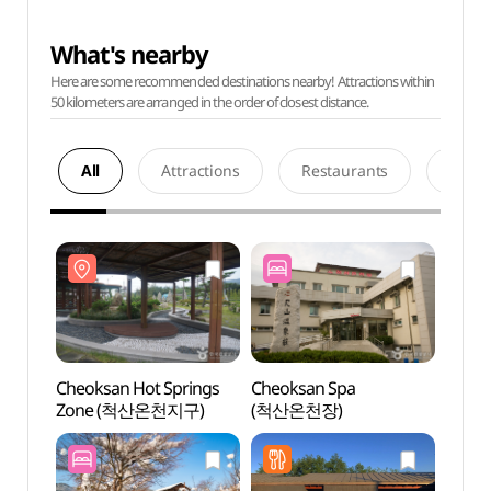
What's nearby
Here are some recommended destinations nearby! Attractions within
50 kilometers are arranged in the order of closest distance.
All
Attractions
Restaurants
Acco
Cheoksan Hot Springs
Cheoksan Spa
Cheok
Zone (척산온천지구)
(척산온천장)
Zon