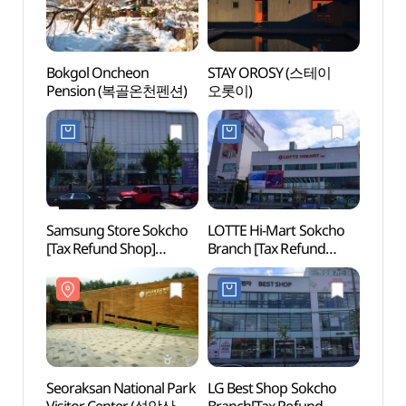
Bokgol Oncheon
STAY OROSY (스테이
Sokch
Pension (복골온천펜션)
오롯이)
(속초
Samsung Store Sokcho
LOTTE Hi-Mart Sokcho
Fore
[Tax Refund Shop]
Branch [Tax Refund
(숲박
(삼성스토어 속초)
Shop](롯데하이마트
속초점)
Seoraksan National Park
LG Best Shop Sokcho
Seora