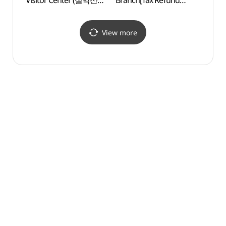
Visitor Center (설악산
Branch[Tax Refund
Gard
탐방안내소)
Shop](LG전자 베스트샵
자생식
속초점)
View more