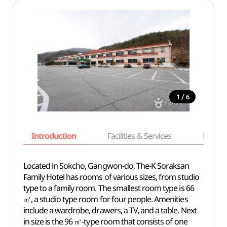
/
1
6
Introduction
Facilities & Services
Basic i
Located in Sokcho, Gangwon-do, The-K Soraksan
Family Hotel has rooms of various sizes, from studio
type to a family room. The smallest room type is 66
㎡, a studio type room for four people. Amenities
include a wardrobe, drawers, a TV, and a table. Next
in size is the 96 ㎡-type room that consists of one