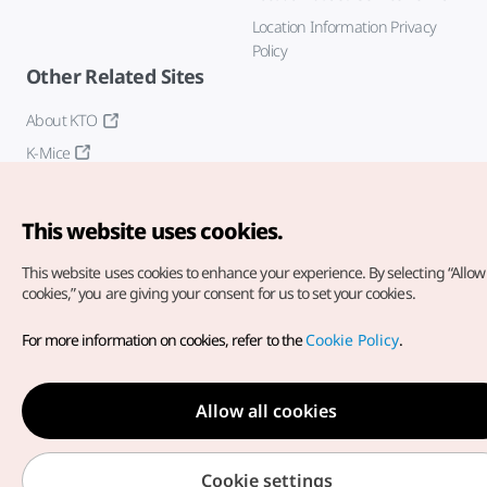
Location Information Privacy
Policy
Other Related Sites
About KTO
K-Mice
This website uses cookies.
This website uses cookies to enhance your experience.
By selecting “Allow 
cookies,” you are giving your consent for us to set your cookies.
Copyright© Korea Tourism Organization. All Rights Reserved.
For more information on cookies, refer to the
Cookie Policy
.
For error reports and issues related to the website, direct your
inquiries to our
web admin at
english@knto.or.kr
Allow all cookies
Cookie settings