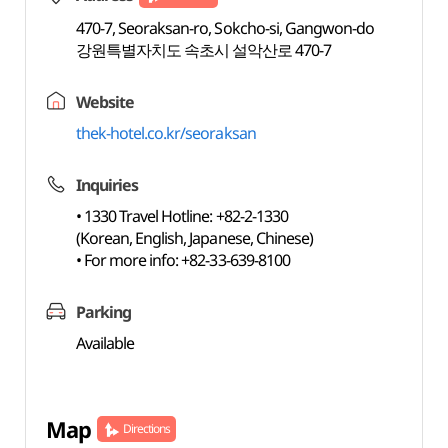
470-7, Seoraksan-ro, Sokcho-si, Gangwon-do
강원특별자치도 속초시 설악산로 470-7
Website
thek-hotel.co.kr/seoraksan
Inquiries
• 1330 Travel Hotline: +82-2-1330
(Korean, English, Japanese, Chinese)
• For more info: +82-33-639-8100
Parking
Available
Map
Directions