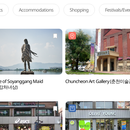
ts
Accommodations
Shopping
Festivals/Ev
e of Soyanggang Maid
Chuncheon Art Gallery (춘천미술
강처녀상)