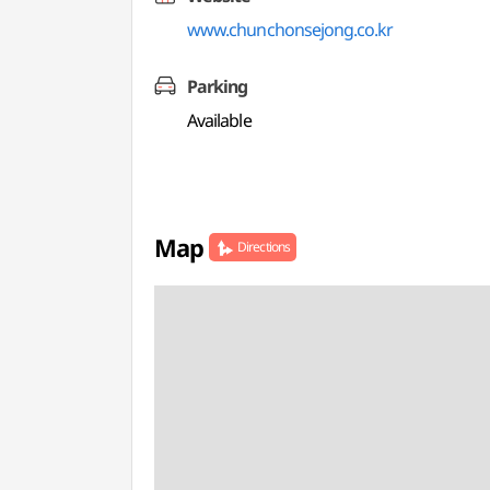
www.chunchonsejong.co.kr
Parking
Available
Map
Directions