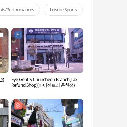
ents/Performances
Leisure Sports
관)
Eye Gentry Chuncheon Branch[Tax
Soyanggang Skywal
Refund Shop](아이젠트리 춘천점)
(소양강스카이워크)