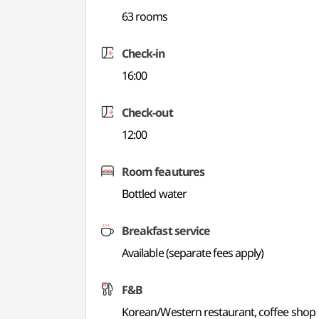
63 rooms
Check-in
16:00
Check-out
12:00
Room feautures
Bottled water
Breakfast service
Available (separate fees apply)
F&B
Korean/Western restaurant, coffee shop