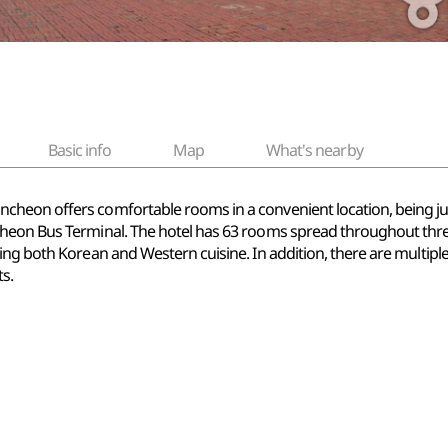
Basic info
Map
What's nearby
cheon offers comfortable rooms in a convenient location, being ju
heon Bus Terminal. The hotel has 63 rooms spread throughout three
ing both Korean and Western cuisine. In addition, there are multipl
s.