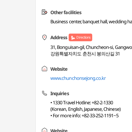
Other facilities
Business center, banquet hall, wedding ha
Address
Directions
31, Bonguisan-gil, Chuncheon-si, Gangw
강원특별자치도 춘천시 봉의산길 31
Website
www.chunchonsejong.co.kr
Inquiries
• 1330 Travel Hotline: +82-2-1330
(Korean, English, Japanese, Chinese)
• For more info: +82-33-252-1191~5
Website