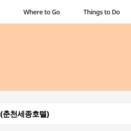
Where to Go
Things to Do
el (춘천세종호텔)