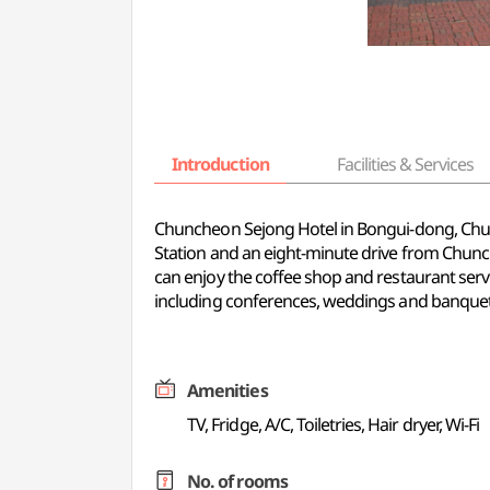
Introduction
Facilities & Services
Chuncheon Sejong Hotel in Bongui-dong, Chun
Station and an eight-minute drive from Chunc
can enjoy the coffee shop and restaurant serv
including conferences, weddings and banquet
Amenities
TV, Fridge, A/C, Toiletries, Hair dryer, Wi-Fi
No. of rooms