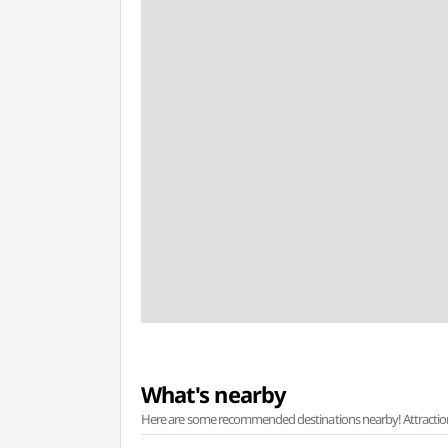
What's nearby
Here are some recommended destinations nearby! Attractions w