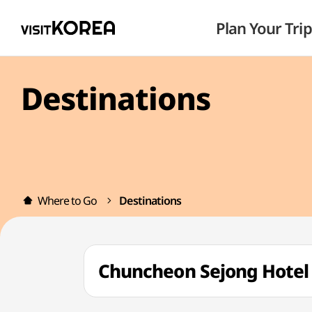
Plan Your Trip
Destinations
Where to Go
Destinations
Chuncheon Sejong Hot