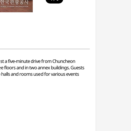
st a five-minute drive from Chuncheon
 floors and in two annex buildings. Guests
e halls and rooms used for various events