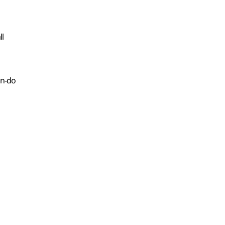
ll
on-do