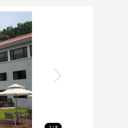
/
1
9