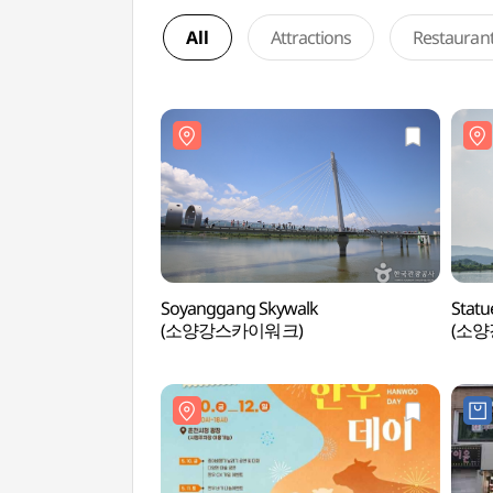
All
Attractions
Restauran
Soyanggang Skywalk
Statu
(소양강스카이워크)
(소양