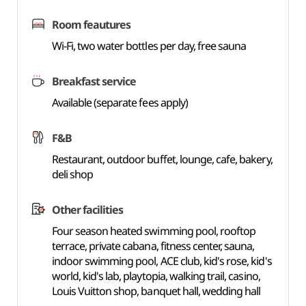
Room feautures
Wi-Fi, two water bottles per day, free sauna
Breakfast service
Available (separate fees apply)
F&B
Restaurant, outdoor buffet, lounge, cafe, bakery,
deli shop
Other facilities
Four season heated swimming pool, rooftop
terrace, private cabana, fitness center, sauna,
indoor swimming pool, ACE club, kid's rose, kid's
world, kid's lab, playtopia, walking trail, casino,
Louis Vuitton shop, banquet hall, wedding hall