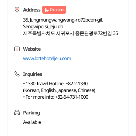
Address
Directions
35, Jungmungwangwang-ro72beon-gil,
Seogwipo-si, Jeju-do
제주특별자치도 서귀포시 중문관광로72번길 35
Website
www.lottehoteljeju.com
Inquiries
• 1330 Travel Hotline: +82-2-1330
(Korean, English, Japanese, Chinese)
• For more info: +82-64-731-1000
Parking
Available