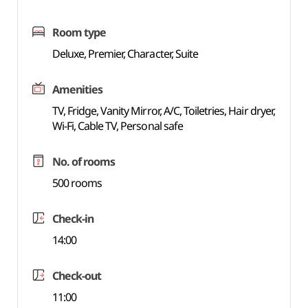
Room type
Deluxe, Premier, Character, Suite
Amenities
TV, Fridge, Vanity Mirror, A/C, Toiletries, Hair dryer,
Wi-Fi, Cable TV, Personal safe
No. of rooms
500 rooms
Check-in
14:00
Check-out
11:00