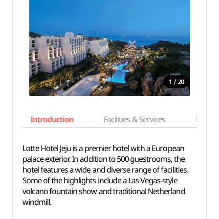
/
1
20
Introduction
Facilities & Services
Basic i
Lotte Hotel Jeju is a premier hotel with a European
palace exterior. In addition to 500 guestrooms, the
hotel features a wide and diverse range of facilities.
Some of the highlights include a Las Vegas-style
volcano fountain show and traditional Netherland
windmill.