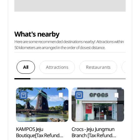
What's nearby
Here are some recommended destinations nearby! Attractions within
50 kilometers are arranged in the order of closest distance.
All
Attractions
Restaurants
Acco
KAMPOS Jeju
Crocs - Jeju Jungmun
Jung
Boutique[Tax Refund
Branch [Tax Refund
Saekd