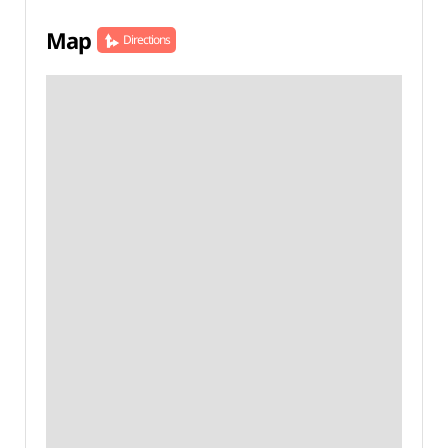
Map
Directions