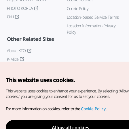
PHOTO KOREA
Cookie Policy
Odii
Location-based Service Terms
Location Information Privacy
Policy
Other Related Sites
About KTO
K-Mice
This website uses cookies.
This website uses cookies to enhance your experience.
By selecting “Allow 
cookies,” you are giving your consent for us to set your cookies.
Copyright© Korea Tourism Organization. All Rights Reserved.
For more information on cookies, refer to the
Cookie Policy
.
For error reports and issues related to the website, direct your
inquiries to our
web admin at
english@knto.or.kr
Allow all cookies