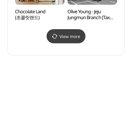
Chocolate Land
Olive Young - Jeju
Jungm
(초콜릿랜드)
Jungmun Branch [Tax
Comp
Refund Shop](올리브영
제주중문점)
View more