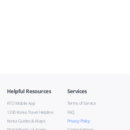
Helpful Resources
Services
KTO Mobile App
Terms of Service
1330 Korea Travel Helpline
FAQ
Korea Guides & Maps
Privacy Policy
Digital Books / E-books
Cookie Settings