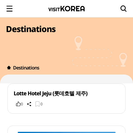
Destinations
Destinations
Lotte Hotel Jeju (롯데호텔 제주)
0
0