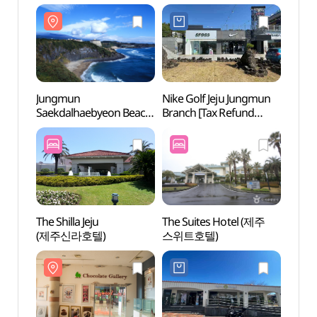
Shop](캄포스 제주
Shop](크록스
(중문
부티크)
제주중문점)
Jungmun
Nike Golf Jeju Jungmun
Teddy
Saekdalhaebyeon Beach
Branch [Tax Refund
(테디
(중문·색달해변)
Shop](나이키골프
제주중문점)
The Shilla Jeju
The Suites Hotel (제주
Paci
(제주신라호텔)
스위트호텔)