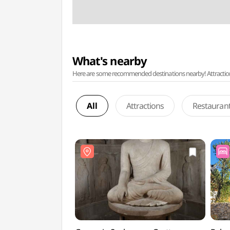
What's nearby
Here are some recommended destinations nearby! Attractions w
All
Attractions
Restauran