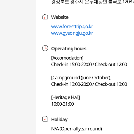
경상북도 경주시 문무대왕면 불국로 1208-
Website
www.foresttrip.go.kr
www.gyeongju.go.kr
Operating hours
[Accomodation]
Check-in 15:00-22:00 / Check-out 12:00
[Campground (June-October)]
Check-in 13:00-20:00 / Check-out 13:00
[Heritage Hall]
10:00-21:00
Holiday
N/A (Open all year round)