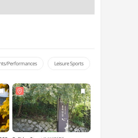
ents/Performances
Leisure Sports