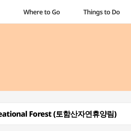
Where to Go
Things to Do
creational Forest (토함산자연휴양림)