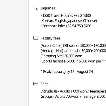
Inquiries
• 1330 Travel Hotline: +82-2-1330
(Korean, English, Japanese, Chinese)
• For more info: +82-54-750-8700
Facility fees
[Forest Cabin] Off-season 50,000~180,0
[Heritage Hall] Under 4 hr 50,000~200,00
[Camping Site] 20,000 won
[Sports facilities] 5,000~15,000 won per 1 
* Peak season: July 15 - August 24
Fees
Individuals - Adults 1,000 won / Teenager
Groups - Adults 700 won / Teenagers 500