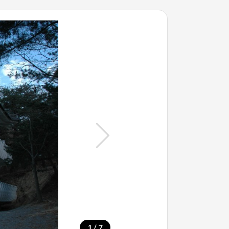
/
1
7