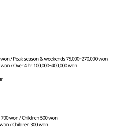
00 won / Peak season & weekends 75,000~270,000 won
0 won / Over 4 hr 100,000~400,000 won
hr
s 700 won / Children 500 won
 won / Children 300 won