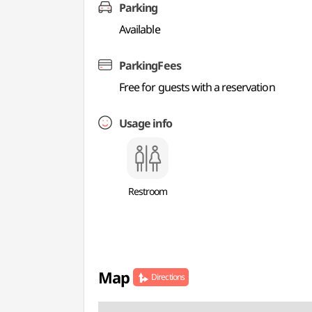
Parking
Available
ParkingFees
Free for guests with a reservation
Usage info
Restroom
Map
Directions