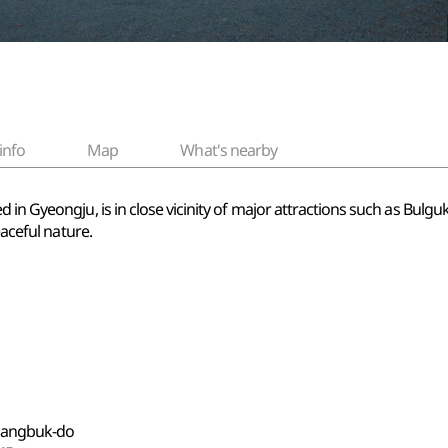
info
Map
What's nearby
 in Gyeongju, is in close vicinity of major attractions such as Bul
eaceful nature.
gsangbuk-do