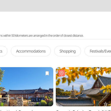
ithin 50 kilometers are arranged in the order of closest distance.
ts
Accommodations
Shopping
Festivals/Ev