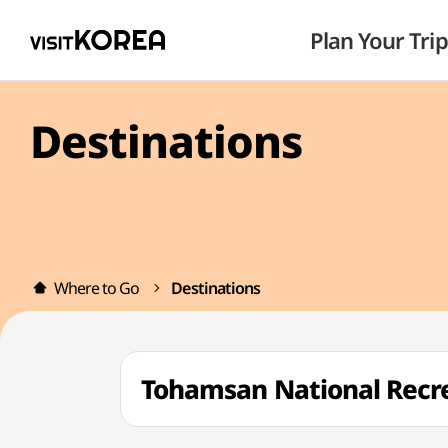
Plan Your Trip
Destinations
Where to Go
Destinations
Tohamsan National Re