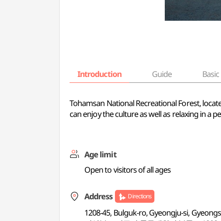
Introduction
Guide
Basic 
Tohamsan National Recreational Forest, located
can enjoy the culture as well as relaxing in a p
Age limit
Open to visitors of all ages
Address
Directions
1208-45, Bulguk-ro, Gyeongju-si, Gyeon