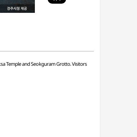
guksa Temple and Seokguram Grotto. Visitors