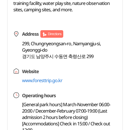
training facility, water play site, nature observation
sites, camping sites, and more.
Address
Directions
299, Chungnyeongsan-ro, Namyangju-si,
Gyeonggi-do
경기도 남양주시 수동면 축령산로 299
Website
www.foresttrip.go.kr
Operating hours
[General park hours] March-November 06:00-
20:00 / December-February 07:00-19:00 (Last
admission 2 hours before closing)
[Accommodations] Check in 15:00 / Check out