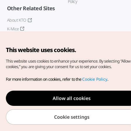
Policy
Other Related Sites
About KTO
K-Mice
This website uses cookies.
This website uses cookies to enhance your experience.
By selecting “Allow 
cookies,” you are giving your consent for us to set your cookies.
Copyright© Korea Tourism Organization. All Rights Reserved.
For more information on cookies, refer to the
Cookie Policy
.
For error reports and issues related to the website, direct your
inquiries to our
web admin at
english@knto.or.kr
Allow all cookies
Cookie settings