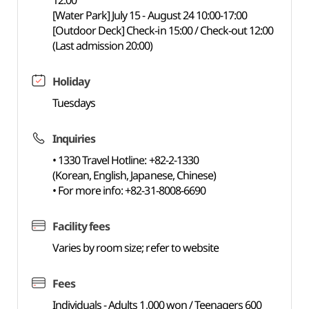
12:00
[Water Park] July 15 - August 24 10:00-17:00
[Outdoor Deck] Check-in 15:00 / Check-out 12:00
(Last admission 20:00)
Holiday
Tuesdays
Inquiries
• 1330 Travel Hotline: +82-2-1330
(Korean, English, Japanese, Chinese)
• For more info: +82-31-8008-6690
Facility fees
Varies by room size; refer to website
Fees
Individuals - Adults 1,000 won / Teenagers 600