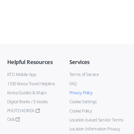
Helpful Resources
Services
KTO Mobile App
Terms of Service
1330 Korea Travel Helpline
FAQ
Korea Guides & Maps
Privacy Policy
Digital Books / E-books
Cookie Settings
PHOTO KOREA
Cookie Policy
Odii
Location-based Service Terms
Location Information Privacy