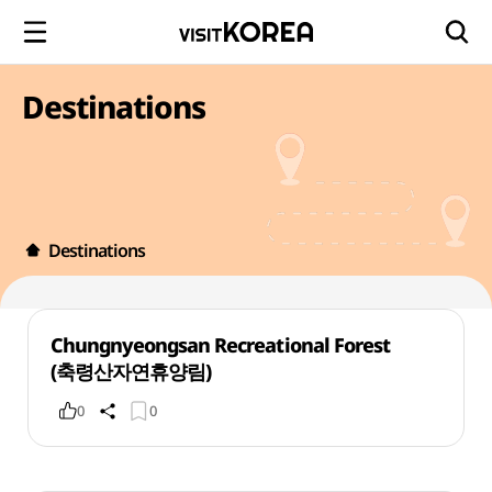
Destinations
Destinations
Chungnyeongsan Recreational Forest
(축령산자연휴양림)
0
0