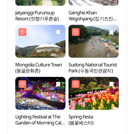
Jatyanggi Purunsup
Genghis Khan
Mongo
Resort (잣향기푸른숲)
Yetgohyang (징기즈칸
(몽골
옛고향)
Mongolia Culture Town
Sudong National Tourist
The G
(몽골문화촌)
Park (수동국민관광지)
Cal
Lighting Festival at The
Spring Festa
Jojon
Garden of Morning Calm
(봄꽃페스타)
Vall
(아침고요수목원