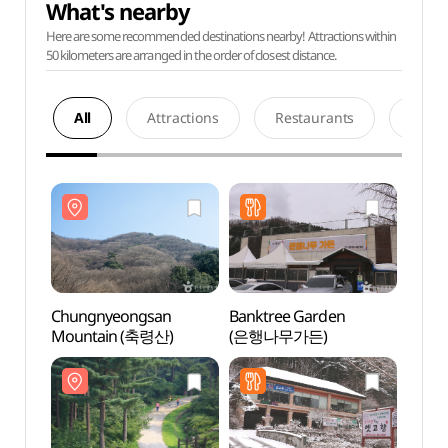
What's nearby
Here are some recommended destinations nearby! Attractions within
50 kilometers are arranged in the order of closest distance.
All
Attractions
Restaurants
Acco
Chungnyeongsan
Banktree Garden
Chun
Mountain (축령산)
(은행나무가든)
Moun