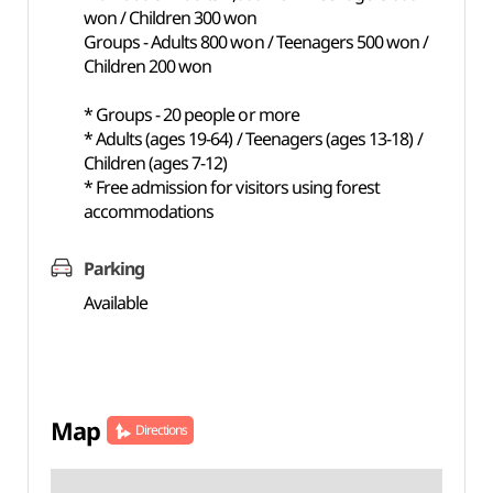
won / Children 300 won
Groups - Adults 800 won / Teenagers 500 won /
Children 200 won
* Groups - 20 people or more
* Adults (ages 19-64) / Teenagers (ages 13-18) /
Children (ages 7-12)
* Free admission for visitors using forest
accommodations
Parking
Available
Map
Directions