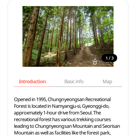
/
1
3
Introduction
Basic info
Map
Wh
Opened in 1995, Chungnyeongsan Recreational
Forest is located in Namyangju-si, Gyeonggi-do,
approxmately 1-hour drive from Seoul. The
recreational forest has various trekking courses
leading to Chungnyeongsan Mountain and Seorisan
Mountain as well as facilities like the forest park,