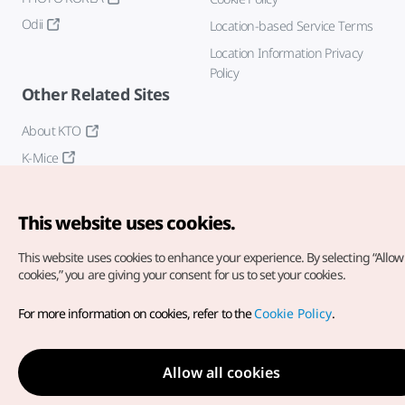
Odii
Location-based Service Terms
Location Information Privacy
Policy
Other Related Sites
About KTO
K-Mice
This website uses cookies.
This website uses cookies to enhance your experience.
By selecting “Allow 
cookies,” you are giving your consent for us to set your cookies.
Copyright© Korea Tourism Organization. All Rights Reserved.
For more information on cookies, refer to the
Cookie Policy
.
For error reports and issues related to the website, direct your
inquiries to our
web admin at
english@knto.or.kr
Allow all cookies