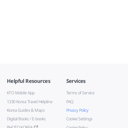
Helpful Resources
Services
KTO Mobile App
Terms of Service
1330 Korea Travel Helpline
FAQ
Korea Guides & Maps
Privacy Policy
Digital Books / E-books
Cookie Settings
PHOTO KOREA
Cookie Policy