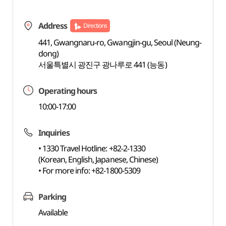
Address
Directions
441, Gwangnaru-ro, Gwangjin-gu, Seoul (Neung-
dong)
서울특별시 광진구 광나루로 441 (능동)
Operating hours
10:00-17:00
Inquiries
• 1330 Travel Hotline: +82-2-1330
(Korean, English, Japanese, Chinese)
• For more info: +82-1800-5309
Parking
Available