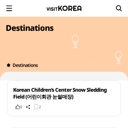
Destinations
Destinations
Korean Children’s Center Snow Sledding
Field (어린이회관 눈썰매장)
0
2