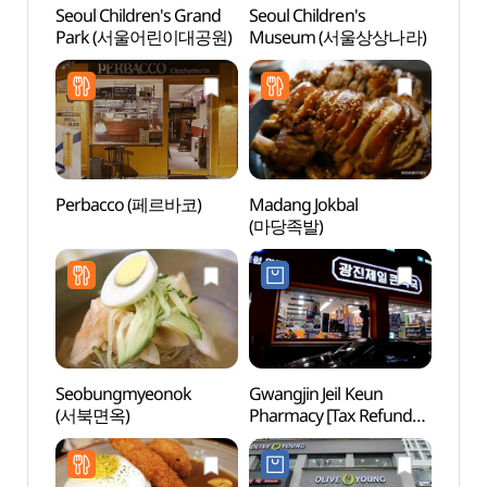
Seoul Children's Grand
Seoul Children's
Seoul
Park (서울어린이대공원)
Museum (서울상상나라)
Par
Perbacco (페르바코)
Madang Jokbal
Sejon
(마당족발)
Mus
박물관
Seobungmyeonok
Gwangjin Jeil Keun
Naru 
(서북면옥)
Pharmacy [Tax Refund
(나루
Shop](광진제일큰약국)