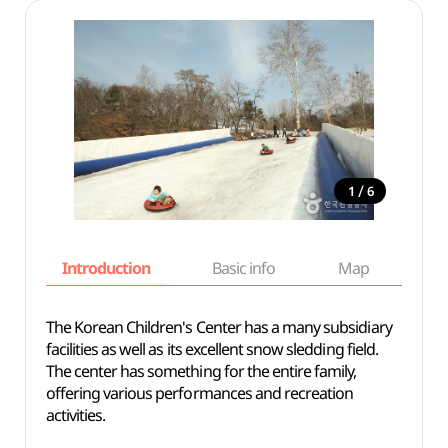
/
1
6
Introduction
Basic info
Map
Wh
The Korean Children's Center has a many subsidiary
facilities as well as its excellent snow sledding field.
The center has something for the entire family,
offering various performances and recreation
activities.