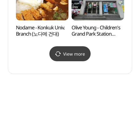
Nodame - Konkuk Univ.
Olive Young - Children's
Ttuk
Branch (노다메 건대)
Grand Park Station
Par
Branch [Tax Refund
Shop](올리브영
어린이대공원역점)
View more