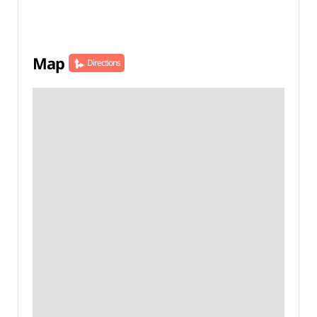
Map
Directions