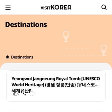
Destinations
Destinations
Yeongwol Jangneung Royal Tomb [UNESCO
World Heritage] (영월 장릉(단종) [유네스코
세계유산])
0
1