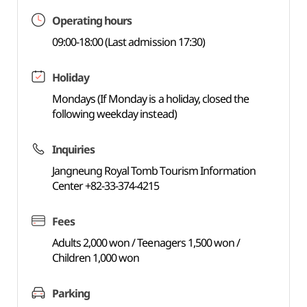
Operating hours
09:00-18:00 (Last admission 17:30)
Holiday
Mondays (If Monday is a holiday, closed the
following weekday instead)
Inquiries
Jangneung Royal Tomb Tourism Information
Center +82-33-374-4215
Fees
Adults 2,000 won / Teenagers 1,500 won /
Children 1,000 won
Parking