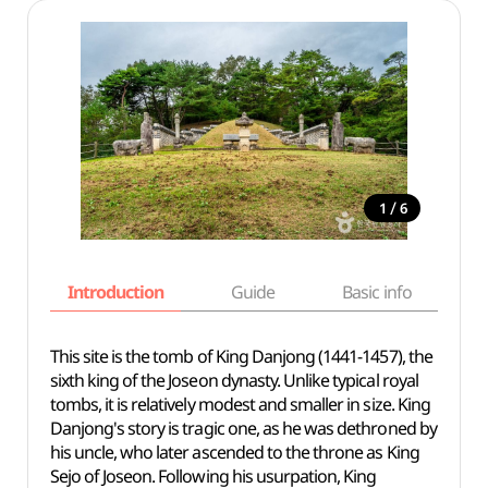
/
1
6
Introduction
Guide
Basic info
This site is the tomb of King Danjong (1441-1457), the
sixth king of the Joseon dynasty. Unlike typical royal
tombs, it is relatively modest and smaller in size. King
Danjong's story is tragic one, as he was dethroned by
his uncle, who later ascended to the throne as King
Sejo of Joseon. Following his usurpation, King