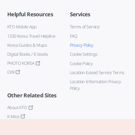
Helpful Resources
Services
KTO Mobile App
Terms of Service
1330 Korea Travel Helpline
FAQ
Korea Guides & Maps
Privacy Policy
Digital Books / E-books
Cookie Settings
PHOTO KOREA
Cookie Policy
Odii
Location-based Service Terms
Location Information Privacy
Policy
Other Related Sites
About KTO
K-Mice