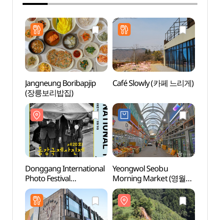
Jangneung Boribapjip
Café Slowly (카페 느리게)
Yeong
(장릉보리밥집)
Cent
Donggang International
Yeongwol Seobu
Seondo
Photo Festival
Morning Market (영월
Geop
(동강국제사진제)
서부아침시장)
(강원
국가지