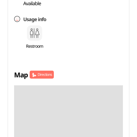
Available
Usage info
Restroom
Map
Directions