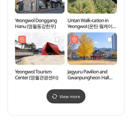
Yeongwol Donggang
Untan Walk-cation in
Byeol
Hanu (영월동강한우)
Yeongwol (운탄 웤케이션
(별마
in 영월)
Yeongwol Tourism
Jagyuru Pavilion and
Eoraye
Center (영월관광센터)
Gwanpungheon Hall
Gangw
(자규루 및 관풍헌)
Geop
강원
국가지
View more