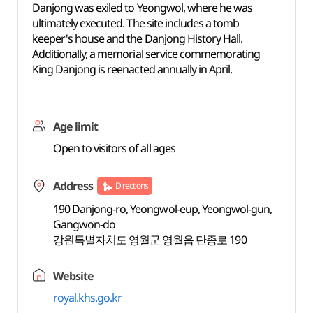
Danjong was exiled to Yeongwol, where he was
ultimately executed. The site includes a tomb
keeper's house and the Danjong History Hall.
Additionally, a memorial service commemorating
King Danjong is reenacted annually in April.
Age limit
Open to visitors of all ages
Address
Directions
190 Danjong-ro, Yeongwol-eup, Yeongwol-gun,
Gangwon-do
강원특별자치도 영월군 영월읍 단종로 190
Website
royal.khs.go.kr