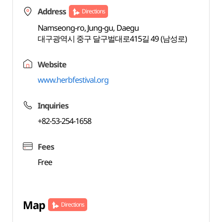
Address
Directions
Namseong-ro, Jung-gu, Daegu
대구광역시 중구 달구벌대로415길 49 (남성로)
Website
www.herbfestival.org
Inquiries
+82-53-254-1658
Fees
Free
Map
Directions