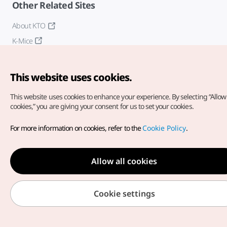
Other Related Sites
About KTO
K-Mice
This website uses cookies.
This website uses cookies to enhance your experience.
By selecting “Allow 
cookies,” you are giving your consent for us to set your cookies.
Copyright© Korea Tourism Organization. All Rights Reserved.
For more information on cookies, refer to the
Cookie Policy
.
For error reports and issues related to the website, direct your
inquiries to our
web admin at
english@knto.or.kr
Allow all cookies
Cookie settings