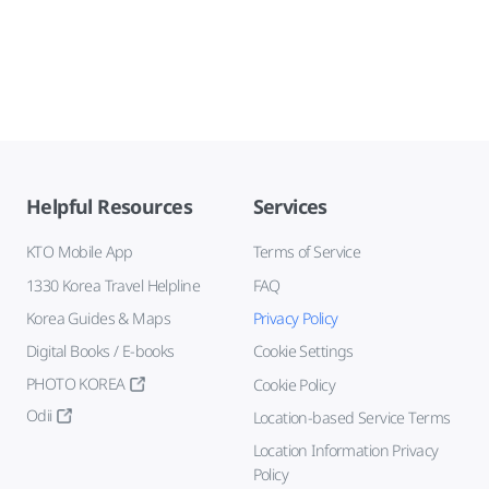
Helpful Resources
Services
KTO Mobile App
Terms of Service
1330 Korea Travel Helpline
FAQ
Korea Guides & Maps
Privacy Policy
Digital Books / E-books
Cookie Settings
PHOTO KOREA
Cookie Policy
Odii
Location-based Service Terms
Location Information Privacy
Policy