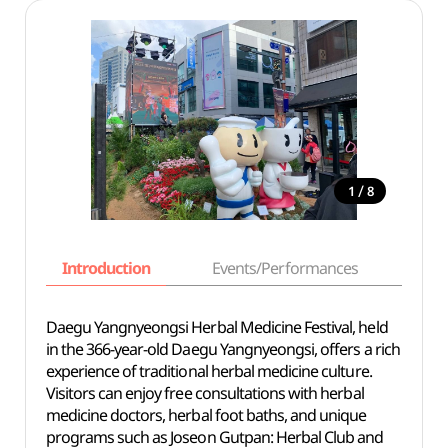
/
1
8
Introduction
Events/Performances
Basi
Daegu Yangnyeongsi Herbal Medicine Festival, held
in the 366-year-old Daegu Yangnyeongsi, offers a rich
experience of traditional herbal medicine culture.
Visitors can enjoy free consultations with herbal
medicine doctors, herbal foot baths, and unique
programs such as Joseon Gutpan: Herbal Club and