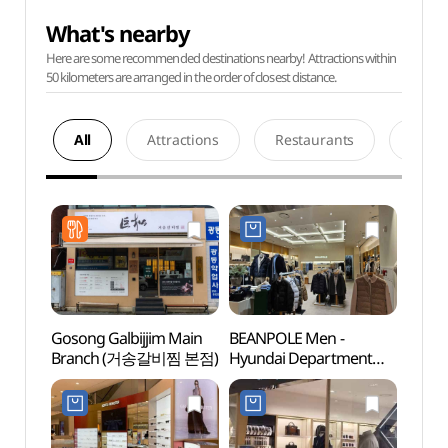
What's nearby
Here are some recommended destinations nearby! Attractions within
50 kilometers are arranged in the order of closest distance.
All
Attractions
Restaurants
Acco
Gosong Galbijjim Main
BEANPOLE Men -
Petit
Branch (거송갈비찜 본점)
Hyundai Department
Muse
Store The Hyundai
중앙
Daegu [Tax Refund
(한방
Shop] (빈폴맨
현대백화점 더현대 대구)