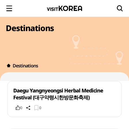
Destinations
Destinations
Daegu Yangnyeongsi Herbal Medicine
Festival (대구약령시한방문화축제)
0
0