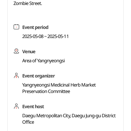
Zombie Street.
Event period
2025-05-08 ~ 2025-05-11
Venue
Area of Yangnyeongsi
Event organizer
Yangnyeongsi Medicinal Herb Market
Preservation Committee
Event host
Daegu Metropolitan City, Daegu Jung-gu District
Office