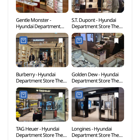
Gentle Monster -
S.T. Dupont - Hyundai
Gyon
Hyundai Department
Department Store The
(교남Y
Store The Hyundai
Hyundai Daegu [Tax
Daegu [Tax Refund
Refund Shop]
Shop] (젠틀몬스터
(에스티듀퐁 현대백화점
현대백화점 더현대 대구)
더현대 대구)
Burberry - Hyundai
Golden Dew - Hyundai
House
Department Store The
Department Store The
(이상
Hyundai Daegu [Tax
Hyundai Daegu [Tax
Refund Shop] (버버리
Refund Shop] (골든듀
현대백화점 더현대 대구)
현대백화점 더현대 대구)
TAG Heuer - Hyundai
Longines - Hyundai
House
Department Store The
Department Store The
(서상