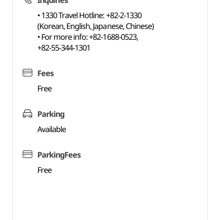
Inquiries
• 1330 Travel Hotline: +82-2-1330
(Korean, English, Japanese, Chinese)
• For more info: +82-1688-0523,
+82-55-344-1301
Fees
Free
Parking
Available
ParkingFees
Free