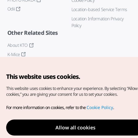
Cookie Policy
Odii
Location-based Service Terms
Location Information Privacy
Policy
Other Related Sites
About KTO
K-Mice
This website uses cookies.
This website uses cookies to enhance your experience.
By selecting “Allow 
cookies,” you are giving your consent for us to set your cookies.
Copyright© Korea Tourism Organization. All Rights Reserved.
For more information on cookies, refer to the
Cookie Policy
.
For error reports and issues related to the website, direct your
inquiries to our
web admin at
english@knto.or.kr
Allow all cookies