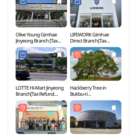
김해진영대로점)
Olive Young Gimhae
LIFEWORK Gimhae
Junam
Jinyeong Branch [Tax
Direct Branch[Tax
Cent
Refund Shop](올리브영
Refund Shop]
생태학
김해진영점)
(라이프워크 김해직영점)
LOTTE Hi-Mart Jinyeong
Hackberry Tree in
Gyeo
Branch[Tax Refund
Bukbu-ri
Mus
Shop](롯데하이마트
(창원북부리팽나무)
(경남
진영점)