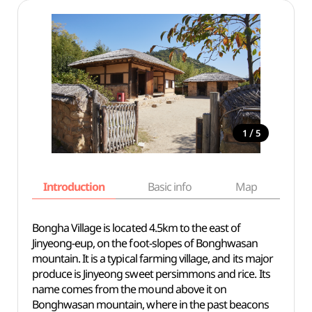
/
1
5
Introduction
Basic info
Map
Wh
Bongha Village is located 4.5km to the east of
Jinyeong-eup, on the foot-slopes of Bonghwasan
mountain. It is a typical farming village, and its major
produce is Jinyeong sweet persimmons and rice. Its
name comes from the mound above it on
Bonghwasan mountain, where in the past beacons