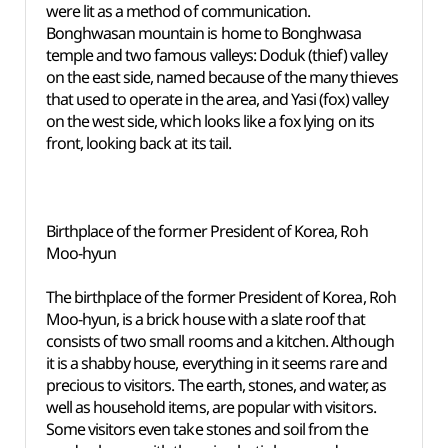
were lit as a method of communication.
Bonghwasan mountain is home to Bonghwasa
temple and two famous valleys: Doduk (thief) valley
on the east side, named because of the many thieves
that used to operate in the area, and Yasi (fox) valley
on the west side, which looks like a fox lying on its
front, looking back at its tail.
Birthplace of the former President of Korea, Roh
Moo-hyun
The birthplace of the former President of Korea, Roh
Moo-hyun, is a brick house with a slate roof that
consists of two small rooms and a kitchen. Although
it is a shabby house, everything in it seems rare and
precious to visitors. The earth, stones, and water, as
well as household items, are popular with visitors.
Some visitors even take stones and soil from the