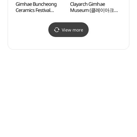
Gimhae Buncheong
Clayarch Gimhae
The H
Ceramics Festival
Museum (클레이아크
(창원
(김해분청도자기 축제)
김해미술관)
View more