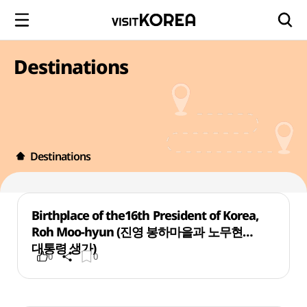
Destinations
Destinations
Birthplace of the16th President of Korea,
Roh Moo-hyun (진영 봉하마을과 노무현
대통령 생가)
0
0