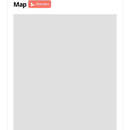
Map
Directions