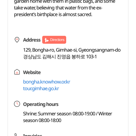
garden home with them in plastic bags, and some
take water, believing that water from the ex-
president’s birthplace is almost sacred.
Address
Directions
129, Bongha-ro, Gimhae-si, Gyeongsangnam-do
경상남도 김해시 진영읍 봉하로 103-1
Website
bongha.knowhow.or.kr
tour.gimhae.go.kr
Operating hours
Shrine: Summer season 08:00-19:00 / Winter
season 08:00-18:00