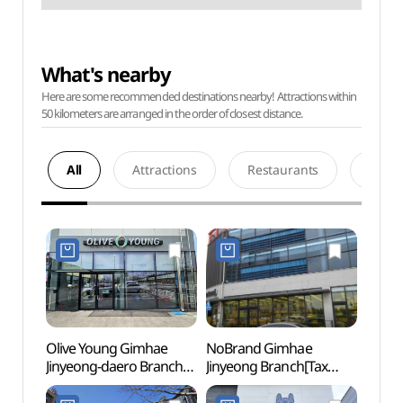
What's nearby
Here are some recommended destinations nearby! Attractions within
50 kilometers are arranged in the order of closest distance.
All
Attractions
Restaurants
Acco
Olive Young Gimhae
NoBrand Gimhae
Hackb
Jinyeong-daero Branch
Jinyeong Branch[Tax
Bukbu
[Tax Refund Shop]
Refund Shop](노브랜드
(창원
(올리브영
김해진영점)