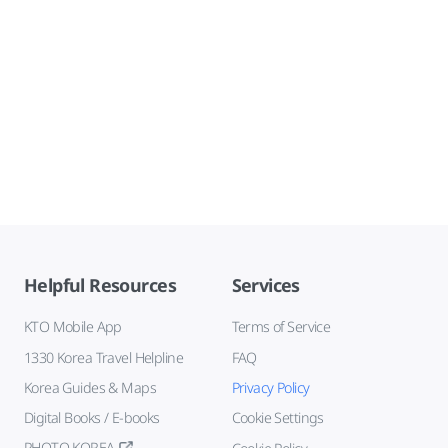
Helpful Resources
Services
KTO Mobile App
Terms of Service
1330 Korea Travel Helpline
FAQ
Korea Guides & Maps
Privacy Policy
Digital Books / E-books
Cookie Settings
PHOTO KOREA