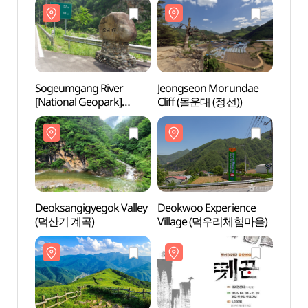
국가지질공원))
(화암관광지(화암8경))
국가지
Sogeumgang River
Jeongseon Morundae
Sogeu
[National Geopark]
Cliff (몰운대 (정선))
[Nati
(소금강 (강원고생대
(소금
국가지질공원))
국가지
Deoksangigyegok Valley
Deokwoo Experience
Deoks
(덕산기 계곡)
Village (덕우리체험마을)
(덕산