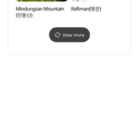
Mindungsan Mountain
Raftman(뗏꾼)
Mind
(민둥산)
(민둥
View more