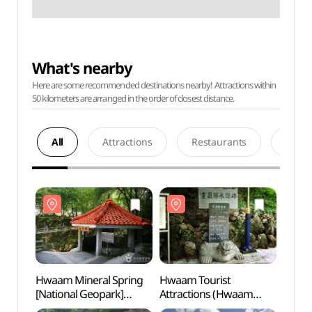
What's nearby
Here are some recommended destinations nearby! Attractions within
50 kilometers are arranged in the order of closest distance.
All
Attractions
Restaurants
Acco
Hwaam Mineral Spring
Hwaam Tourist
Hwaam
[National Geopark]
Attractions (Hwaam
[Nati
(화암약수 (강원고생대
Eight Scenic Sites)
(화암