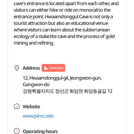
cave's entrance is located apart from each other, and
visitors can either hike or ride on monorail to the
entrance point. Hwaamdonggul Cave is not only a
tourist attraction but also an educational venue
where visitors can learn about the subterranean
ecology of a stalactite cave and the process of gold
mining and refining.
Address
Directions
12, Hwaamdonggul-gil, Jeongseon-gun,
Gangwon-do
강원특별자치도 정선군 화암면 화암동굴길 12
Website
www.jsimc.or.kr
Operating hours