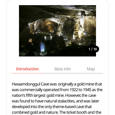
/
1
10
Introduction
Basic info
Map
Wh
Hwaamdonggul Cave was originally a gold mine that
was commercially operated from 1922 to 1945 as the
nation’s fifth largest gold mine. However, the cave
was found to have natural stalactites, and was later
developed into the only theme-based cave that
combined gold and nature. The ticket booth and the