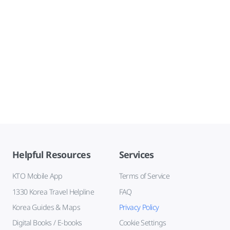
Helpful Resources
Services
KTO Mobile App
Terms of Service
1330 Korea Travel Helpline
FAQ
Korea Guides & Maps
Privacy Policy
Digital Books / E-books
Cookie Settings