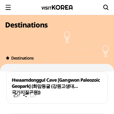
Destinations
Destinations
Hwaamdonggul Cave [Gangwon Paleozoic
Geopark] (화암동굴 (강원고생대
국가지질공원))
0
1