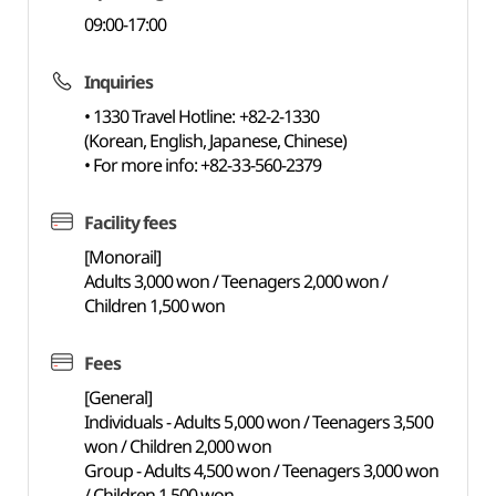
09:00-17:00
Inquiries
• 1330 Travel Hotline: +82-2-1330
(Korean, English, Japanese, Chinese)
• For more info: +82-33-560-2379
Facility fees
[Monorail]
Adults 3,000 won / Teenagers 2,000 won /
Children 1,500 won
Fees
[General]
Individuals - Adults 5,000 won / Teenagers 3,500
won / Children 2,000 won
Group - Adults 4,500 won / Teenagers 3,000 won
/ Children 1,500 won