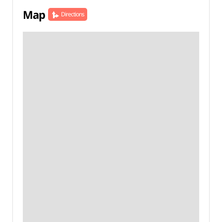
Map
Directions