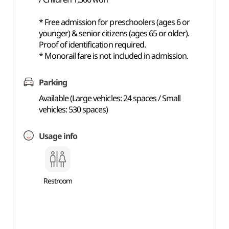
* Free admission for preschoolers (ages 6 or
younger) & senior citizens (ages 65 or older).
Proof of identification required.
* Monorail fare is not included in admission.
Parking
Available (Large vehicles: 24 spaces / Small
vehicles: 530 spaces)
Usage info
Restroom