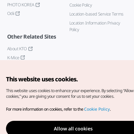
PHOTO KOREA
Cookie Policy
Odii
Location-based Service Terms
Location Information Privacy
Policy
Other Related Sites
About KTO
K-Mice
This website uses cookies.
This website uses cookies to enhance your experience.
By selecting “Allow 
cookies,” you are giving your consent for us to set your cookies.
Copyright© Korea Tourism Organization. All Rights Reserved.
For more information on cookies, refer to the
Cookie Policy
.
For error reports and issues related to the website, direct your
inquiries to our
web admin at
english@knto.or.kr
Allow all cookies