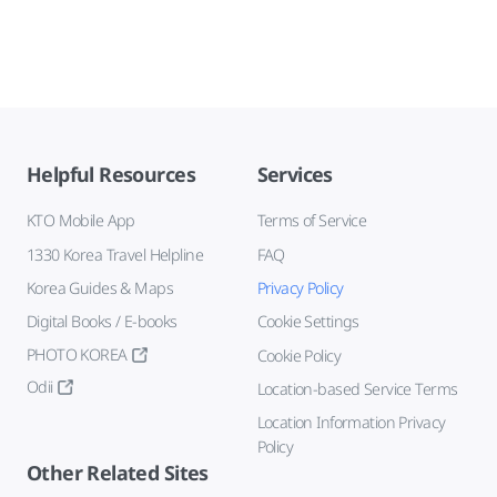
Helpful Resources
Services
KTO Mobile App
Terms of Service
1330 Korea Travel Helpline
FAQ
Korea Guides & Maps
Privacy Policy
Digital Books / E-books
Cookie Settings
PHOTO KOREA
Cookie Policy
Odii
Location-based Service Terms
Location Information Privacy
Policy
Other Related Sites