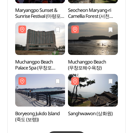
Maryangpo Sunset &
Seocheon Maryang-ri
Much
Sunrise Festival (마량포
Camellia Forest (서천
Pala
해넘이 해돋이축제)
마량리 동백나무 숲)
비체팰
Muchangpo Beach
Muchangpo Beach
Borye
Palace Spa (무창포
(무창포해수욕장)
(죽도 
비체팰리스 스파)
Boryeong Jukdo Island
Sanghwawon (상화원)
Huiris
(죽도 (보령))
Natio
Fores
희리