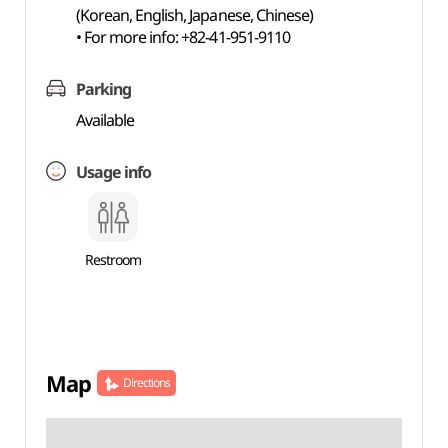
(Korean, English, Japanese, Chinese)
• For more info: +82-41-951-9110
Parking
Available
Usage info
Restroom
Map
Directions