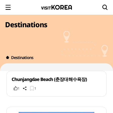
Destinations
Destinations
Chunjangdae Beach (춘장대해수욕장)
1
1