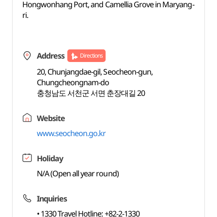
Hongwonhang Port, and Camellia Grove in Maryang-
ri.
Address
Directions
20, Chunjangdae-gil, Seocheon-gun,
Chungcheongnam-do
충청남도 서천군 서면 춘장대길 20
Website
www.seocheon.go.kr
Holiday
N/A (Open all year round)
Inquiries
• 1330 Travel Hotline: +82-2-1330