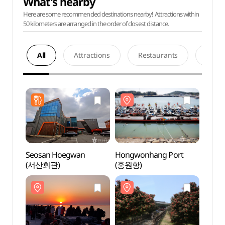
What's nearby
Here are some recommended destinations nearby! Attractions within
50 kilometers are arranged in the order of closest distance.
All
Attractions
Restaurants
Acco
Seosan Hoegwan
Hongwonhang Port
Hong
(서산회관)
(홍원항)
(홍원