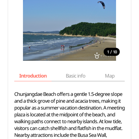
/
1
10
Introduction
Basic info
Map
Wh
Chunjangdae Beach offers a gentle 1.5-degree slope
and a thick grove of pine and acacia trees, making it
popular as a summer vacation destination. A meeting
plaza is located at the midpoint of the beach, and
walking paths connect to nearby islands. At low tide,
visitors can catch shellfish and flatfish in the mudflat.
Nearby attractions include the Busa Sea Wall,