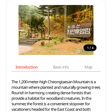
/
1
4
Introduction
Basic info
Map
Wh
The 1,200-meter-high Cheongtaesan Mountain is a
mountain where planted and naturally growing trees
flourish in harmony, creating dense forests that
provide a habitat for woodland creatures. In the
summer, the forest is a convenient stopover for
vacationers headed for the East Coast and both