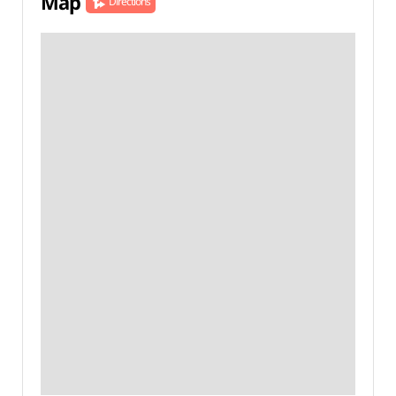
Map
Directions