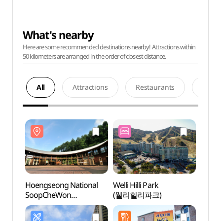
What's nearby
Here are some recommended destinations nearby! Attractions within
50 kilometers are arranged in the order of closest distance.
All
Attractions
Restaurants
Acco
Hoengseong National
Welli Hilli Park
Hoeng
SoopCheWon
(웰리힐리파크)
Soop
(국립횡성숲체원)
(국립