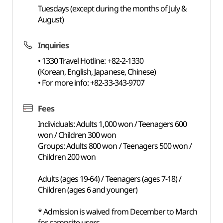
Tuesdays (except during the months of July &
August)
Inquiries
• 1330 Travel Hotline: +82-2-1330
(Korean, English, Japanese, Chinese)
• For more info: +82-33-343-9707
Fees
Individuals: Adults 1,000 won / Teenagers 600
won / Children 300 won
Groups: Adults 800 won / Teenagers 500 won /
Children 200 won
Adults (ages 19-64) / Teenagers (ages 7-18) /
Children (ages 6 and younger)
* Admission is waived from December to March
for campsite users