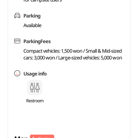
Parking
Available
ParkingFees
Compact vehicles: 1,500 won / Small & Mid-sized
cars: 3,000 won / Large-sized vehicles: 5,000 won
Usage info
Restroom