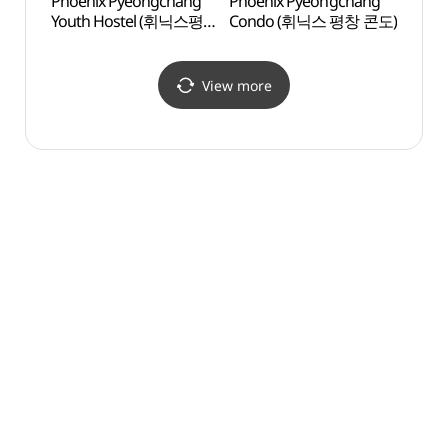
Phoenix Pyeongchang
Phoenix Pyeongchang
Pyeo
Youth Hostel (휘닉스평창
Condo (휘닉스 평창 콘도)
Arts 
유스호스텔)
(평창
View more