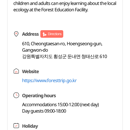
children and adults can enjoy learning about the local
ecology at the Forest Education Facility.
Address
Directions
610, Cheongtaesan-ro, Hoengseong-gun,
Gangwon-do
강원특별자치도 횡성군 둔내면 청태산로 610
Website
https://www.foresttrip.go.kr
Operating hours
Accommodations 15:00-12:00 (next day)
Day guests 09:00-18:00
Holiday