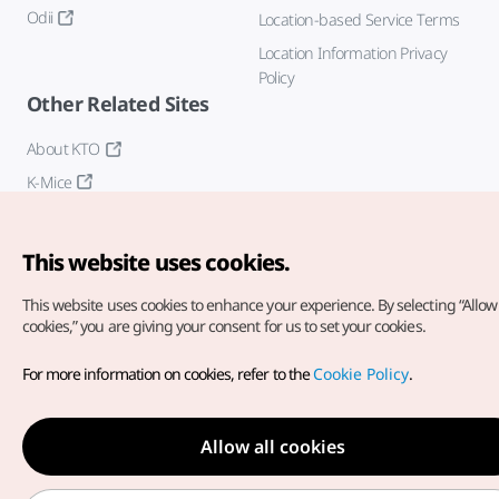
Odii
Location-based Service Terms
Location Information Privacy
Policy
Other Related Sites
About KTO
K-Mice
This website uses cookies.
This website uses cookies to enhance your experience.
By selecting “Allow 
cookies,” you are giving your consent for us to set your cookies.
Copyright© Korea Tourism Organization. All Rights Reserved.
For more information on cookies, refer to the
Cookie Policy
.
For error reports and issues related to the website, direct your
inquiries to our
web admin at
english@knto.or.kr
Allow all cookies