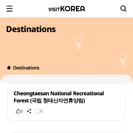
Destinations
Destinations
Cheongtaesan National Recreational
Forest (국립 청태산자연휴양림)
0
0