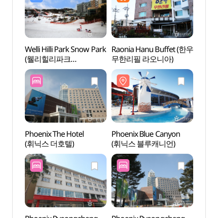
Welli Hilli Park Snow Park
Raonia Hanu Buffet (한우
Phoenix
(웰리힐리파크
무한리필 라오니아)
평창)
스노우파크)
Phoenix The Hotel
Phoenix Blue Canyon
Geum
(휘닉스 더호텔)
(휘닉스 블루캐니언)
Vall