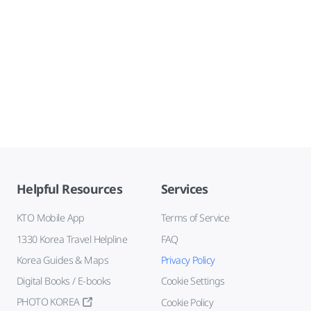
Helpful Resources
Services
KTO Mobile App
Terms of Service
1330 Korea Travel Helpline
FAQ
Korea Guides & Maps
Privacy Policy
Digital Books / E-books
Cookie Settings
PHOTO KOREA
Cookie Policy