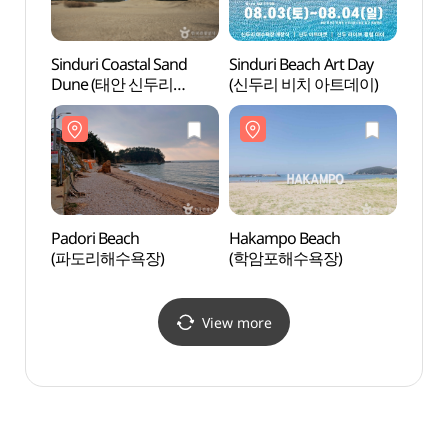
Sinduri Coastal Sand
Sinduri Beach Art Day
Pador
Dune (태안 신두리
(신두리 비치 아트데이)
(파도
해안사구)
Padori Beach
Hakampo Beach
Yeonp
(파도리해수욕장)
(학암포해수욕장)
(연포
View more