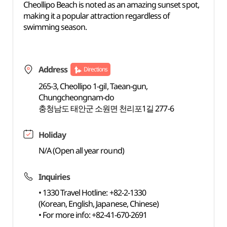
Cheollipo Beach is noted as an amazing sunset spot,
making it a popular attraction regardless of
swimming season.
Address
Directions
265-3, Cheollipo 1-gil, Taean-gun,
Chungcheongnam-do
충청남도 태안군 소원면 천리포1길 277-6
Holiday
N/A (Open all year round)
Inquiries
• 1330 Travel Hotline: +82-2-1330
(Korean, English, Japanese, Chinese)
• For more info: +82-41-670-2691