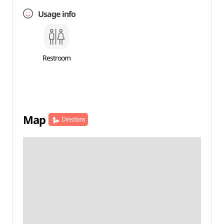
Usage info
Restroom
Map
Directions