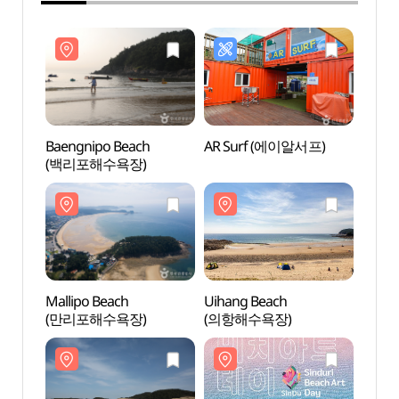
Baengnipo Beach
AR Surf (에이알서프)
Baeng
(백리포해수욕장)
(백리
Mallipo Beach
Uihang Beach
Uihan
(만리포해수욕장)
(의항해수욕장)
(의항