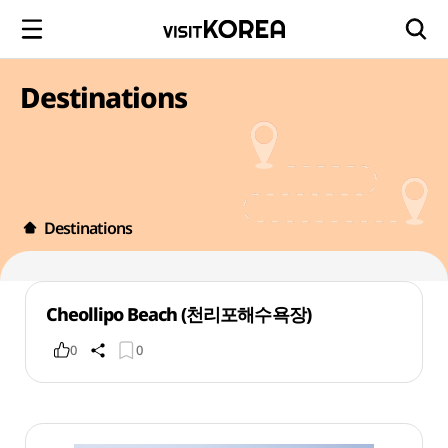
Destinations
Destinations
Cheollipo Beach (천리포해수욕장)
0
0