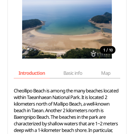
/
1
10
Introduction
Basic info
Map
Wh
Cheollipo Beach is among the many beaches located
within Taeanhaean National Park. It is located 2
kilometers north of Mallipo Beach, a well-known
beach in Taean. Another 2 kilometers north is
Baengnipo Beach. The beaches in the park are
characterized by shallow waters that are 1~2 meters
deep with a 1-kilometer beach shore. In particular,