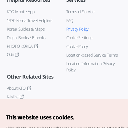
KTO Mobile App
Terms of Service
1330 Korea Travel Helpline
FAQ
Korea Guides & Maps
Privacy Policy
Digital Books / E-books
Cookie Settings
PHOTO KOREA
Cookie Policy
Odii
Location-based Service Terms
Location Information Privacy
Policy
Other Related Sites
About KTO
K-Mice
This website uses cookies.