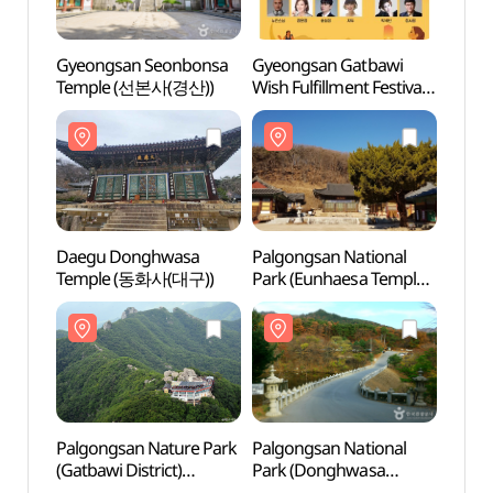
Gyeongsan Seonbonsa
Gyeongsan Gatbawi
Gyeo
Temple (선본사(경산))
Wish Fulfillment Festival
Temp
(경산
갓바위소원성취축제)
Daegu Donghwasa
Palgongsan National
Palgo
Temple (동화사(대구))
Park (Eunhaesa Temple
Park 
Section) (팔공산국립공원
Sect
- 은해사지구)
- 은
Palgongsan Nature Park
Palgongsan National
Palgo
(Gatbawi District)
Park (Donghwasa
Park 
(팔공산자연공원
Temple District)
Temple