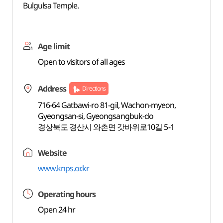
Bulgulsa Temple.
Age limit
Open to visitors of all ages
Address
Directions
716-64 Gatbawi-ro 81-gil, Wachon-myeon,
Gyeongsan-si, Gyeongsangbuk-do
경상북도 경산시 와촌면 갓바위로10길 5-1
Website
www.knps.or.kr
Operating hours
Open 24 hr