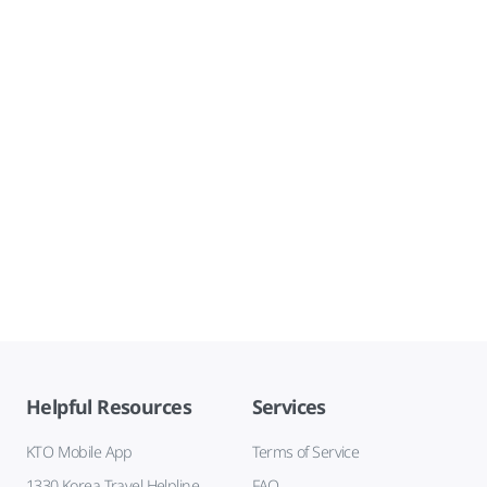
Helpful Resources
Services
KTO Mobile App
Terms of Service
1330 Korea Travel Helpline
FAQ