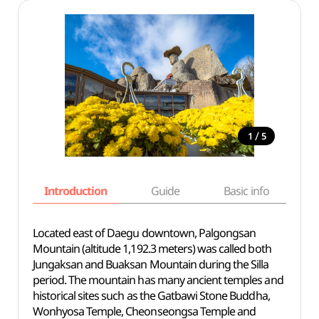
/
1
5
Introduction
Guide
Basic info
Located east of Daegu downtown, Palgongsan
Mountain (altitude 1,192.3 meters) was called both
Jungaksan and Buaksan Mountain during the Silla
period. The mountain has many ancient temples and
historical sites such as the Gatbawi Stone Buddha,
Wonhyosa Temple, Cheonseongsa Temple and