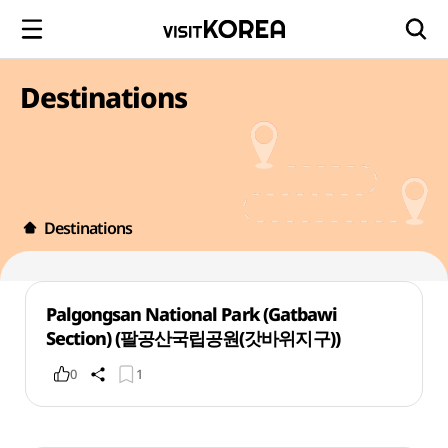
Destinations
Destinations
Palgongsan National Park (Gatbawi
Section) (팔공산국립공원(갓바위지구))
0
1