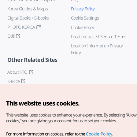
Korea Guides & Maps
Privacy Policy
Digital Books / E-books
Cookie Settings
PHOTO KOREA
Cookie Policy
Odii
Location-based Service Terms
Location Information Privacy
Policy
Other Related Sites
About KTO
K-Mice
This website uses cookies.
This website uses cookies to enhance your experience.
By selecting “Allow 
cookies,” you are giving your consent for us to set your cookies.
Copyright© Korea Tourism Organization. All Rights Reserved.
For more information on cookies, refer to the
Cookie Policy
.