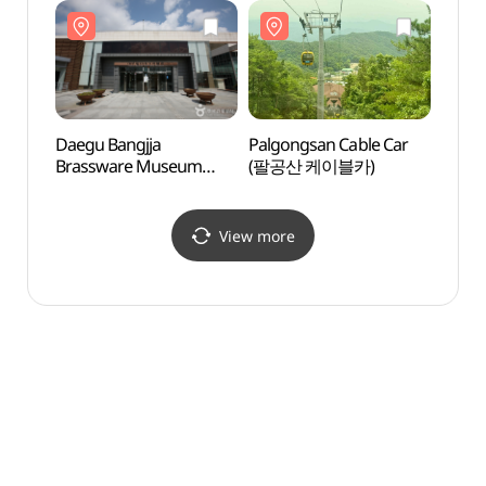
(갓바위지구))
(팔공산국립공원
(팔
(동화사지구))
(동화
Daegu Bangjja
Palgongsan Cable Car
Palgo
Brassware Museum
(팔공산 케이블카)
(팔공
(대구 방짜유기박물관)
View more