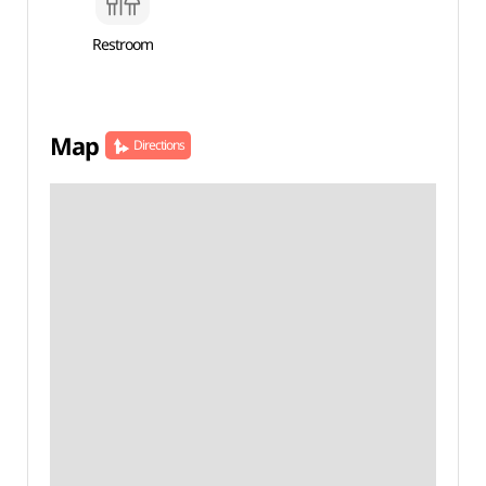
Restroom
Map
Directions