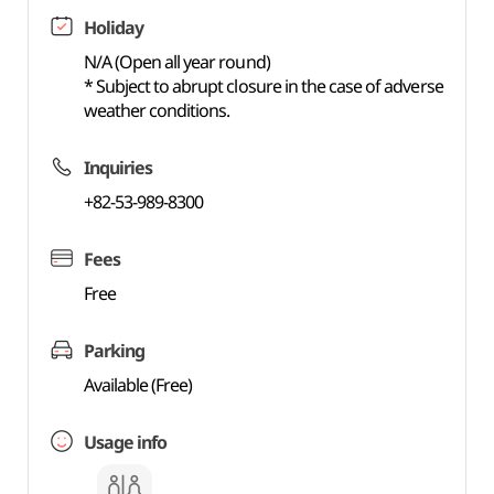
Holiday
N/A (Open all year round)
* Subject to abrupt closure in the case of adverse
weather conditions.
Inquiries
+82-53-989-8300
Fees
Free
Parking
Available (Free)
Usage info