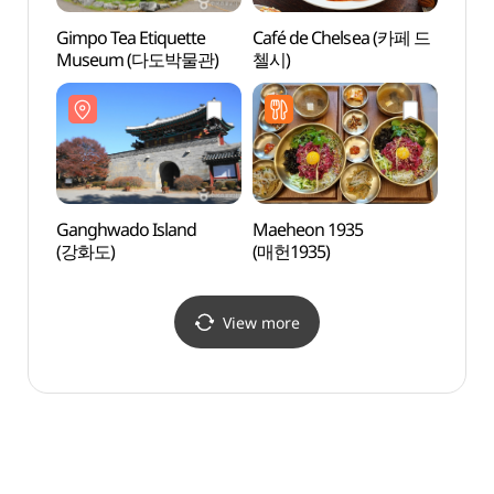
Gimpo Tea Etiquette
Café de Chelsea (카페 드
Yongh
Museum (다도박물관)
첼시)
(용흥
Ganghwado Island
Maeheon 1935
Gwang
(강화도)
(매헌1935)
(광성
View more