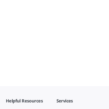
Helpful Resources
Services