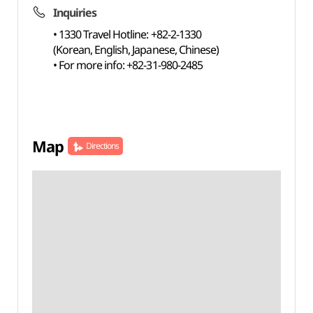
Inquiries
• 1330 Travel Hotline: +82-2-1330
(Korean, English, Japanese, Chinese)
• For more info: +82-31-980-2485
Map
Directions