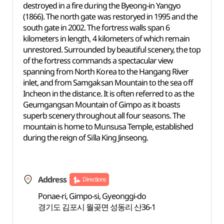
destroyed in a fire during the Byeong-in Yangyo
(1866). The north gate was restoryed in 1995 and the
south gate in 2002. The fortress walls span 6
kilometers in length, 4 kilometers of which remain
unrestored. Surrounded by beautiful scenery, the top
of the fortress commands a spectacular view
spanning from North Korea to the Hangang River
inlet, and from Samgaksan Mountain to the sea off
Incheon in the distance. It is often referred to as the
Geumgangsan Mountain of Gimpo as it boasts
superb scenery throughout all four seasons. The
mountain is home to Munsusa Temple, established
during the reign of Silla King Jinseong.
Address
Directions
Ponae-ri, Gimpo-si, Gyeonggi-do
경기도 김포시 월곶면 성동리 산36-1