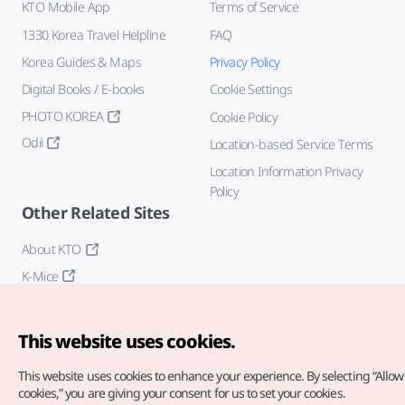
KTO Mobile App
Terms of Service
1330 Korea Travel Helpline
FAQ
Korea Guides & Maps
Privacy Policy
Digital Books / E-books
Cookie Settings
PHOTO KOREA
Cookie Policy
Odii
Location-based Service Terms
Location Information Privacy
Policy
Other Related Sites
About KTO
K-Mice
This website uses cookies.
This website uses cookies to enhance your experience.
By selecting “Allow 
cookies,” you are giving your consent for us to set your cookies.