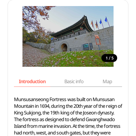
/
1
5
Introduction
Basic info
Map
Wh
Munsusanseong Fortress was built on Munsusan
Mountain in 1694, during the 20th year of the reign of
King Sukjong, the 19th king of the Joseon dynasty.
The fortress as designed to defend Gwanghwado
Island from marine invasion. At the time, the fortress
had north, west, and south gates, but they were