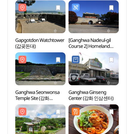
Gapgotdon Watchtower
[Ganghwa Nadeul-gil
Gapg
(갑곶돈대)
Course 2] Homeland
(갑곶
Fortification Trail ([강화
나들길 제2코스]
호국돈대길)
Ganghwa Seonwonsa
Ganghwa Ginseng
Gimpo
Temple Site (강화
Center (강화 인삼센터)
Mus
선원사지)