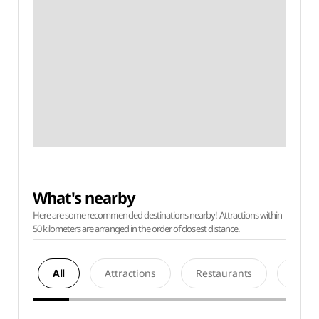
What's nearby
Here are some recommended destinations nearby! Attractions within
50 kilometers are arranged in the order of closest distance.
All
Attractions
Restaurants
Acco