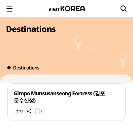
Destinations
Destinations
Gimpo Munsusanseong Fortress (김포
문수산성)
0
1