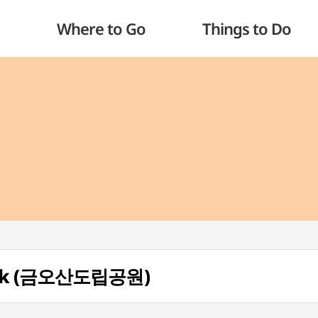
Where to Go
Things to Do
Park (금오산도립공원)