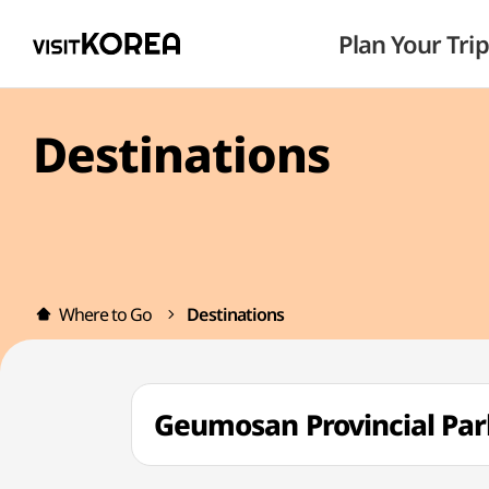
Plan Your Trip
Destinations
Where to Go
Destinations
Geumosan Provincial 