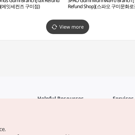
nds Gumi Branch[Tax Refund
SPAO Gumi Munhwa-ro Branch [
p](에잇세컨즈 구미점)
Refund Shop](스파오 구미문화로
View more
Helpful Resources
Services
KTO Mobile App
Terms of Se
1330 Korea Travel Helpline
FAQ
ce.
Korea Guides & Maps
Privacy Poli