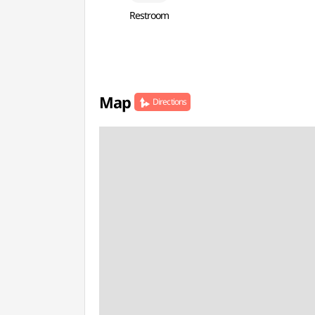
Restroom
Map
Directions