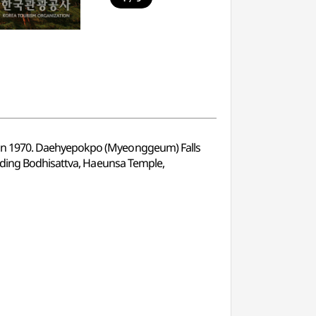
 in 1970. Daehyepokpo (Myeonggeum) Falls
anding Bodhisattva, Haeunsa Temple,