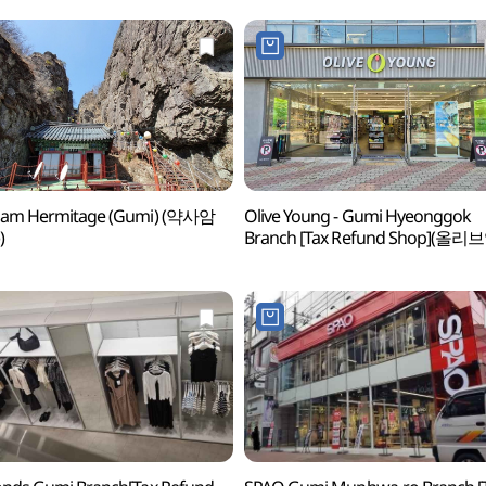
aam Hermitage (Gumi) (약사암
Olive Young - Gumi Hyeonggok
)
Branch [Tax Refund Shop](올리
구미형곡점)