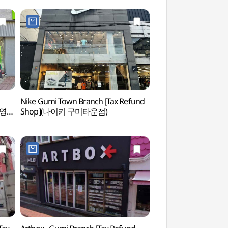
Nike Gumi Town Branch [Tax Refund
Haeunsa Temple (
브영
Shop](나이키 구미타운점)
(구미))