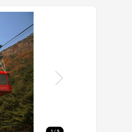
/
1
9