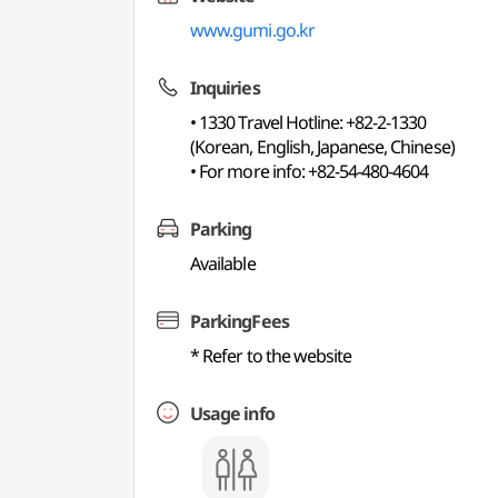
www.gumi.go.kr
Inquiries
• 1330 Travel Hotline: +82-2-1330
(Korean, English, Japanese, Chinese)
• For more info: +82-54-480-4604
Parking
Available
ParkingFees
* Refer to the website
Usage info