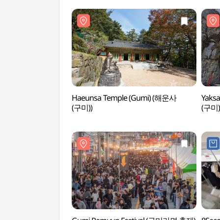
Haeunsa Temple (Gumi) (해운사
Yaks
(구미))
(구미)