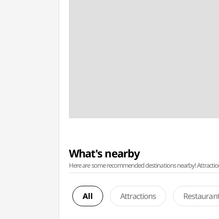
What's nearby
Here are some recommended destinations nearby! Attractions w
All
Attractions
Restauran