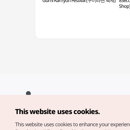
Gumi Ramyun Festival (구미라면 축제)
8Seco
Sho
This website uses cookies.
Copyright© Korea Tourism Organization. All Rights Reserved.
For error reports and issues related to the website, direct your
inquiries to our
web admin at
This website uses cookies to enhance your experien
english@knto.or.kr