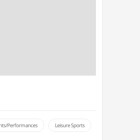
ents/Performances
Leisure Sports