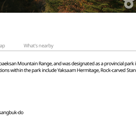
ap
What's nearby
baeksan Mountain Range, and was designated as a provincial park
ractions within the park include Yaksaam Hermitage, Rock-carved St
gsangbuk-do