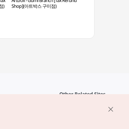
Tax
Artbox - Gumi Branch [Tax Refund
Chilgok Patriots & 
점)
Shop](아트박스 구미점)
(칠곡호국평화기념관
Other Related Sites
About KTO
rvice
K-Mice
cy