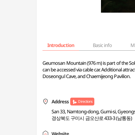
Introduction
Basic info
M
Geumosan Mountain (976 m) is part of the So
can be accessed via cable car. Additional att
Doseongul Cave, and Chaemijeong Pavilion.
Address
Directions
San 33, Namtong-dong, Gumi-si, Gyeon
경상북도 구미시 금오산로 433-3 (남통동)
Website