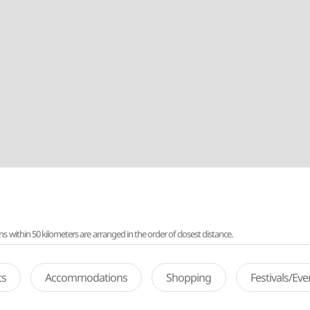
ithin 50 kilometers are arranged in the order of closest distance.
ts
Accommodations
Shopping
Festivals/Ev