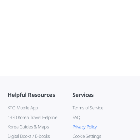
Helpful Resources
Services
KTO Mobile App
Terms of Service
1330 Korea Travel Helpline
FAQ
Korea Guides & Maps
Privacy Policy
Digital Books / E-books
Cookie Settings