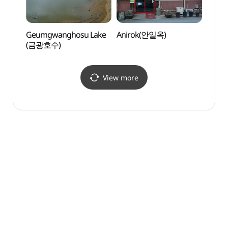
Geumgwanghosu Lake
Anirok(안일옥)
Dae J
(금광호수)
(용인
View more