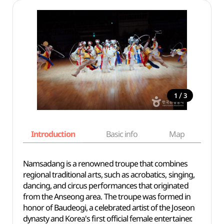
/
1
3
Introduction
Basic info
Map
Wh
Namsadang is a renowned troupe that combines
regional traditional arts, such as acrobatics, singing,
dancing, and circus performances that originated
from the Anseong area. The troupe was formed in
honor of Baudeogi, a celebrated artist of the Joseon
dynasty and Korea's first official female entertainer.