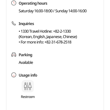
Operating hours
Saturday 16:00-18:00 / Sunday 14:00-16:00
Inquiries
• 1330 Travel Hotline: +82-2-1330
(Korean, English, Japanese, Chinese)
• For more info: +82-31-678-2518
Parking
Available
Usage info
Restroom