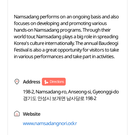
Namsadang performs on an ongoing basis and also
focuses on developing and promoting various
hands-on Namsadang programs. Through their
world tour, Namsadang plays a big role in spreading
Korea's culture internationally. The annual Baudeogi
Festival is also a great opportunity for visitors to take
in various performances and take part in activities.
Address
Directions
198-2, Namsadang-ro, Anseong-si, Gyeonggi-do
경기도 안성시 보개면 남사당로 198-2
Website
www.namsadangnori.or.kr