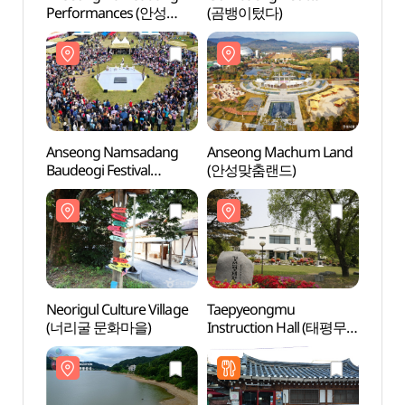
Performances (안성
(곰뱅이텄다)
(안성
남사당놀이 상설공연)
Anseong Namsadang
Anseong Machum Land
Taep
Baudeogi Festival
(안성맞춤랜드)
Instr
(안성맞춤 남사당
전수관
바우덕이축제)
Neorigul Culture Village
Taepyeongmu
Gosam
(너리굴 문화마을)
Instruction Hall (태평무
(고삼
전수관)