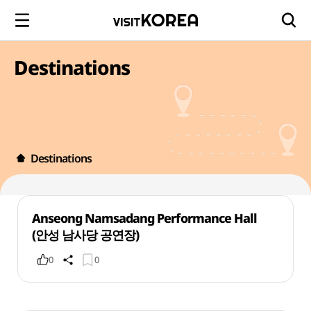
Destinations
Destinations
Anseong Namsadang Performance Hall
(안성 남사당 공연장)
0
0