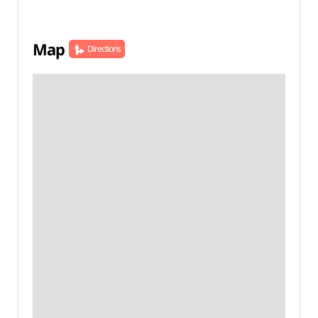
Map
Directions