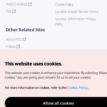
PHOTO KOREA
Cookie Policy
Odii
Location-based Service Terms
Location Information Privacy
Policy
Other Related Sites
About KTO
K-Mice
This website uses cookies.
This website uses cookies to enhance your experience.
By selecting “Allow 
cookies,” you are giving your consent for us to set your cookies.
Copyright© Korea Tourism Organization. All Rights Reserved.
For more information on cookies, refer to the
Cookie Policy
.
For error reports and issues related to the website, direct your
inquiries to our
web admin at
english@knto.or.kr
Allow all cookies