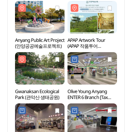
Anyang Public Art Project
APAP Artwork Tour
Gwana
(안양공공예술프로젝트)
(APAP 작품투어
Park
(안양공공예술프로젝트))
Gwanaksan Ecological
Olive Young Anyang
Anyan
Park (관악산 생태공원)
ENTER 6 Branch [Tax
(안양
Refund Shop](올리브영
안양엔터식스점)