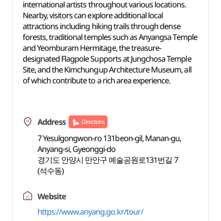
international artists throughout various locations.
Nearby, visitors can explore additional local
attractions including hiking trails through dense
forests, traditional temples such as Anyangsa Temple
and Yeomburam Hermitage, the treasure-
designated Flagpole Supports at Jungchosa Temple
Site, and the Kimchungup Architecture Museum, all
of which contribute to a rich area experience.
Address
Directions
7 Yesulgongwon-ro 131beon-gil, Manan-gu,
Anyang-si, Gyeonggi-do
경기도 안양시 만안구 예술공원로131번길 7
(석수동)
Website
https://www.anyang.go.kr/tour/