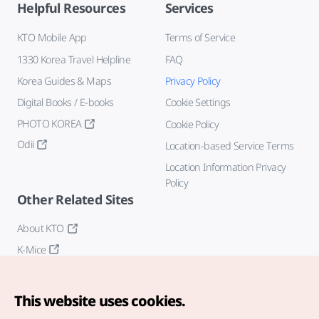
Helpful Resources
Services
KTO Mobile App
Terms of Service
1330 Korea Travel Helpline
FAQ
Korea Guides & Maps
Privacy Policy
Digital Books / E-books
Cookie Settings
PHOTO KOREA
Cookie Policy
Odii
Location-based Service Terms
Location Information Privacy
Policy
Other Related Sites
About KTO
K-Mice
This website uses cookies.