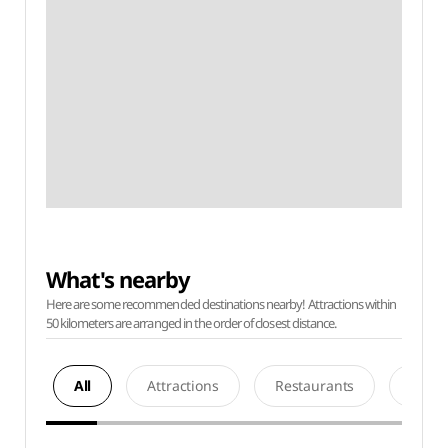
What's nearby
Here are some recommended destinations nearby! Attractions within
50 kilometers are arranged in the order of closest distance.
All
Attractions
Restaurants
Acco