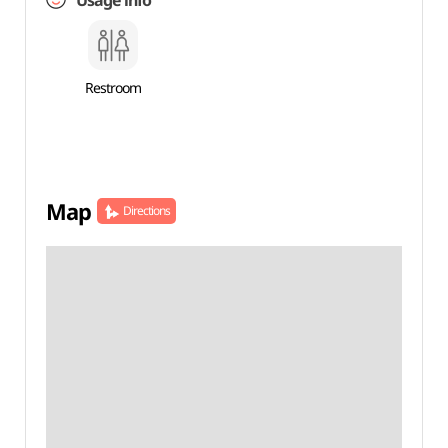
Usage info
Restroom
Map
Directions