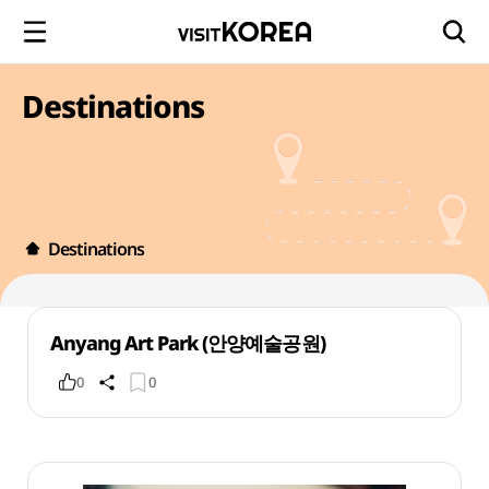
Destinations
Destinations
Anyang Art Park (안양예술공원)
0
0