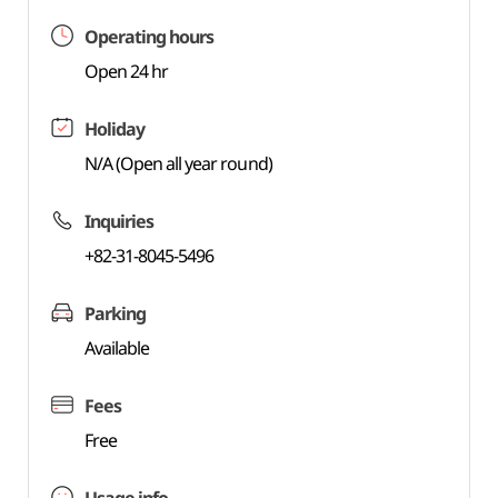
Operating hours
Open 24 hr
Holiday
N/A (Open all year round)
Inquiries
+82-31-8045-5496
Parking
Available
Fees
Free