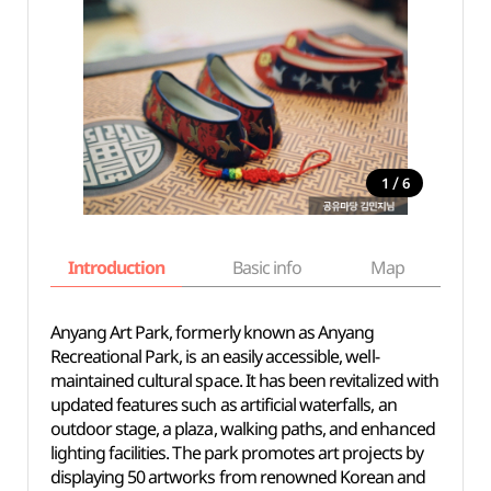
/
1
6
Introduction
Basic info
Map
Wh
Anyang Art Park, formerly known as Anyang
Recreational Park, is an easily accessible, well-
maintained cultural space. It has been revitalized with
updated features such as artificial waterfalls, an
outdoor stage, a plaza, walking paths, and enhanced
lighting facilities. The park promotes art projects by
displaying 50 artworks from renowned Korean and