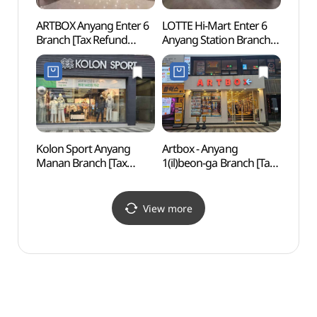
ARTBOX Anyang Enter 6
LOTTE Hi-Mart Enter 6
Chun
Branch [Tax Refund
Anyang Station Branch
(충현
Shop](아트박스
[Tax Refund Shop]
안양엔터식스점)
(롯데하이마트
엔터식스안양역점)
Kolon Sport Anyang
Artbox - Anyang
Gwan
Manan Branch [Tax
1(il)beon-ga Branch [Tax
Cave
Refund Shop]
Refund Shop](아트박스
(코오롱스포츠
안양1번가)
안양만안점)
View more