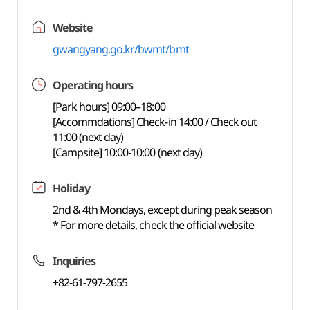
Website
gwangyang.go.kr/bwmt/bmt
Operating hours
[Park hours] 09:00–18:00
[Accommdations] Check-in 14:00 / Check out
11:00 (next day)
[Campsite] 10:00-10:00 (next day)
Holiday
2nd & 4th Mondays, except during peak season
* For more details, check the official website
Inquiries
+82-61-797-2655