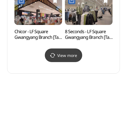
Chicor - LF Square
8 Seconds - LF Square
Cheon
Gwangyang Branch [Tax
Gwangyang Branch [Tax
(홍쌍
Refund Shop] (시코르
Refund Shop]
LF스퀘어 광양점)
(에잇세컨즈 LF스퀘어
광양점)
View more