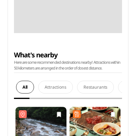
What's nearby
Here are some recommended destinations nearby! Attractions within
50 kilometers are arranged in the order of closest distance.
All
Attractions
Restaurants
Acco