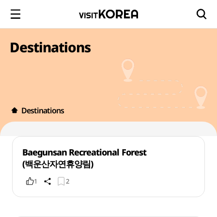
Destinations
Destinations
Baegunsan Recreational Forest
(백운산자연휴양림)
1
2