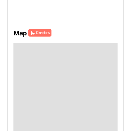
Map
Directions