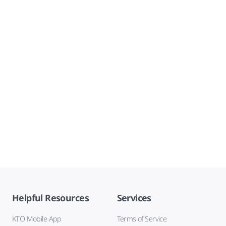
Helpful Resources
Services
KTO Mobile App
Terms of Service