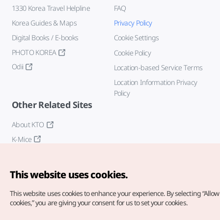
1330 Korea Travel Helpline
FAQ
Korea Guides & Maps
Privacy Policy
Digital Books / E-books
Cookie Settings
PHOTO KOREA
Cookie Policy
Odii
Location-based Service Terms
Location Information Privacy
Policy
Other Related Sites
About KTO
K-Mice
This website uses cookies.
This website uses cookies to enhance your experience.
By selecting “Allow 
cookies,” you are giving your consent for us to set your cookies.