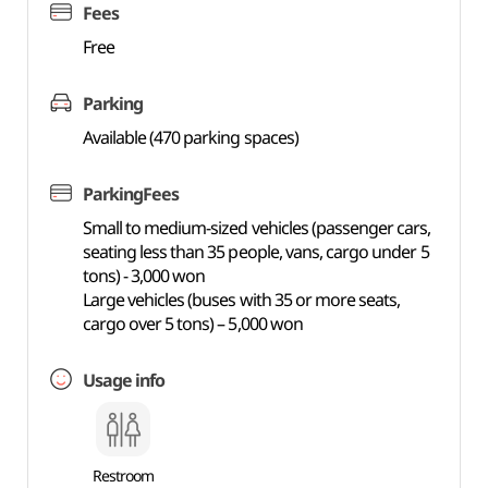
Fees
Free
Parking
Available (470 parking spaces)
ParkingFees
Small to medium-sized vehicles (passenger cars,
seating less than 35 people, vans, cargo under 5
tons) - 3,000 won
Large vehicles (buses with 35 or more seats,
cargo over 5 tons) – 5,000 won
Usage info
Restroom