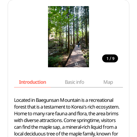
/
1
9
Introduction
Basic info
Map
Wh
Located in Baegunsan Mountain is a recreational
forest that is a testament to Korea's rich ecosystem.
Home to many rare fauna and flora, the area brims
with diverse attractions. Come springtime, visitors
can find the maple sap, a mineral-rich liquid from a
local deciduous tree of the maple family, known for