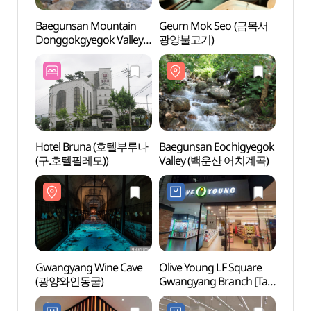
Baegunsan Mountain
Geum Mok Seo (금목서
Baegu
Donggokgyegok Valley
광양불고기)
Dongg
(백운산 동곡계곡)
(백운
Hotel Bruna (호텔부루나
Baegunsan Eochigyegok
Gwan
(구.호텔필레모))
Valley (백운산 어치계곡)
(광양
Gwangyang Wine Cave
Olive Young LF Square
Sunch
(광양와인동굴)
Gwangyang Branch [Tax
Mus
Refund Shop](올리브영
(순천
광양LF스퀘어점)