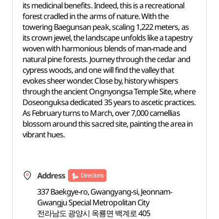
its medicinal benefits. Indeed, this is a recreational
forest cradled in the arms of nature. With the
towering Baegunsan peak, scaling 1,222 meters, as
its crown jewel, the landscape unfolds like a tapestry
woven with harmonious blends of man-made and
natural pine forests. Journey through the cedar and
cypress woods, and one will find the valley that
evokes sheer wonder. Close by, history whispers
through the ancient Ongnyongsa Temple Site, where
Doseonguksa dedicated 35 years to ascetic practices.
As February turns to March, over 7,000 camellias
blossom around this sacred site, painting the area in
vibrant hues.
Address
Directions
337 Baekgye-ro, Gwangyang-si, Jeonnam-
Gwangju Special Metropolitan City
전라남도 광양시 옥룡면 백계로 405