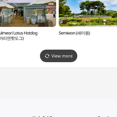
lmeori Lotus Hotdog
Semiwon (세미원)
물머리연핫도그)
View more