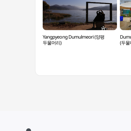
Yangpyeong Dumulmeori (양평
Dumu
두물머리)
(두