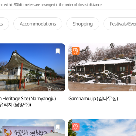
ithin 50 kilometers are arranged in the order of closest distance.
ts
Accommodations
Shopping
Festivals/Ev
 Heritage Site (Namyangju)
Gamnamu Jip (감나무집)
유적지 (남양주))