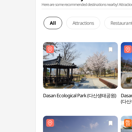
Here are some recommended destinations nearby! Attractions w
All
Attractions
Restauran
Dasan Ecological Park (다산생태공원)
Dasan
(다산