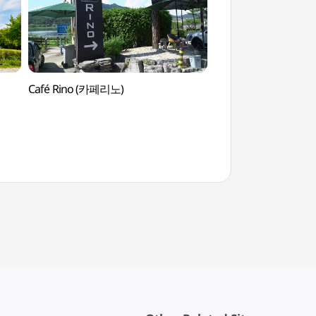
Café Rino (카페리노)
Water Garden (물