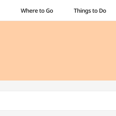
Where to Go
Things to Do