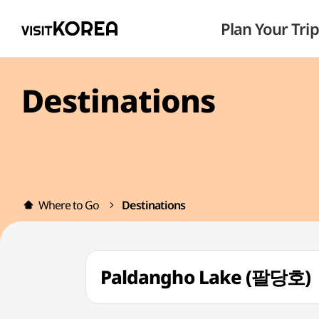
Plan Your Trip
Destinations
Where to Go
Destinations
Paldangho Lake (팔당호)