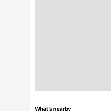
What's nearby