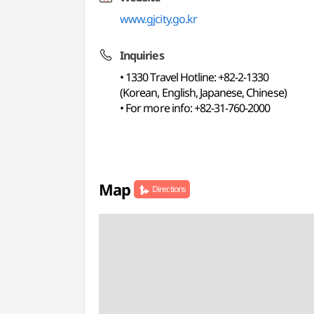
www.gjcity.go.kr
Inquiries
• 1330 Travel Hotline: +82-2-1330
(Korean, English, Japanese, Chinese)
• For more info: +82-31-760-2000
Map
Directions