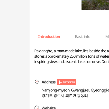
Introduction
Basic info
M
Paldangho, a man-made lake, lies beside the
stores approximately 250 million tons of water,
inspiring view and a scenic lakeside drive. Do
Address
Directions
Namjong-myeon, Gwangju-si, Gyeonggi-
경기도 광주시 퇴촌면 광동리
Website