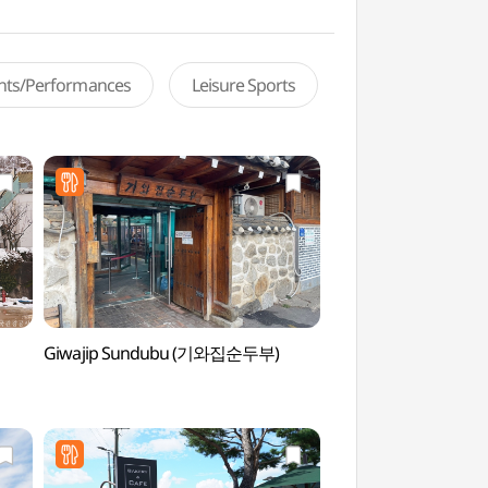
ents/Performances
Leisure Sports
Giwajip Sundubu (기와집순두부)
Dasan Ecological