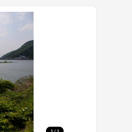
/
1
1