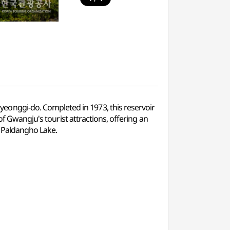
onggi-do. Completed in 1973, this reservoir
of Gwangju's tourist attractions, offering an
f Paldangho Lake.