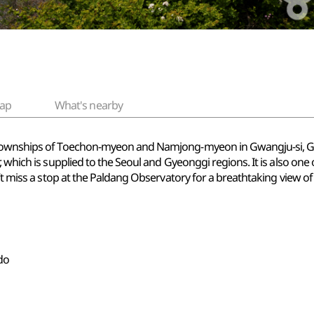
ap
What's nearby
 townships of Toechon-myeon and Namjong-myeon in Gwangju-si, Gye
 which is supplied to the Seoul and Gyeonggi regions. It is also one 
n’t miss a stop at the Paldang Observatory for a breathtaking view o
do