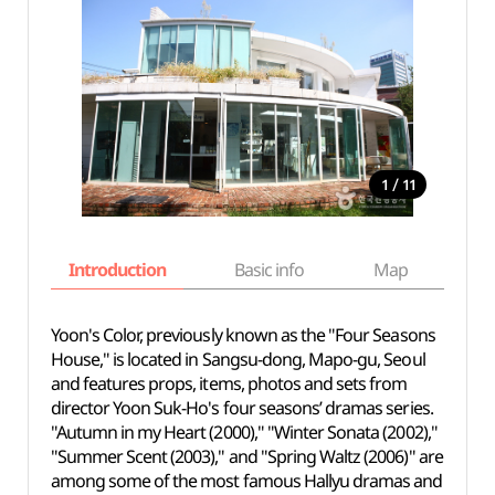
/
1
11
Introduction
Basic info
Map
Wh
Yoon's Color, previously known as the "Four Seasons
House," is located in Sangsu-dong, Mapo-gu, Seoul
and features props, items, photos and sets from
director Yoon Suk-Ho's four seasons’ dramas series.
"Autumn in my Heart (2000)," "Winter Sonata (2002),"
"Summer Scent (2003)," and "Spring Waltz (2006)" are
among some of the most famous Hallyu dramas and