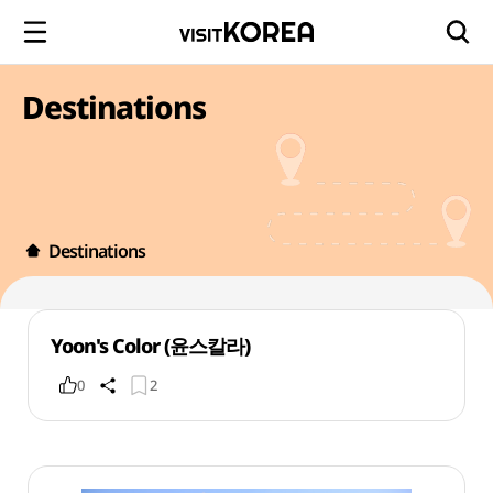
Destinations
Destinations
Yoon's Color (윤스칼라)
0
2