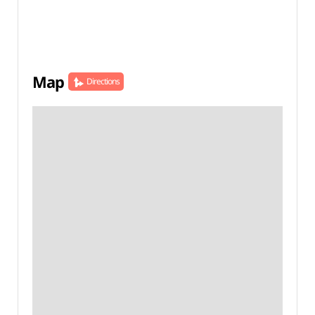
Map
Directions