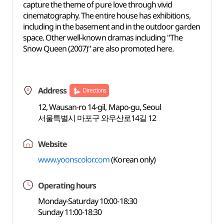
capture the theme of pure love through vivid
cinematography. The entire house has exhibitions,
including in the basement and in the outdoor garden
space. Other well-known dramas including "The
Snow Queen (2007)" are also promoted here.
Address
Directions
12, Wausan-ro 14-gil, Mapo-gu, Seoul
서울특별시 마포구 와우산로14길 12
Website
www.yoonscolor.com
(Korean only)
Operating hours
Monday-Saturday 10:00-18:30
Sunday 11:00-18:30