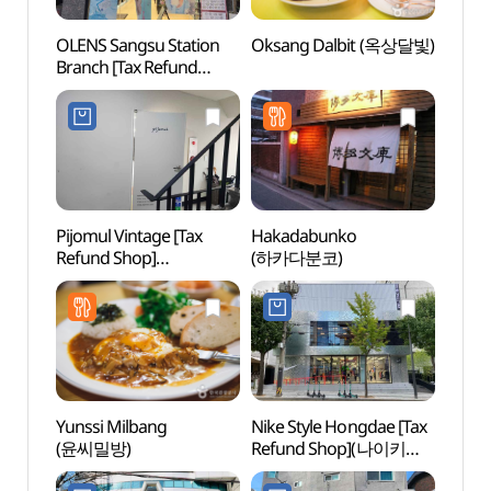
OLENS Sangsu Station
Oksang Dalbit (옥상달빛)
Nema
Branch [Tax Refund
Bra
Shop](오렌즈 상수역점)
스 홍
Pijomul Vintage [Tax
Hakadabunko
Goob
Refund Shop]
(하카다분코)
플레이
(피조물빈티지)
Yunssi Milbang
Nike Style Hongdae [Tax
Rolli
(윤씨밀방)
Refund Shop](나이키
스타일 홍대)