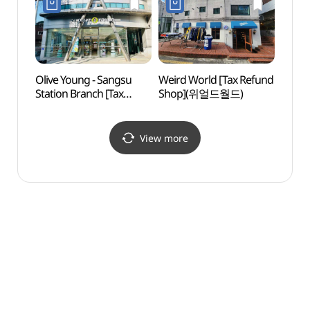
Olive Young - Sangsu
Weird World [Tax Refund
Hongd
Station Branch [Tax
Shop](위얼드월드)
Univer
Refund Shop](올리브영
상수역점)
View more