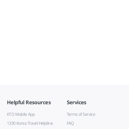
Helpful Resources
Services
KTO Mobile App
Terms of Service
1330 Korea Travel Helpline
FAQ