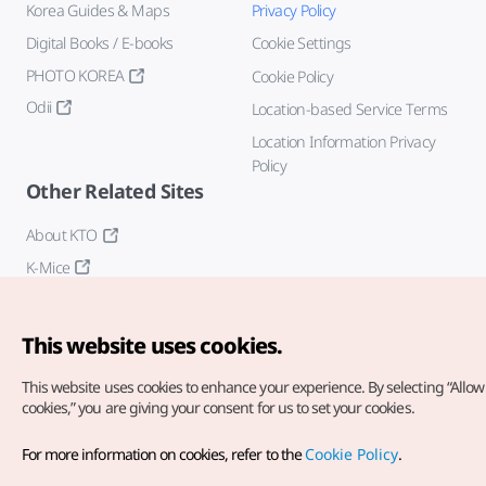
Korea Guides & Maps
Privacy Policy
Digital Books / E-books
Cookie Settings
PHOTO KOREA
Cookie Policy
Odii
Location-based Service Terms
Location Information Privacy
Policy
Other Related Sites
About KTO
K-Mice
This website uses cookies.
This website uses cookies to enhance your experience.
By selecting “Allow 
cookies,” you are giving your consent for us to set your cookies.
Copyright© Korea Tourism Organization. All Rights Reserved.
For more information on cookies, refer to the
Cookie Policy
.
For error reports and issues related to the website, direct your