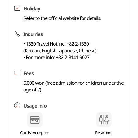
Holiday
Refer to the official website for details.
Inquiries
• 1330 Travel Hotline: +82-2-1330
(Korean, English, Japanese, Chinese)
• For more info: +82-2-3141-9027
Fees
5,000 won (free admission for children under the
age of 7)
Usage info
Cards: Accepted
Restroom