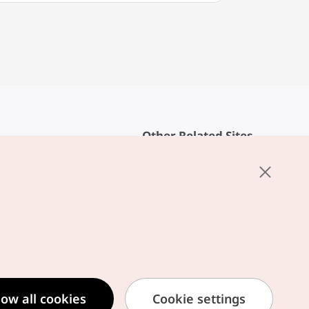
Other Related Sites
About KTO
rvice
K-Mice
cy
ings
cy
ased Service Terms
low all cookies
Cookie settings
formation Privacy Policy