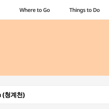
Where to Go
Things to Do
m (청계천)