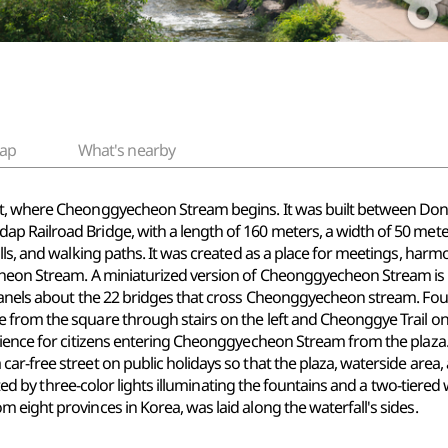
ap
What's nearby
t, where Cheonggyecheon Stream begins. It was built between Dong-A
dap Railroad
Bridge, with
a length of 160 meters, a width of 50 mete
lls, and
walking paths. It
was created as a place for meetings, harmon
cheon Stream. A miniaturized version of Cheonggyecheon Stream is d
panels about the 22 bridges that cross Cheonggyecheon stream. Foun
from the square through stairs on the left and Cheonggye Trail on t
ence for citizens entering Cheonggyecheon Stream from the plaza
r-free street on public holidays so that the plaza, waterside area, 
reated by three-color lights illuminating the fountains and a two-tier
eight provinces in Korea, was laid along the waterfall's sides.