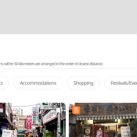
ithin 50 kilometers are arranged in the order of closest distance.
ts
Accommodations
Shopping
Festivals/Ev