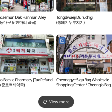
daemun Dak Hanmari Alley
Tongdwaeji Duruchigi
 동대문 닭한마리 골목)
(통돼지두루치기)
o Baekje Pharmacy [Tax Refund
Cheonggye 5-ga Bag Wholesale
p](종로백제약국)
Shopping Center / Cheong'o Bag
Shopping Center (청계5가
가방도매상가 / 청오가방상가)
View more