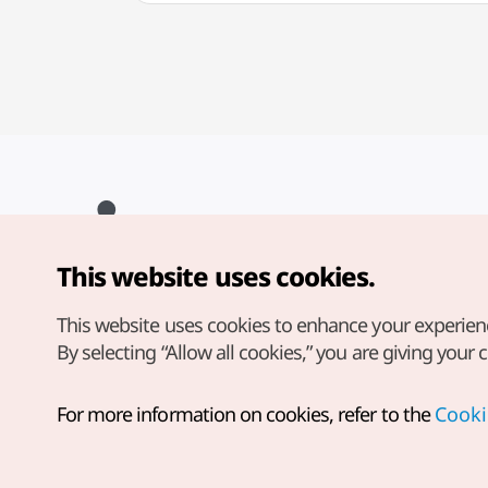
This website uses cookies.
Copyright© Korea Tourism Organization. All Rights Reserved.
For error reports and issues related to the website, direct your
inquiries to our
web admin at
This website uses cookies to enhance your experien
english@knto.or.kr
By selecting “Allow all cookies,” you are giving your 
For more information on cookies, refer to the
Cooki