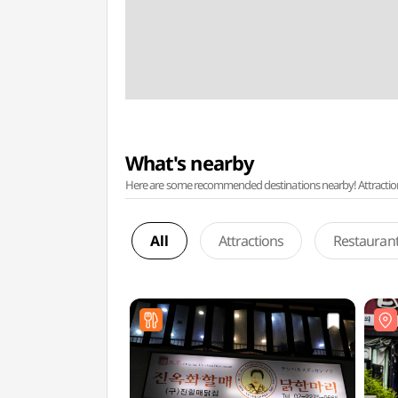
What's nearby
Here are some recommended destinations nearby! Attractions w
All
Attractions
Restauran