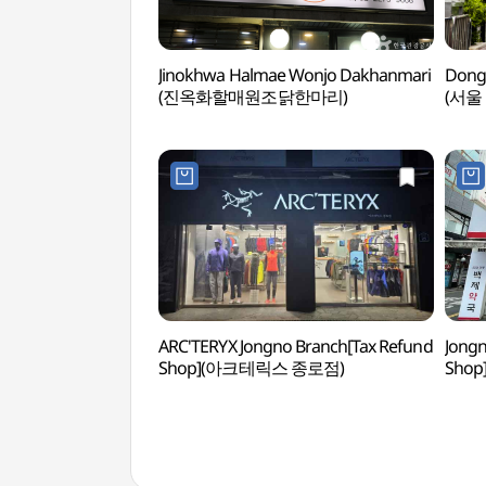
Jinokhwa Halmae Wonjo Dakhanmari
Dong
(진옥화할매원조닭한마리)
(서울
ARC'TERYX Jongno Branch[Tax Refund
Jongn
Shop](아크테릭스 종로점)
Sho