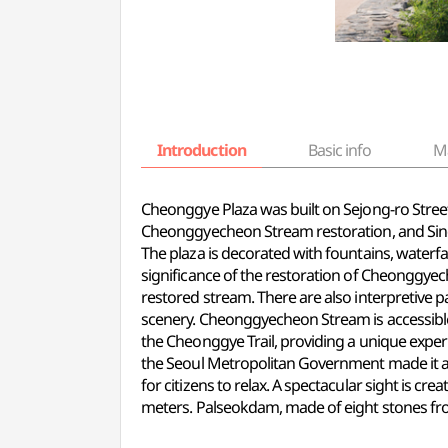
Introduction
Basic info
M
Cheonggye Plaza was built on Sejong-ro Stree
Cheonggyecheon Stream restoration, and Sin
The plaza is decorated with fountains, waterfa
significance of the restoration of Cheonggye
restored stream. There are also interpretive 
scenery. Cheonggyecheon Stream is accessible 
the Cheonggye Trail, providing
a unique
experi
the Seoul Metropolitan Government made it a ca
for citizens to relax. A spectacular sight is c
meters. Palseokdam, made of eight stones from 