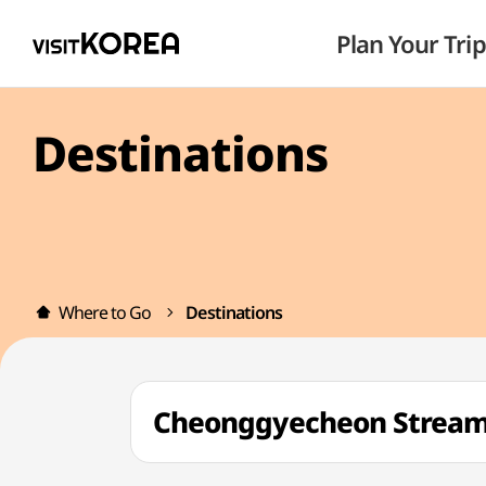
Plan Your Trip
Destinations
Where to Go
Destinations
Cheonggyecheon Strea