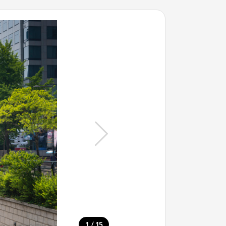
/
1
15