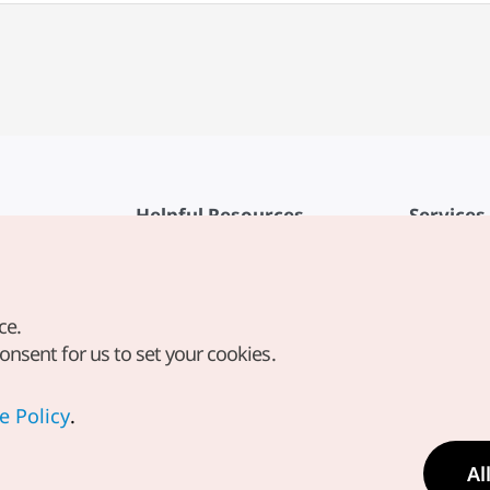
Helpful Resources
Services
KTO Mobile App
Terms of Se
1330 Korea Travel Helpline
FAQ
ce.
Korea Guides & Maps
Privacy Poli
consent for us to set your cookies.
Digital Books / E-books
Cookie Sett
PHOTO KOREA
Cookie Poli
e Policy
.
Odii
Location-b
Al
Location In