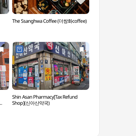
The Ssanghwa Coffee (더쌍화coffee)
Dongdaemun Dak Ha
(서울 동대문 닭한마
Shin Asan Pharmacy[Tax Refund
Seoul City Wall Mu
Shop](신아산약국)
(한양도성박물관)