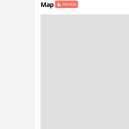
Map
Directions