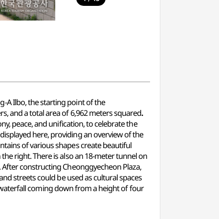
 Ilbo, the starting point of the
rs, and a total area of 6,962 meters squared
.
y, peace, and unification, to celebrate the
isplayed here, providing an overview of the
tains of various shapes create beautiful
he right. There is also an 18-meter tunnel on
. After constructing Cheonggyecheon Plaza,
and streets could be used as cultural spaces
ed waterfall coming down from a height of four