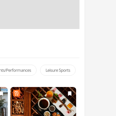
ents/Performances
Leisure Sports