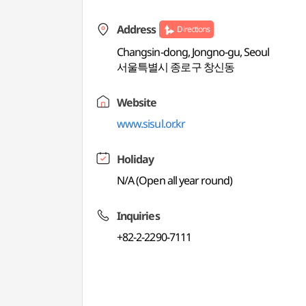
Address
Directions
Changsin-dong, Jongno-gu, Seoul
서울특별시 종로구 창신동
Website
www.sisul.or.kr
Holiday
N/A (Open all year round)
Inquiries
+82-2-2290-7111