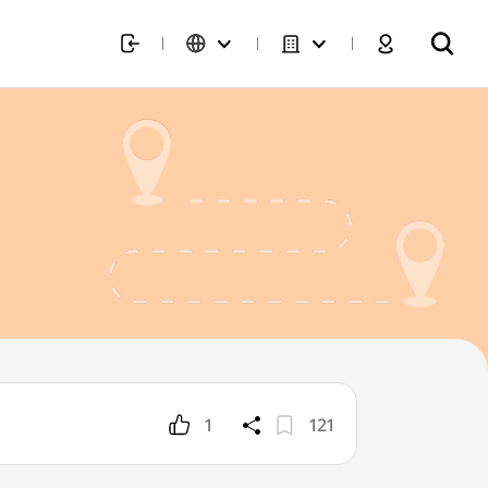
1
121