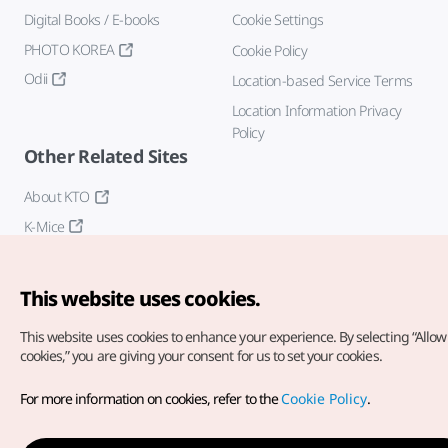
Digital Books / E-books
Cookie Settings
PHOTO KOREA
Cookie Policy
Odii
Location-based Service Terms
Location Information Privacy
Policy
Other Related Sites
About KTO
K-Mice
This website uses cookies.
This website uses cookies to enhance your experience.
By selecting “Allow 
cookies,” you are giving your consent for us to set your cookies.
Copyright© Korea Tourism Organization. All Rights Reserved.
For more information on cookies, refer to the
Cookie Policy
.
For error reports and issues related to the website, direct your
inquiries to our
web admin at