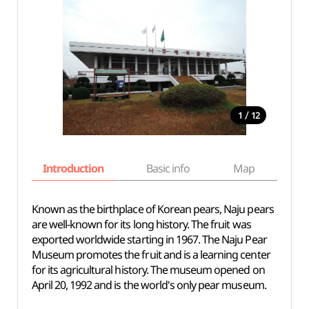
/
1
12
Introduction
Basic info
Map
Wh
Known as the birthplace of Korean pears, Naju pears
are well-known for its long history. The fruit was
exported worldwide starting in 1967. The Naju Pear
Museum promotes the fruit and is a learning center
for its agricultural history. The museum opened on
April 20, 1992 and is the world's only pear museum.