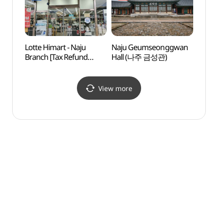
나주빛가람동점)
Lotte Himart - Naju
Naju Geumseonggwan
Natur
Branch [Tax Refund
Hall (나주 금성관)
Cente
Shop](롯데하이마트
(한국
나주점)
View more