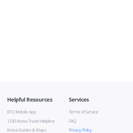
Helpful Resources
Services
KTO Mobile App
Terms of Service
1330 Korea Travel Helpline
FAQ
Korea Guides & Maps
Privacy Policy