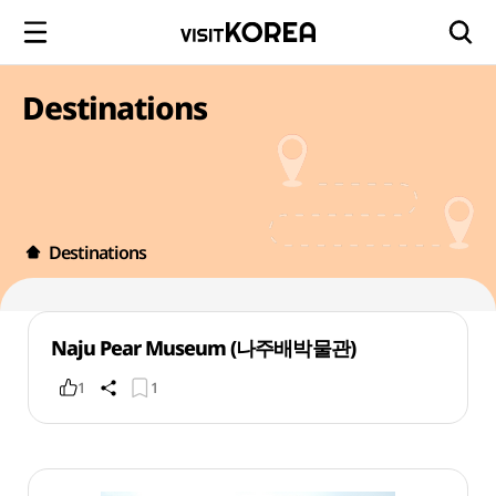
Destinations
Destinations
Naju Pear Museum (나주배박물관)
1
1