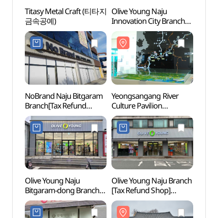
Titasy Metal Craft (티타지
Olive Young Naju
Titas
금속공예)
Innovation City Branch
금속공
[Tax Refund Shop]
(올리브영
나주혁신도시점)
NoBrand Naju Bitgaram
Yeongsangang River
Naju
Branch[Tax Refund
Culture Pavilion
Hall
Shop](노브랜드
(영산강문화관)
나주빛가람점)
Olive Young Naju
Olive Young Naju Branch
Nation
Bitgaram-dong Branch
[Tax Refund Shop]
Fores
[Tax Refund Shop]
(올리브영 전남나주점)
(국립
(올리브영