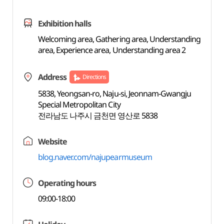
Exhibition halls
Welcoming area, Gathering area, Understanding
area, Experience area, Understanding area 2
Address
Directions
5838, Yeongsan-ro, Naju-si, Jeonnam-Gwangju
Special Metropolitan City
전라남도 나주시 금천면 영산로 5838
Website
blog.naver.com/najupearmuseum
Operating hours
09:00-18:00