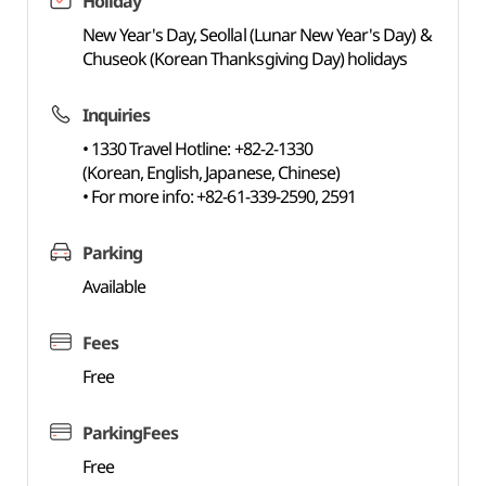
Holiday
New Year's Day, Seollal (Lunar New Year's Day) &
Chuseok (Korean Thanksgiving Day) holidays
Inquiries
• 1330 Travel Hotline: +82-2-1330
(Korean, English, Japanese, Chinese)
• For more info: +82-61-339-2590, 2591
Parking
Available
Fees
Free
ParkingFees
Free