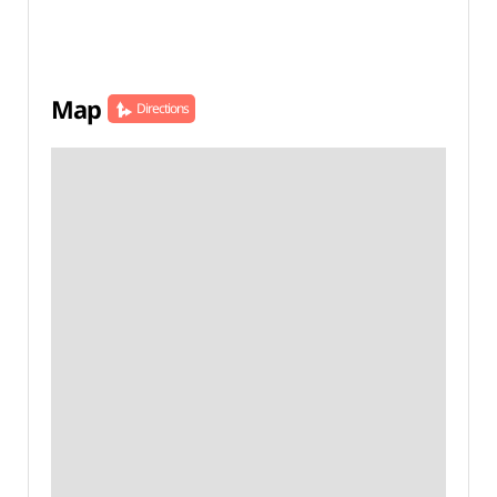
Map
Directions