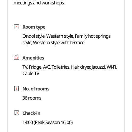
meetings and workshops.
Room type
Ondol style, Western style, Family hot springs
style, Western style with terrace
Amenities
TV, Fridge, A/C, Toiletries, Hair dryer, Jacuzzi, Wi-Fi,
Cable TV
No. of rooms
36 rooms
Check-in
14:00 (Peak Season 16:00)