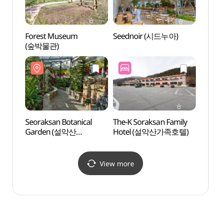
Forest Museum
Seednoir (시드누아)
Hanwh
(숲박물관)
Wate
설악 
Seoraksan Botanical
The-K Soraksan Family
Teddy
Garden (설악산
Hotel (설악산가족호텔)
(테디
자생식물원)
View more