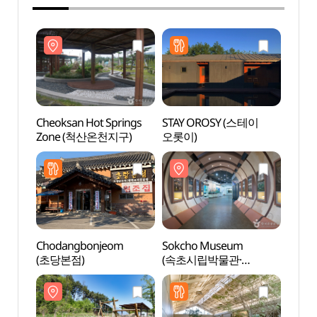
Cheoksan Hot Springs
STAY OROSY (스테이
Cheok
Zone (척산온천지구)
오롯이)
Zon
Chodangbonjeom
Sokcho Museum
Fore
(초당본점)
(속초시립박물관·
(숲박
속초실향민문화촌)