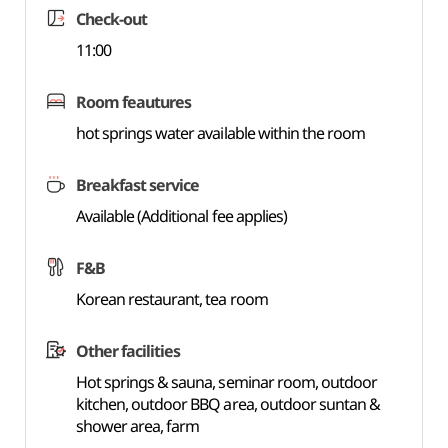
Check-out
11:00
Room feautures
hot springs water available within the room
Breakfast service
Available (Additional fee applies)
F&B
Korean restaurant, tea room
Other facilities
Hot springs & sauna, seminar room, outdoor
kitchen, outdoor BBQ area, outdoor suntan &
shower area, farm