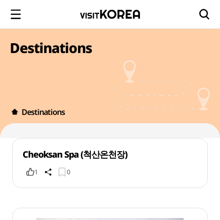
Destinations
Destinations
Cheoksan Spa (척산온천장)
1
0