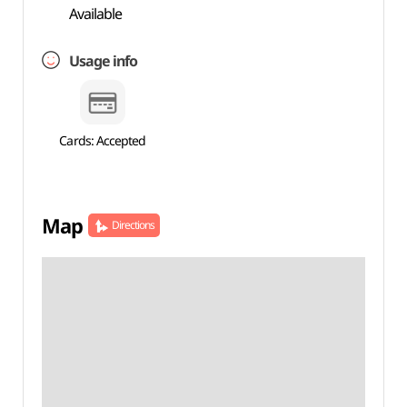
Available
Usage info
Cards: Accepted
Map
Directions