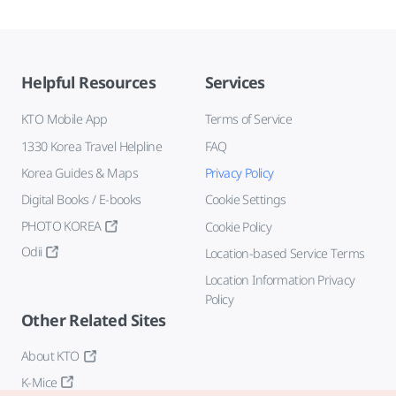
Helpful Resources
Services
KTO Mobile App
Terms of Service
1330 Korea Travel Helpline
FAQ
Korea Guides & Maps
Privacy Policy
Digital Books / E-books
Cookie Settings
PHOTO KOREA
Cookie Policy
Odii
Location-based Service Terms
Location Information Privacy
Policy
Other Related Sites
About KTO
K-Mice