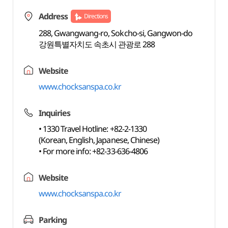
Address
Directions
288, Gwangwang-ro, Sokcho-si, Gangwon-do
강원특별자치도 속초시 관광로 288
Website
www.chocksanspa.co.kr
Inquiries
• 1330 Travel Hotline: +82-2-1330
(Korean, English, Japanese, Chinese)
• For more info: +82-33-636-4806
Website
www.chocksanspa.co.kr
Parking