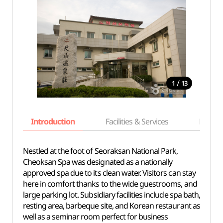
/
1
13
Introduction
Facilities & Services
Basic i
Nestled at the foot of Seoraksan National Park,
Cheoksan Spa was designated as a nationally
approved spa due to its clean water. Visitors can stay
here in comfort thanks to the wide guestrooms, and
large parking lot. Subsidiary facilities include spa bath,
resting area, barbeque site, and Korean restaurant as
well as a seminar room perfect for business