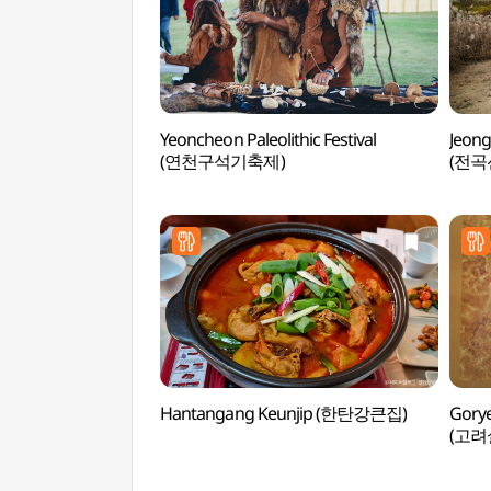
Yeoncheon Paleolithic Festival
Jeong
(연천구석기축제)
(전곡
Hantangang Keunjip (한탄강큰집)
Gorye
(고