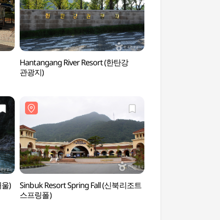
Hantangang River Resort (한탄강
Jeongok Prehistor
관광지)
(전곡선사박물관)
개울)
Sinbuk Resort Spring Fall (신북리조트
Soyosan Tourist Site
스프링폴)
(소요산국민관광지)