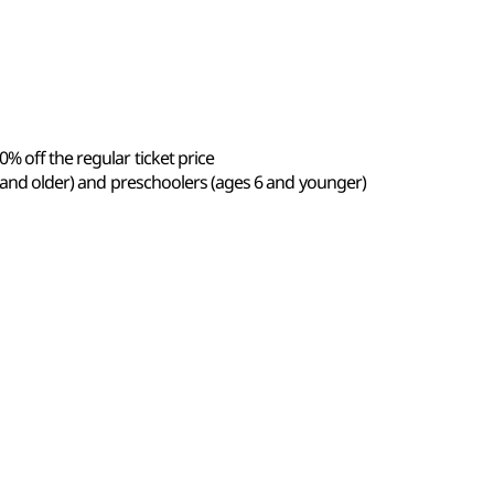
% off the regular ticket price
5 and older) and preschoolers (ages 6 and younger)