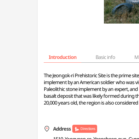
Introduction
Basic info
M
The Jeongok-ri Prehistoric Site is the prime si
implement by an American soldier who was vis
Paleolithic stone implement by an expert, and 
basalt deposit that was likely formed during t
20,000 years old, the region is also considere
Address
Directions