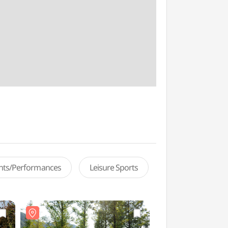
ents/Performances
Leisure Sports