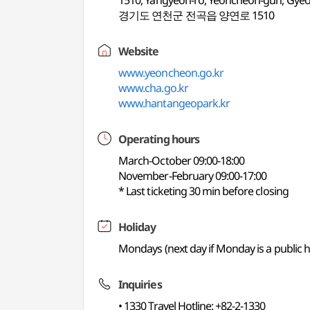
1510, Yangyeon-ro, Yeoncheon-gun, Gye
경기도 연천군 전곡읍 양연로 1510
Website
www.yeoncheon.go.kr
www.cha.go.kr
www.hantangeopark.kr
Operating hours
March-October 09:00-18:00
November-February 09:00-17:00
* Last ticketing 30 min before closing
Holiday
Mondays (next day if Monday is a public ho
Inquiries
• 1330 Travel Hotline: +82-2-1330