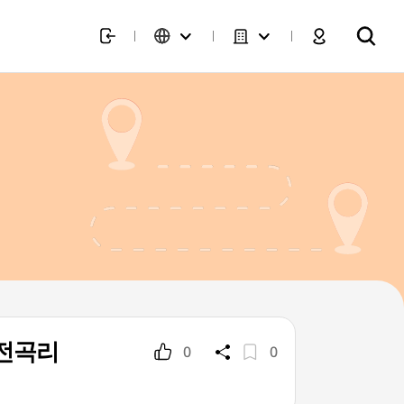
천 전곡리
0
0