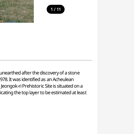
/
1
11
s unearthed after the discovery of a stone
8. It was identified as an Acheulean
eongok-ri Prehistoric Site is situated on a
ating the top layer to be estimated at least