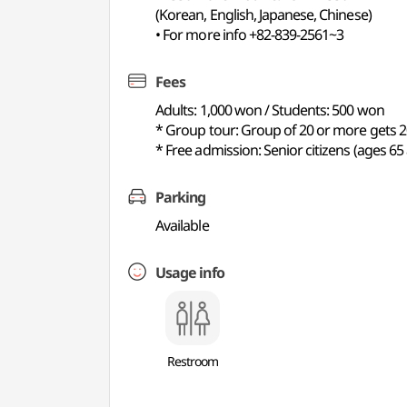
(Korean, English, Japanese, Chinese)
• For more info +82-839-2561~3
Fees
Adults: 1,000 won / Students: 500 won
* Group tour: Group of 20 or more gets 20
* Free admission: Senior citizens (ages 6
Parking
Available
Usage info
Restroom