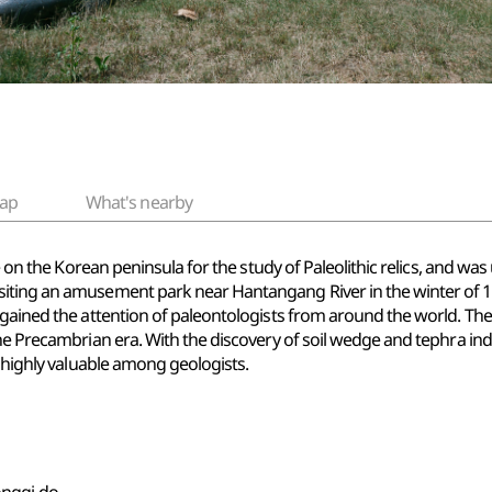
ap
What's nearby
te on the Korean peninsula for the study of Paleolithic relics, and wa
iting an amusement park near Hantangang River in the winter of 197
gained the attention of paleontologists from around the world. The J
he Precambrian era. With the discovery of soil wedge and tephra indic
d highly valuable among geologists.