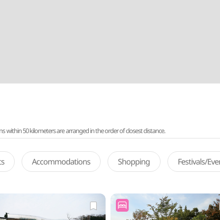
ithin 50 kilometers are arranged in the order of closest distance.
ts
Accommodations
Shopping
Festivals/Ev