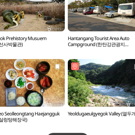
ok Prehistory Musuem
Hantangang Tourist Area Auto
선사박물관)
Campground (한탄강관광지
오토캠핑장)
o Seolleongtang Haejangguk
Yeoldugaeulgyegok Valley (열두
려설렁탕해장국)