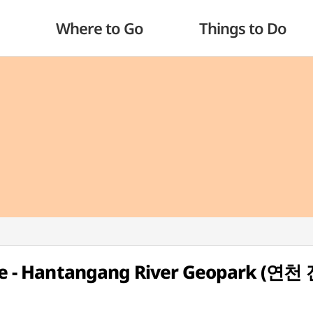
Where to Go
Things to Do
Site - Hantangang River Geopark (연