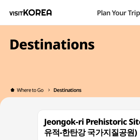
Plan Your Trip
Destinations
Where to Go
Destinations
Jeongok-ri Prehistoric 
유적-한탄강 국가지질공원)