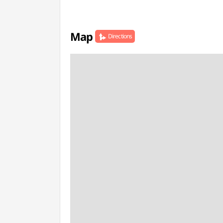
Map
Directions