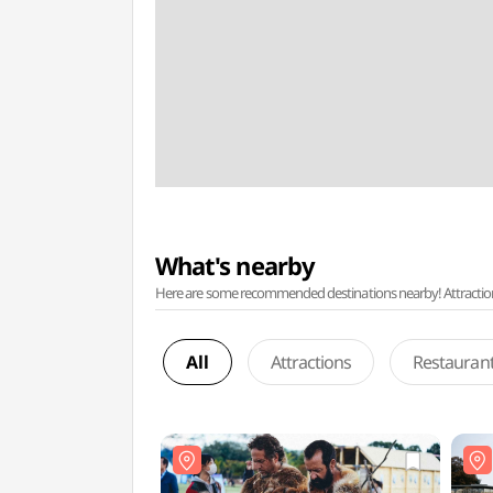
What's nearby
Here are some recommended destinations nearby! Attractions w
All
Attractions
Restauran