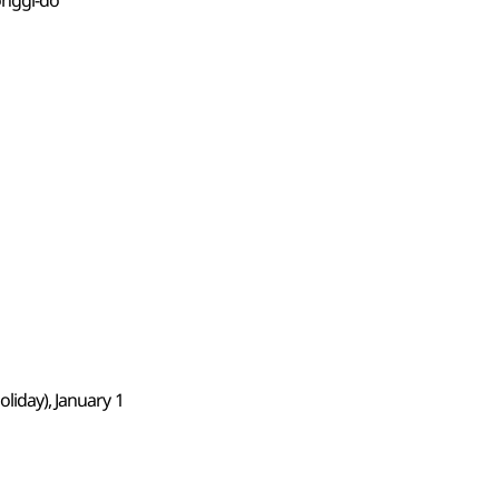
onggi-do
liday), January 1