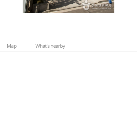
Map
What's nearby