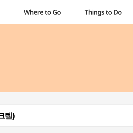
Where to Go
Things to Do
파크텔)