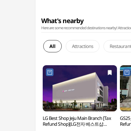
What's nearby
Here are some recommended destinations nearby! Attractions w
All
Attractions
Restauran
LG Best Shop Jeju Main Branch [Tax
GS25 
Refund Shop](LG전자 베스트샵
Refu
제주본점)