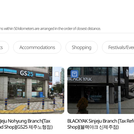
ithin 50 kilometers are arranged in the order of closest distance.
ts
Accommodations
Shopping
Festivals/Ev
Jeju Nohyung Branch[Tax
BLACKYAK Sinjeju Branch [Tax Re
nd Shop](GS25 제주노형점)
Shop](블랙야크 신제주점)