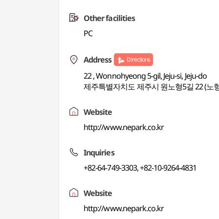
Other facilities
PC
Address
Directions
22 , Wonnohyeong 5-gil, Jeju-si, Jeju-do
제주특별자치도 제주시 원노형5길 22 (노
Website
http://www.nepark.co.kr
Inquiries
+82-64-749-3303, +82-10-9264-4831
Website
http://www.nepark.co.kr