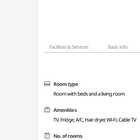
Facilities & Services
Basic info
Room type
Room with beds and a living room
Amenities
TV, Fridge, A/C, Hair dryer, Wi-Fi, Cable TV
No. of rooms