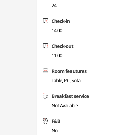
24
Check-in
14:00
Check-out
11:00
Room feautures
Table, PC, Sofa
Breakfast service
Not Available
F&B
No