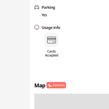
Parking
Yes
Usage info
Cards:
Accepted
Map
Directions