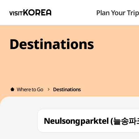
Plan Your Trip
Destinations
Where to Go
Destinations
Neulsongparktel (늘송