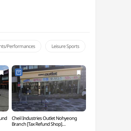
ents/Performances
Leisure Sports
fund
Cheil Industries Outlet Nohyeong
Paradise Casino Jej
Branch [Tax Refund Shop]
(파라다이스카지노제
(제일모직아울렛 노형점)