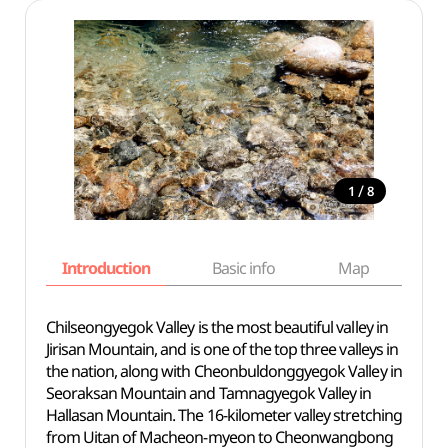
/
1
8
Introduction
Basic info
Map
Wh
Chilseongyegok Valley is the most beautiful valley in
Jirisan Mountain, and is one of the top three valleys in
the nation, along with Cheonbuldonggyegok Valley in
Seoraksan Mountain and Tamnagyegok Valley in
Hallasan Mountain. The 16-kilometer valley stretching
from Uitan of Macheon-myeon to Cheonwangbong