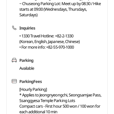
~ Chuseong Parking Lot: Meet up by 08:30 / Hike
starts at 09:00 (Wednesdays, Thursdays,
Saturdays)
Inquiries
• 1330 Travel Hotline: +82-2-1330
(Korean, English, Japanese, Chinese)
• For more info: +82-55-970-1000
Parking
Available
ParkingFees
[Hourly Parking]
* Applies to Jeongnyeongchi, Seongsamjae Pass,
Ssanggyesa Temple Parking Lots
Compact cars - First hour 500 won / 100 won for
each additional 10 min