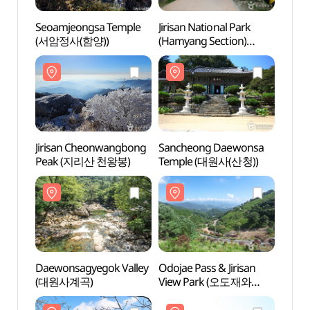
Seoamjeongsa Temple
Jirisan National Park
Seoam
(서암정사(함양))
(Hamyang Section)
(서암
(지리산국립공원(함양))
Jirisan Cheonwangbong
Sancheong Daewonsa
Jiris
Peak (지리산 천왕봉)
Temple (대원사(산청))
Peak
Daewonsagyegok Valley
Odojae Pass & Jirisan
Daewo
(대원사계곡)
View Park (오도재와
(대원
지리산조망공원)