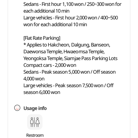
Sedans - First hour 1,100 won / 250~300 won for
each additional 10 min
Large vehicles - First hour 2,000 won / 400~500
won for each additional 10 min
[Flat Rate Parking]
* Applies to Hakcheon, Dalgung, Banseon,
Daewonsa Temple, Hwaeomsa Temple,
Yeongoksa Temple, Siamjae Pass Parking Lots
Compact cars - 2,000 won
Sedans - Peak season 5,000 won / Off season
4,000 won
Large vehicles - Peak season 7,500 won / Off
season 6,000 won
Usage info
Restroom