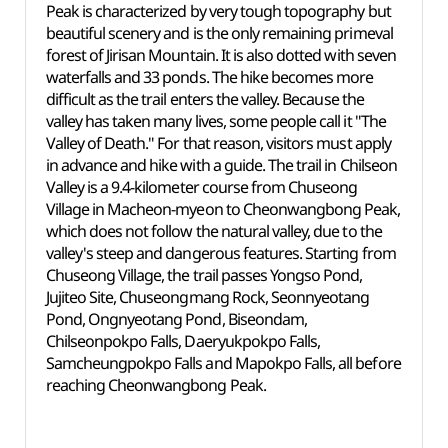
Peak is characterized by very tough topography but
beautiful scenery and is the only remaining primeval
forest of Jirisan Mountain. It is also dotted with seven
waterfalls and 33 ponds. The hike becomes more
difficult as the trail enters the valley. Because the
valley has taken many lives, some people call it "The
Valley of Death." For that reason, visitors must apply
in advance and hike with a guide. The trail in Chilseon
Valley is a 9.4-kilometer course from Chuseong
Village in Macheon-myeon to Cheonwangbong Peak,
which does not follow the natural valley, due to the
valley's steep and dangerous features. Starting from
Chuseong Village, the trail passes Yongso Pond,
Jujiteo Site, Chuseongmang Rock, Seonnyeotang
Pond, Ongnyeotang Pond, Biseondam,
Chilseonpokpo Falls, Daeryukpokpo Falls,
Samcheungpokpo Falls and Mapokpo Falls, all before
reaching Cheonwangbong Peak.