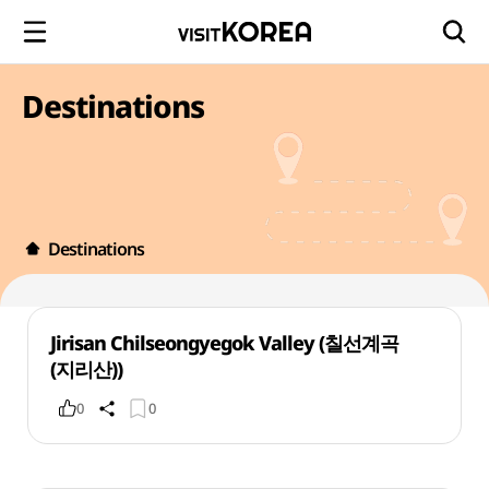
Destinations
Destinations
Jirisan Chilseongyegok Valley (칠선계곡
(지리산))
0
0