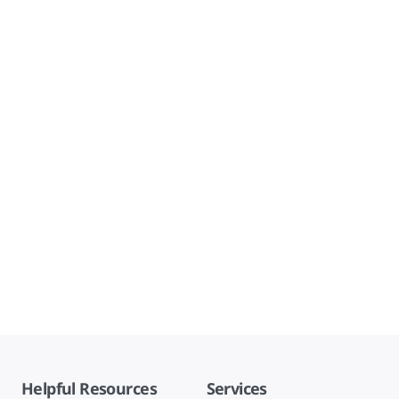
Helpful Resources
Services