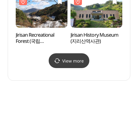
Jirisan Recreational
Jirisan History Museum
Jirisa
Forest (국립
(지리산역사관)
Fores
지리산자연휴양림)
지리
View more