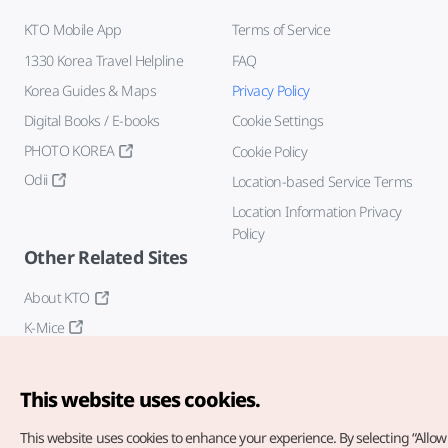
KTO Mobile App
Terms of Service
1330 Korea Travel Helpline
FAQ
Korea Guides & Maps
Privacy Policy
Digital Books / E-books
Cookie Settings
PHOTO KOREA
Cookie Policy
Odii
Location-based Service Terms
Location Information Privacy
Policy
Other Related Sites
About KTO
K-Mice
This website uses cookies.
This website uses cookies to enhance your experience.
By selecting “Allow 