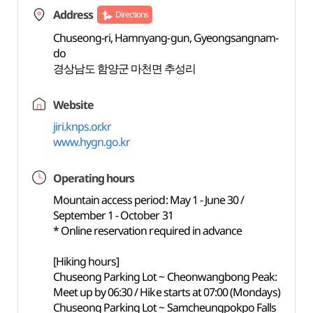
Address
Directions
Chuseong-ri, Hamnyang-gun, Gyeongsangnam-
do
경상남도 함양군 마천면 추성리
Website
jiri.knps.or.kr
www.hygn.go.kr
Operating hours
Mountain access period: May 1 - June 30 /
September 1 - October 31
* Online reservation required in advance
[Hiking hours]
Chuseong Parking Lot ~ Cheonwangbong Peak:
Meet up by 06:30 / Hike starts at 07:00 (Mondays)
Chuseong Parking Lot ~ Samcheungpokpo Falls