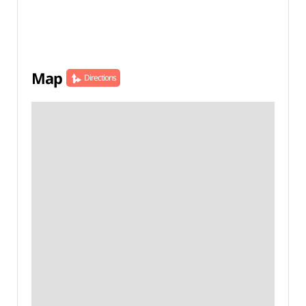
Map
Directions