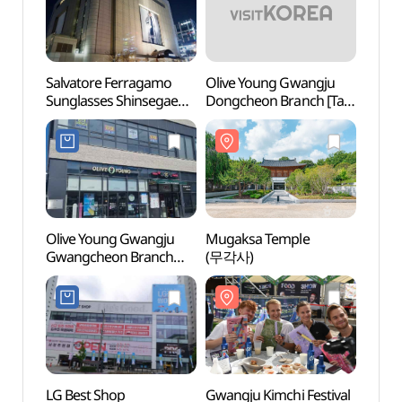
Salvatore Ferragamo
Olive Young Gwangju
Thera
Sunglasses Shinsegae
Dongcheon Branch [Tax
(테라
Department Store
Refund Shop](올리브영
Gwangju Branch[Tax
광주동천점)
Refund Shop]
(페라가모선글라스
신세계백화점 광주점)
Olive Young Gwangju
Mugaksa Temple
Cheon
Gwangcheon Branch
(무각사)
Vill
[Tax Refund Shop]
(올리브영 광주광천점)
LG Best Shop
Gwangju Kimchi Festival
Energ