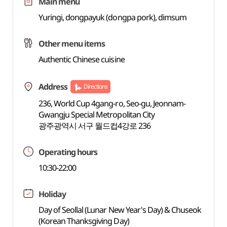
Main menu
Yuringi, dongpayuk (dongpa pork), dimsum
Other menu items
Authentic Chinese cuisine
Address
Directions
236, World Cup 4gang-ro, Seo-gu, Jeonnam-
Gwangju Special Metropolitan City
광주광역시 서구 월드컵4강로 236
Operating hours
10:30-22:00
Holiday
Day of Seollal (Lunar New Year's Day) & Chuseok
(Korean Thanksgiving Day)