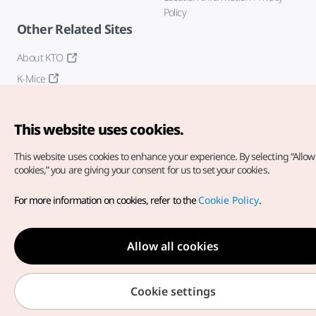
Policy
Other Related Sites
About KTO
K-Mice
This website uses cookies.
This website uses cookies to enhance your experience.
By selecting “Allow 
cookies,” you are giving your consent for us to set your cookies.
Copyright© Korea Tourism Organization. All Rights Reserved.
For more information on cookies, refer to the
Cookie Policy
.
For error reports and issues related to the website, direct your
inquiries to our
web admin at
english@knto.or.kr
Allow all cookies
Cookie settings