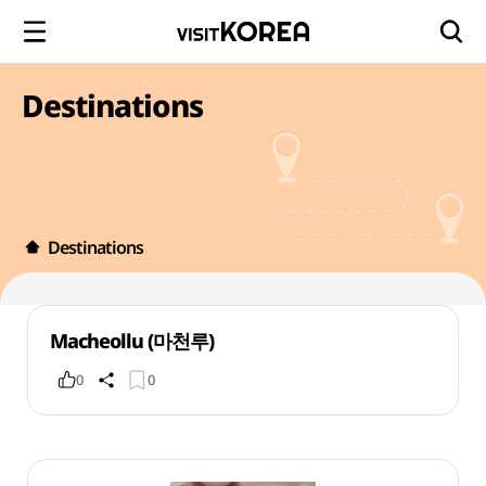
Destinations
Destinations
Macheollu (마천루)
0
0