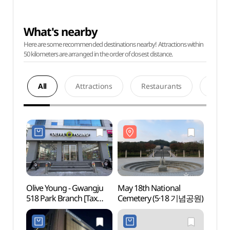
What's nearby
Here are some recommended destinations nearby! Attractions within
50 kilometers are arranged in the order of closest distance.
All
Attractions
Restaurants
Acco
Olive Young - Gwangju
May 18th National
May 1
518 Park Branch [Tax
Cemetery (5·18 기념공원)
Ceme
Refund Shop](올리브영
광주518공원점)