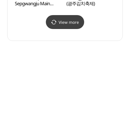
Sepgwangju Main
(광주김치축제)
Haed
Branch[Tax Refund
(광
Shop](LG전자 베스트샵
해담마
서광주본점)
View more