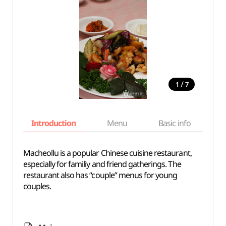
/
1
7
Introduction
Menu
Basic info
Macheollu is a popular Chinese cuisine restaurant,
especially for familiy and friend gatherings. The
restaurant also has “couple” menus for young
couples.