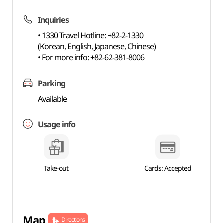
Inquiries
• 1330 Travel Hotline: +82-2-1330
(Korean, English, Japanese, Chinese)
• For more info: +82-62-381-8006
Parking
Available
Usage info
Take-out
Cards: Accepted
Map
Directions