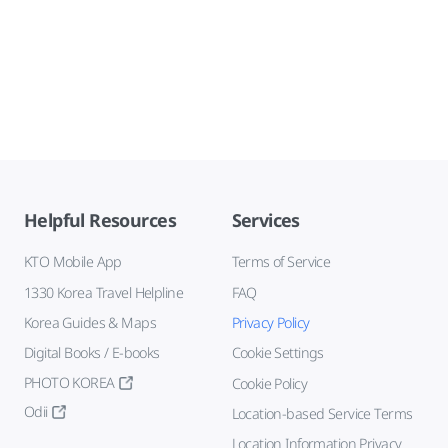
Helpful Resources
Services
KTO Mobile App
Terms of Service
1330 Korea Travel Helpline
FAQ
Korea Guides & Maps
Privacy Policy
Digital Books / E-books
Cookie Settings
PHOTO KOREA
Cookie Policy
Odii
Location-based Service Terms
Location Information Privacy