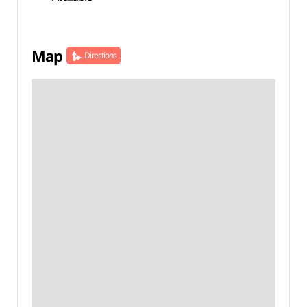
Map
Directions