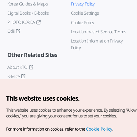
Korea Guides & Maps
Privacy Policy
Digital Books / E-books
Cookie Settings
PHOTO KOREA
Cookie Policy
Odii
Location-based Service Terms
Location Information Privacy
Policy
Other Related Sites
About KTO
K-Mice
This website uses cookies.
This website uses cookies to enhance your experience.
By selecting “Allow 
cookies,” you are giving your consent for us to set your cookies.
Copyright© Korea Tourism Organization. All Rights Reserved.
For more information on cookies, refer to the
Cookie Policy
.
For error reports and issues related to the website, direct your