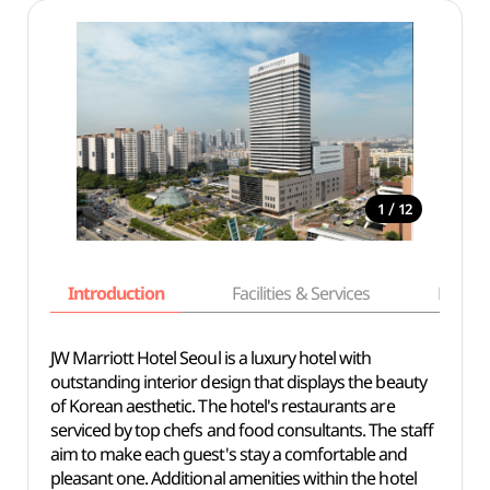
/
1
12
Introduction
Facilities & Services
Basic i
JW Marriott Hotel Seoul is a luxury hotel with
outstanding interior design that displays the beauty
of Korean aesthetic. The hotel's restaurants are
serviced by top chefs and food consultants. The staff
aim to make each guest's stay a comfortable and
pleasant one. Additional amenities within the hotel