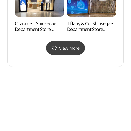
Chaumet - Shinsegae
Tiffany & Co. Shinsegae
Banpo
Department Store
Department Store
(반포
Gangnam Branch [Tax
Gangnam Branch [Tax
Refund Shop](쇼메
Refund Shop]
신세계백화점 강남점)
(티파니앤코
View more
신세계백화점 강남점)