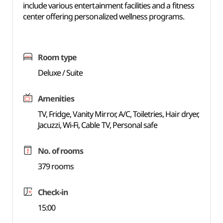
include various entertainment facilities and a fitness
center offering personalized wellness programs.
Room type
Deluxe / Suite
Amenities
TV, Fridge, Vanity Mirror, A/C, Toiletries, Hair dryer,
Jacuzzi, Wi-Fi, Cable TV, Personal safe
No. of rooms
379 rooms
Check-in
15:00