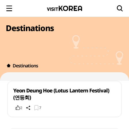
Destinations
Destinations
Yeon Deung Hoe (Lotus Lantern Festival)
(연등회)
2
7