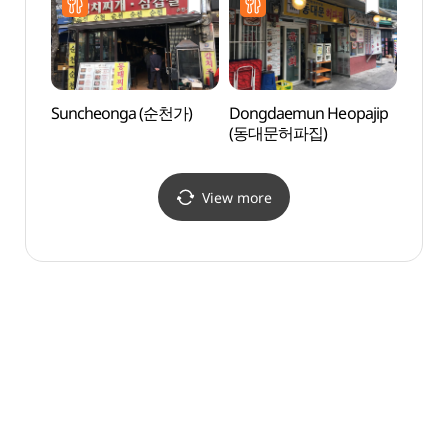
Suncheonga (순천가)
Dongdaemun Heopajip
Beaut
(동대문허파집)
(아름
View more