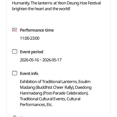
Humanity. The lanterns at Yeon Deung Hoe Festival
brighten the heart and the world!
Performance time
11:00-23:00
Event period
2026-05-16 ~ 2026-05-17
Event info
Exhibition of Traditional Lanterns, Eoulim
Madang (Buddhist Cheer Rally), Daedong
Hanmadang (Post-Parade Celebration),
Traditional Cultural Events, Cultural
Performances, Etc.