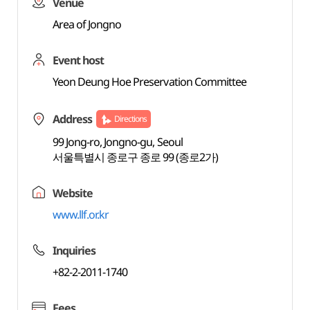
Venue
Area of Jongno
Event host
Yeon Deung Hoe Preservation Committee
Address
Directions
99 Jong-ro, Jongno-gu, Seoul
서울특별시 종로구 종로 99 (종로2가)
Website
www.llf.or.kr
Inquiries
+82-2-2011-1740
Fees