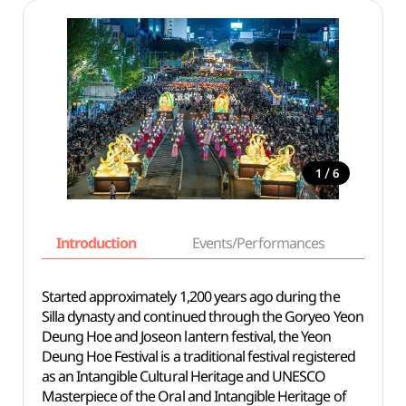
/
1
6
Introduction
Events/Performances
Basi
Started approximately 1,200 years ago during the
Silla dynasty and continued through the Goryeo Yeon
Deung Hoe and Joseon lantern festival, the Yeon
Deung Hoe Festival is a traditional festival registered
as an Intangible Cultural Heritage and UNESCO
Masterpiece of the Oral and Intangible Heritage of