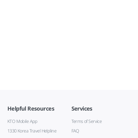
Helpful Resources
Services
KTO Mobile App
Terms of Service
1330 Korea Travel Helpline
FAQ