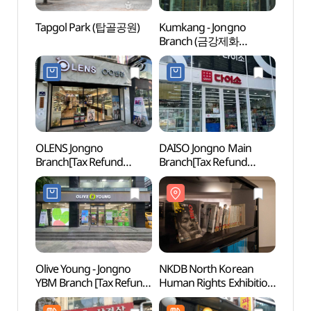
Tapgol Park (탑골공원)
Kumkang - Jongno
Tapg
Branch (금강제화
(종로지점))
OLENS Jongno
DAISO Jongno Main
Jongn
Branch[Tax Refund
Branch[Tax Refund
Stre
Shop](오렌즈 종로점)
Shop](다이소 종로본점)
거리)
Olive Young - Jongno
NKDB North Korean
Alive
YBM Branch [Tax Refund
Human Rights Exhibition
dong
Shop](올리브영
Hall (북한인권전시실)
살아있
종로YBM점)