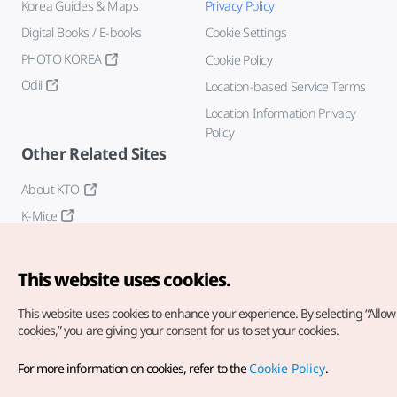
Korea Guides & Maps
Privacy Policy
Digital Books / E-books
Cookie Settings
PHOTO KOREA
Cookie Policy
Odii
Location-based Service Terms
Location Information Privacy
Policy
Other Related Sites
About KTO
K-Mice
This website uses cookies.
This website uses cookies to enhance your experience.
By selecting “Allow 
cookies,” you are giving your consent for us to set your cookies.
Copyright© Korea Tourism Organization. All Rights Reserved.
For more information on cookies, refer to the
Cookie Policy
.
For error reports and issues related to the website, direct your