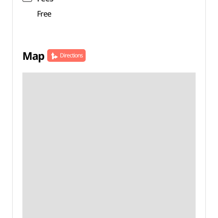
Free
Map
Directions