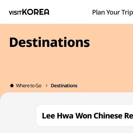
Plan Your Trip
Destinations
Where to Go
Destinations
Lee Hwa Won Chinese R