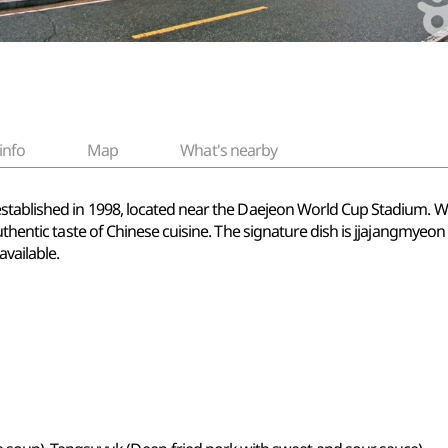
info
Map
What's nearby
established in 1998, located near the Daejeon World Cup Stadium. 
uthentic taste of Chinese cuisine. The signature dish is jjajangmyeon
vailable.