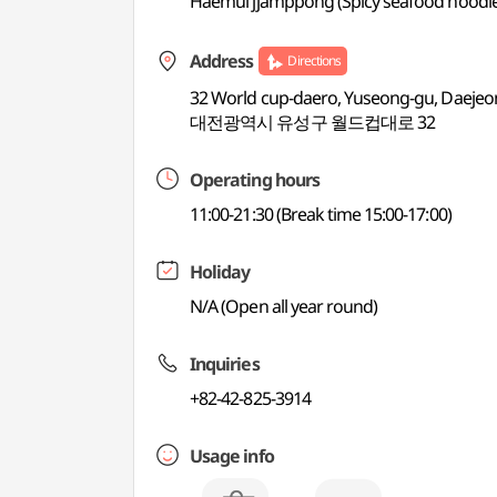
Haemul jjamppong (Spicy seafood noodle 
Address
Directions
32 World cup-daero, Yuseong-gu, Daejeo
대전광역시 유성구 월드컵대로 32
Operating hours
11:00-21:30 (Break time 15:00-17:00)
Holiday
N/A (Open all year round)
Inquiries
+82-42-825-3914
Usage info