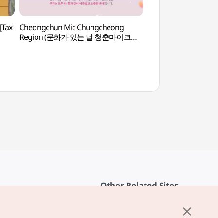
[Tax
Cheongchun Mic Chungcheong
Daejeon National Ce
Region (문화가 있는 날 청춘마이크
Footpath (국립대
충청권)
보훈둘레길)
Other Related Sites
About KTO
rvice