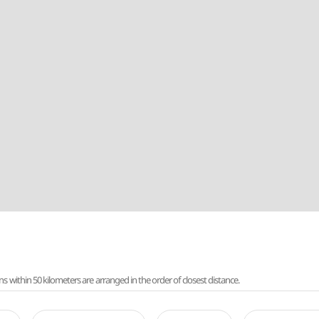
ithin 50 kilometers are arranged in the order of closest distance.