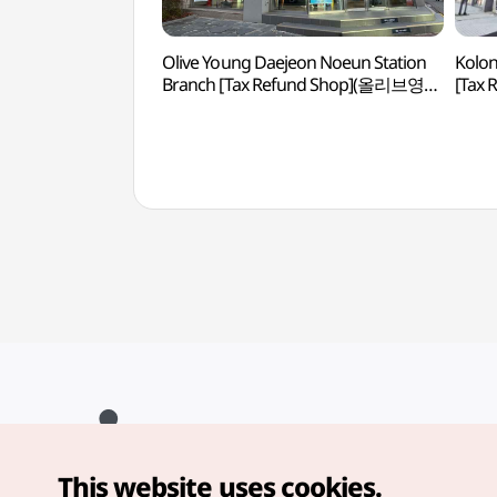
Olive Young Daejeon Noeun Station
Kolon
Branch [Tax Refund Shop](올리브영
[Tax
대전노은역점)
대전
This website uses cookies.
Copyright© Korea Tourism Organization. All Rights Reserved.