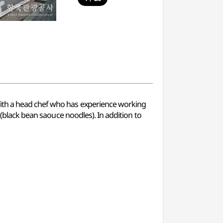
With a head chef who has experience working
 (black bean saouce noodles). In addition to