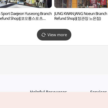
 Sport Daejeon Yuseong Branch
JUNG KWAN JANG Noeun Branch 
 Refund Shop](코오롱스포츠
Refund Shop](정관장 노은점)
유성점)
View more
Helpful Resources
Services
KTO Mobile App
Terms of Se