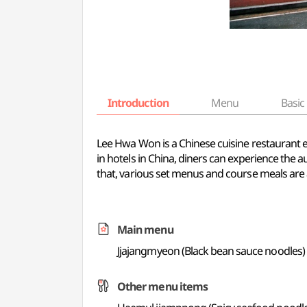
Introduction
Menu
Basic 
Lee Hwa Won is a Chinese cuisine restaurant 
in hotels in China, diners can experience the a
that, various set menus and course meals are a
Main menu
Jjajangmyeon (Black bean sauce noodles)
Other menu items