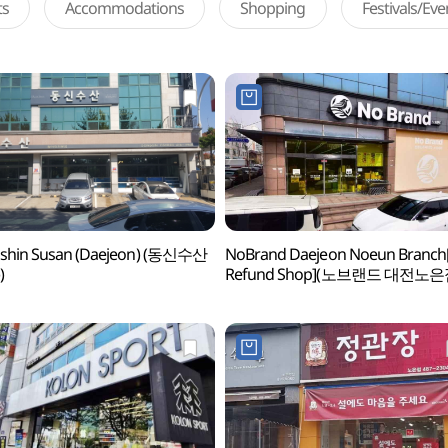
ts
Accommodations
Shopping
Festivals/Ev
shin Susan (Daejeon) (동신수산
NoBrand Daejeon Noeun Branch
)
Refund Shop](노브랜드 대전노은