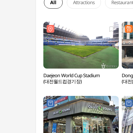
All
Attractions
Restauran
Daejeon World Cup Stadium
Dong
(대전월드컵경기장)
(대전)