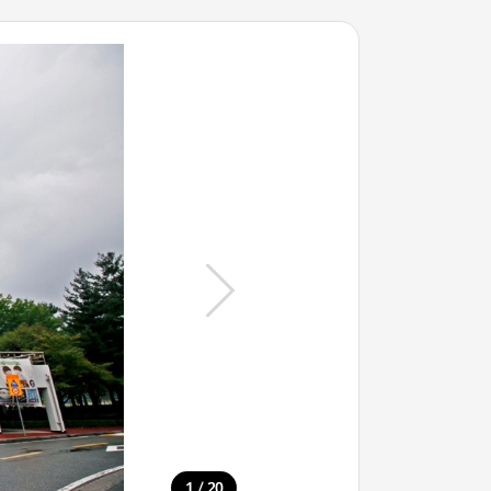
/
1
20