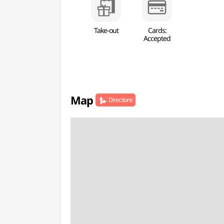
Take-out
Cards:
Accepted
Map
Directions