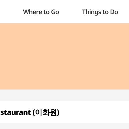
Where to Go
Things to Do
estaurant (이화원)