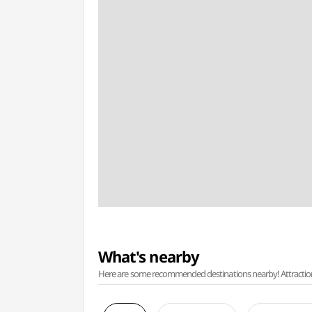
What's nearby
Here are some recommended destinations nearby! Attractions w