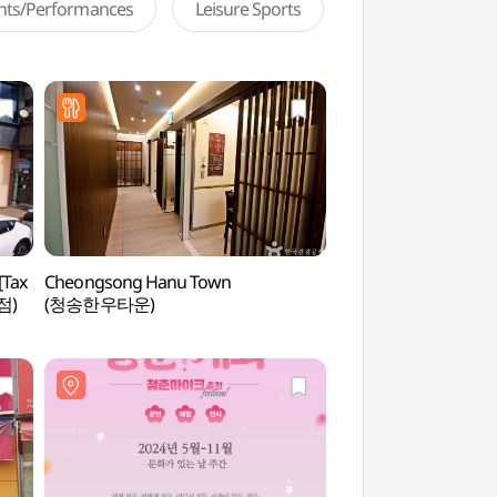
ents/Performances
Leisure Sports
[Tax
Cheongsong Hanu Town
Daejeon World Cup
점)
(청송한우타운)
(대전월드컵경기장)