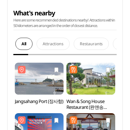
What's nearby
Here are some recommended destinations nearby! Attractions within
50 kilometers are arranged in the order of closest distance.
All
Attractions
Restaurants
Acco
Jangsahang Port (장사항)
Wan & Song House
Jangs
Restaurant (완앤송
하우스 레스토랑)