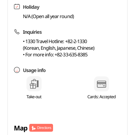
Holiday
N/A (Open all year round)
Inquiries
• 1330 Travel Hotline: +82-2-1330
(Korean, English, Japanese, Chinese)
• For more info: +82-33-635-8385
Usage info
Take-out
Cards: Accepted
Map
Directions