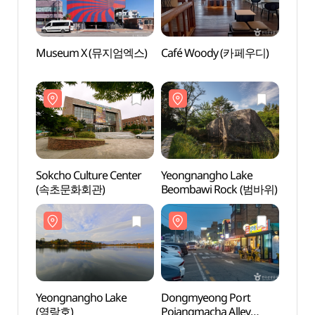
Museum X (뮤지엄엑스)
Café Woody (카페우디)
Sokch
(속초
Sokcho Culture Center
Yeongnangho Lake
Yeong
(속초문화회관)
Beombawi Rock (범바위)
(영랑
Yeongnangho Lake
Dongmyeong Port
Perfe
(영랑호)
Pojangmacha Alley
날들)