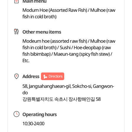
Main menu
Modum Hoe (Assorted Raw Fish) / Mulhoe (raw
fish in cold broth)
Other menu items
Modeum hoe (assorted raw fish) / Mulhoe (raw
fish in cold broth) / Sushi / Hoe-deopbap (raw
fish bibimbap) / Maeun-tang (spicy fish stew) /
Etc.
Address
Directions
58, Jangsahanghaean-gil, Sokcho-si, Gangwon-
do
강원특별자치도 속초시 장사항해안길 58
Operating hours
10:30-24:00