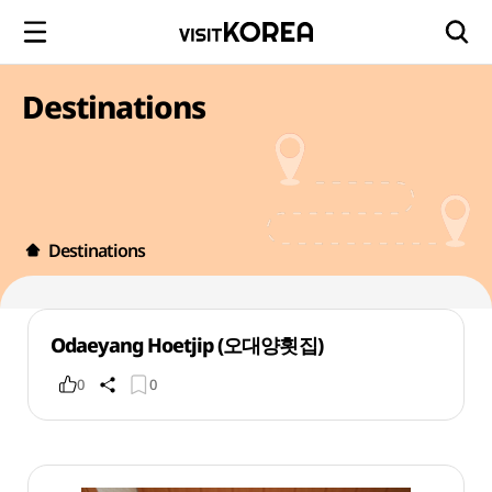
Destinations
Destinations
Odaeyang Hoetjip (오대양횟집)
0
0