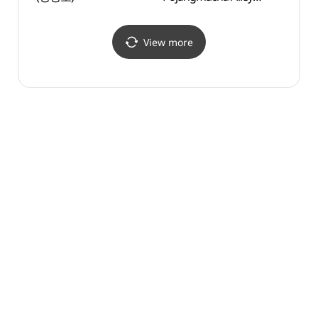
(동명항 포장마차 거리)
View more