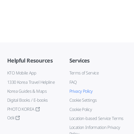
Helpful Resources
Services
KTO Mobile App
Terms of Service
1330 Korea Travel Helpline
FAQ
Korea Guides & Maps
Privacy Policy
Digital Books / E-books
Cookie Settings
PHOTO KOREA
Cookie Policy
Odii
Location-based Service Terms
Location Information Privacy
Policy