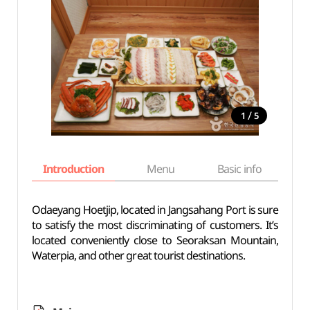
/
1
5
Introduction
Menu
Basic info
Odaeyang Hoetjip, located in Jangsahang Port is sure
to satisfy the most discriminating of customers. It’s
located conveniently close to Seoraksan Mountain,
Waterpia, and other great tourist destinations.