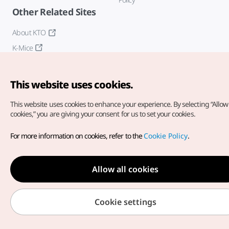
Other Related Sites
About KTO
K-Mice
This website uses cookies.
This website uses cookies to enhance your experience.
By selecting “Allow 
cookies,” you are giving your consent for us to set your cookies.
Copyright© Korea Tourism Organization. All Rights Reserved.
For more information on cookies, refer to the
Cookie Policy
.
For error reports and issues related to the website, direct your
inquiries to our
web admin at
english@knto.or.kr
Allow all cookies
Cookie settings