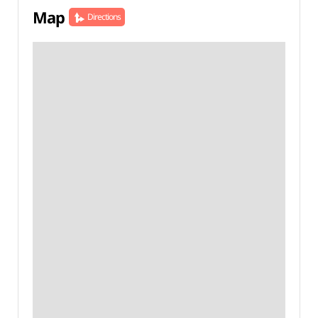
Map
Directions