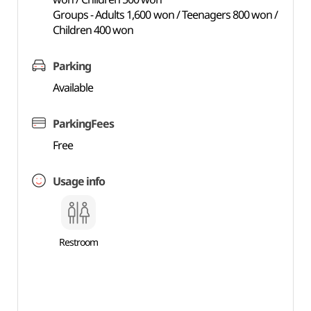
Groups - Adults 1,600 won / Teenagers 800 won /
Children 400 won
Parking
Available
ParkingFees
Free
Usage info
Restroom