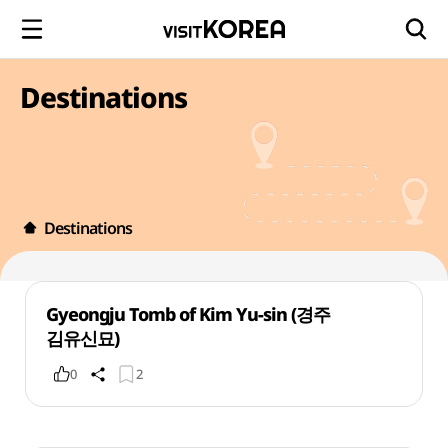
Destinations
Destinations
Gyeongju Tomb of Kim Yu-sin (경주
김유신묘)
0
2