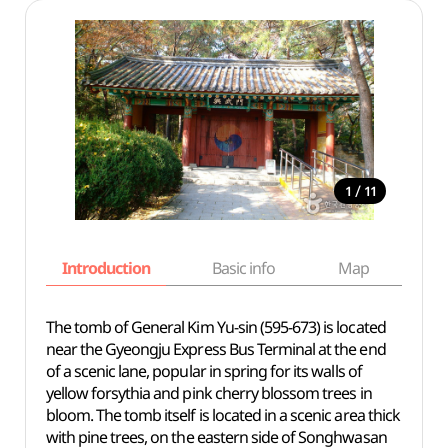
/
1
11
Introduction
Basic info
Map
Wh
The tomb of General Kim Yu-sin (595-673) is located
near the Gyeongju Express Bus Terminal at the end
of a scenic lane, popular in spring for its walls of
yellow forsythia and pink cherry blossom trees in
bloom. The tomb itself is located in a scenic area thick
with pine trees, on the eastern side of Songhwasan