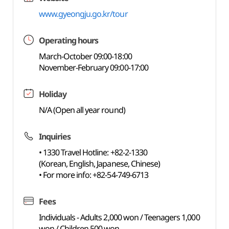
www.gyeongju.go.kr/tour
Operating hours
March-October 09:00-18:00
November-February 09:00-17:00
Holiday
N/A (Open all year round)
Inquiries
• 1330 Travel Hotline: +82-2-1330
(Korean, English, Japanese, Chinese)
• For more info: +82-54-749-6713
Fees
Individuals - Adults 2,000 won / Teenagers 1,000
won / Children 500 won