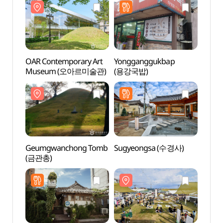
OAR Contemporary Art
Yongganggukbap
Gyeo
Museum (오아르미술관)
(용강국밥)
(경주
Geumgwanchong Tomb
Sugyeongsa (수경사)
Gyeo
(금관총)
Ancie
(경주