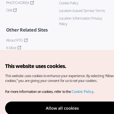
PHOTO KOREA
Cookie Policy
Odii
Location-based Service Terms
Location Information Privacy
Policy
Other Related Sites
About KTO
K-Mice
This website uses cookies.
This website uses cookies to enhance your experience.
By selecting “Allow 
cookies,” you are giving your consent for us to set your cookies.
Copyright© Korea Tourism Organization. All Rights Reserved.
For more information on cookies, refer to the
Cookie Policy
.
For error reports and issues related to the website, direct your
inquiries to our
web admin at
english@knto.or.kr
Allow all cookies