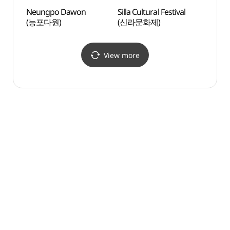
Neungpo Dawon
Silla Cultural Festival
Gyeo
(능포다원)
(신라문화제)
Stre
View more