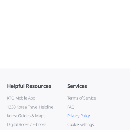
Helpful Resources
Services
KTO Mobile App
Terms of Service
1330 Korea Travel Helpline
FAQ
Korea Guides & Maps
Privacy Policy
Digital Books / E-books
Cookie Settings