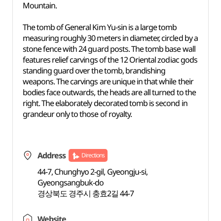
Mountain.
The tomb of General Kim Yu-sin is a large tomb
measuring roughly 30 meters in diameter, circled by a
stone fence with 24 guard posts. The tomb base wall
features relief carvings of the 12 Oriental zodiac gods
standing guard over the tomb, brandishing
weapons. The carvings are unique in that while their
bodies face outwards, the heads are all turned to the
right. The elaborately decorated tomb is second in
grandeur only to those of royalty.
Address
Directions
44-7, Chunghyo 2-gil, Gyeongju-si,
Gyeongsangbuk-do
경상북도 경주시 충효2길 44-7
Website