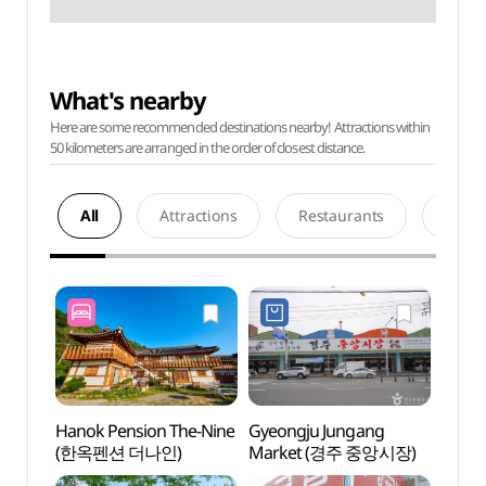
What's nearby
Here are some recommended destinations nearby! Attractions within
50 kilometers are arranged in the order of closest distance.
All
Attractions
Restaurants
Acco
Hanok Pension The-Nine
Gyeongju Jungang
OAR C
(한옥펜션 더나인)
Market (경주 중앙시장)
Mus