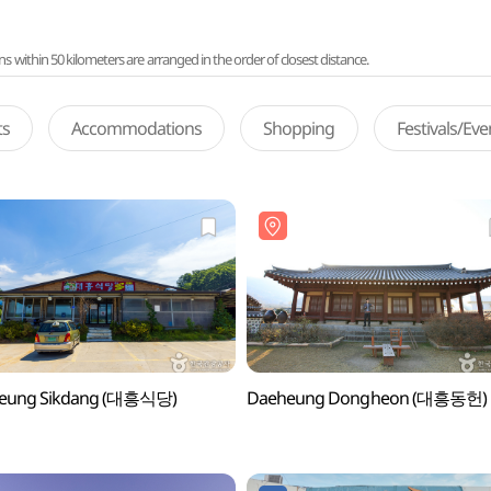
ithin 50 kilometers are arranged in the order of closest distance.
ts
Accommodations
Shopping
Festivals/Ev
eung Sikdang (대흥식당)
Daeheung Dongheon (대흥동헌)