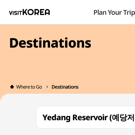
Plan Your Trip
Destinations
Where to Go
Destinations
Yedang Reservoir (