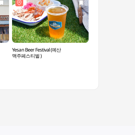
Yesan Beer Festival (예산
Historic Site Relate
맥주페스티벌 )
mun (성삼문선생유