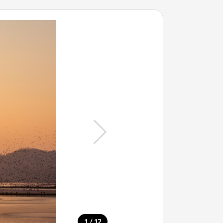
/
1
12