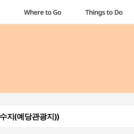
Where to Go
Things to Do
예당저수지(예당관광지))