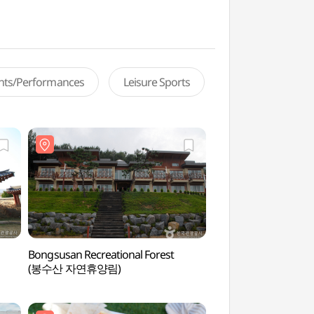
ents/Performances
Leisure Sports
Bongsusan Recreational Forest
Yedangho Suspensio
(봉수산 자연휴양림)
Musical Fountai
(음악분수))