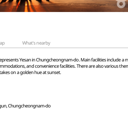
ap
What's nearby
 represents Yesan in Chungcheongnam-do. Main facilities include a m
modations, and convenience facilities. There are also various them
t takes on a golden hue at sunset.
-gun, Chungcheongnam-do