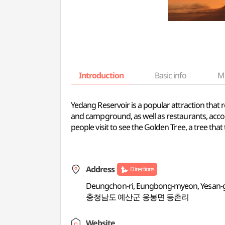
Introduction
Basic info
M
Yedang Reservoir is a popular attraction that
and campground, as well as restaurants, accom
people visit to see the Golden Tree, a tree tha
Address
Directions
Deungchon-ri, Eungbong-myeon, Yesan
충청남도 예산군 응봉면 등촌리
Website