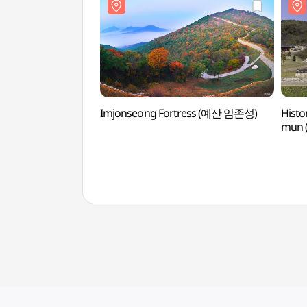
Imjonseong Fortress (예산 임존성)
Histo
mun