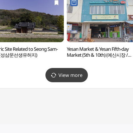
ric Site Related to Seong Sam-
Yesan Market & Yesan Fifth-day
 (성삼문선생유허지)
Market (5th & 10th) (예산시장 /
예산오일장(5, 10일))
View more