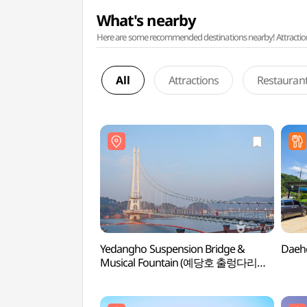
What's nearby
Here are some recommended destinations nearby! Attractions w
All
Attractions
Restauran
Yedangho Suspension Bridge &
Daeh
Musical Fountain (예당호 출렁다리
(음악분수))