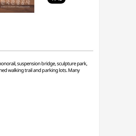
onorail, suspension bridge, sculpture park,
ed walking trail and parking lots. Many