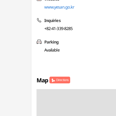
www.yesan.go.kr
Inquiries
+82-41-339-8285
Parking
Available
Map
Directions