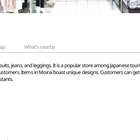
ap
What's nearby
uits, jeans, and leggings. It is a popular store among Japanese touris
ustomers. Items in Moirai boast unique designs. Customers can get
stants.