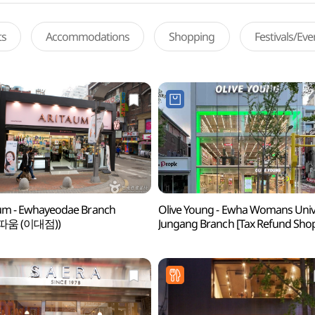
ts
Accommodations
Shopping
Festivals/Ev
um - Ewhayeodae Branch
Olive Young - Ewha Womans Univ
따움 (이대점))
Jungang Branch [Tax Refund Sho
(올리브영 이대중앙점)