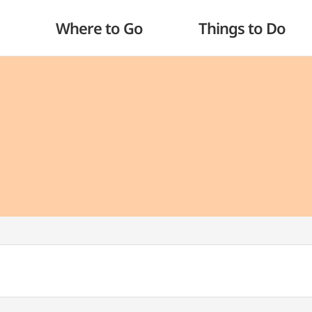
Where to Go
Things to Do