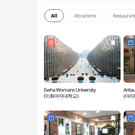
All
Attractions
Restauran
Ewha Womans University
Arita
(이화여자대학교)
(아리