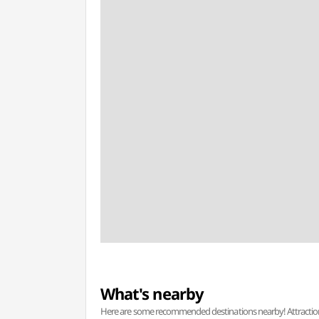
What's nearby
Here are some recommended destinations nearby! Attractions w