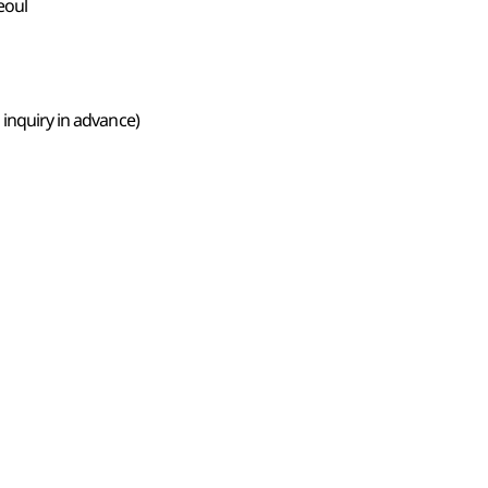
eoul
 inquiry in advance)