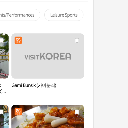
ents/Performances
Leisure Sports
.
Gami Bunsik (가미분식)
Ewha Womans Unive
p]
(이화여자대학교)