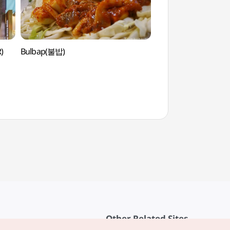
)
Bulbap(불밥)
Yeonsero (Yonsei Uni
(연세로)
Other Related Sites