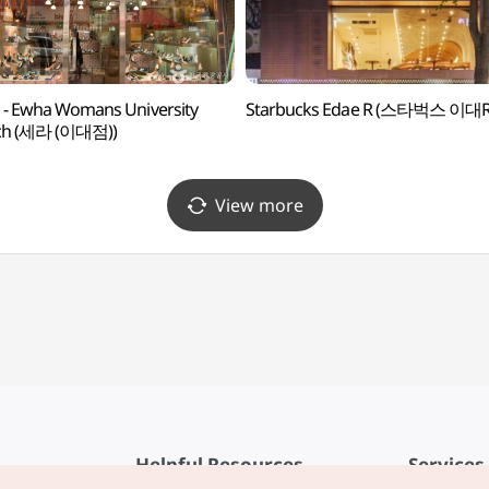
 - Ewha Womans University
Starbucks Edae R (스타벅스 이대R
ch (세라 (이대점))
View more
Helpful Resources
Services