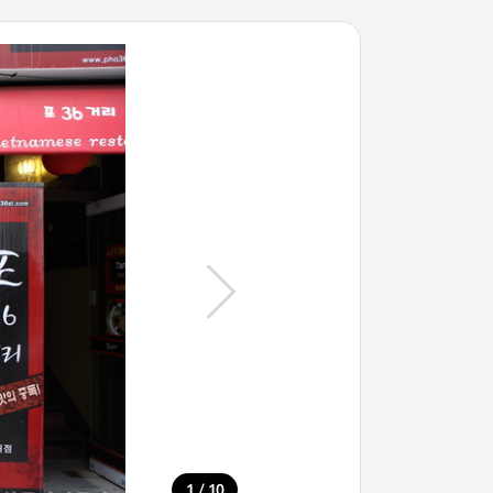
/
1
10