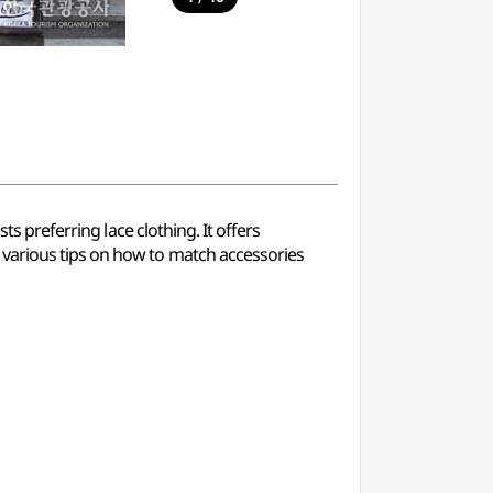
ts preferring lace clothing. It offers
 various tips on how to match accessories