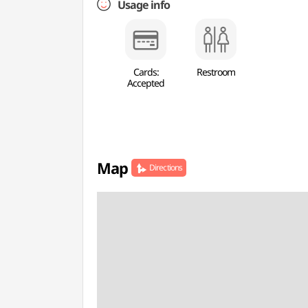
Usage info
Cards:
Restroom
Accepted
Map
Directions