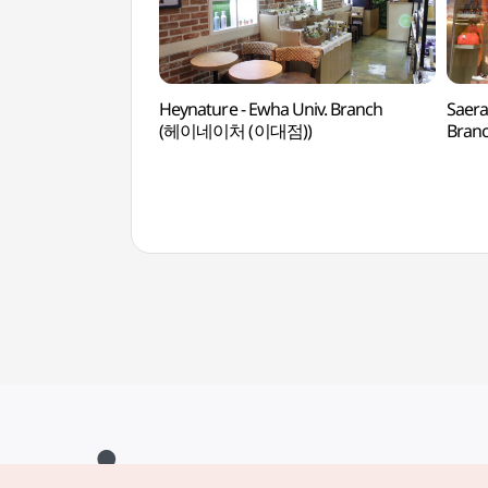
Heynature - Ewha Univ. Branch
Saera
(헤이네이처 (이대점))
Bran