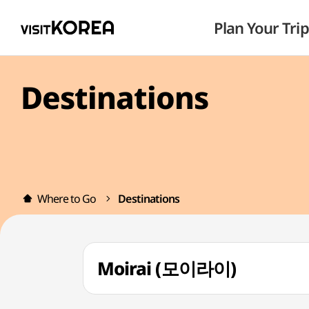
Plan Your Trip
Destinations
Where to Go
Destinations
Moirai (모이라이)