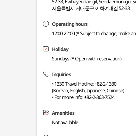
52-33, Ewhayeodae-gil, Seodaemun-gu, S
서울특별시 서대문구 이화여대길 52-33
Operating hours
12:00-22:00 (* Subject to change; make an
Holiday
Sundays (* Open with reservation)
Inquiries
• 1330 Travel Hotline: +82-2-1330
(Korean, English, Japanese, Chinese)
• For more info: +82-2-363-7524
Amenities
Not available