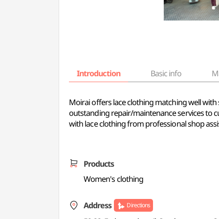
Introduction
Basic info
M
Moirai offers lace clothing matching well with s
outstanding repair/maintenance services to c
with lace clothing from professional shop assi
Products
Women's clothing
Address
Directions