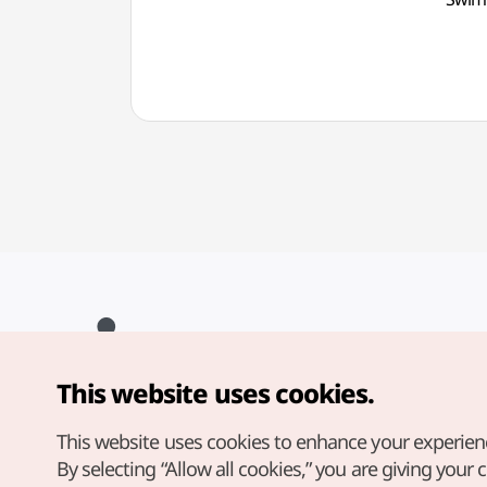
광나루
This website uses cookies.
Copyright© Korea Tourism Organization. All Rights Reserved.
For error reports and issues related to the website, direct your
inquiries to our
web admin at
This website uses cookies to enhance your experien
english@knto.or.kr
By selecting “Allow all cookies,” you are giving your 