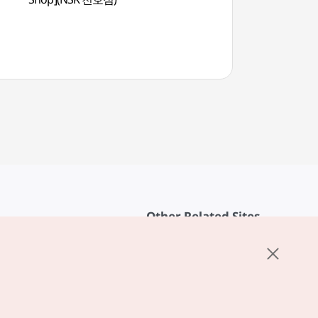
Other Related Sites
About KTO
rvice
K-Mice
cy
ings