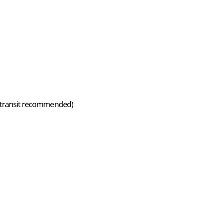
ic transit recommended)