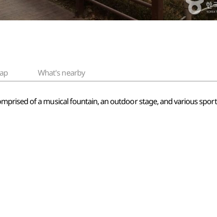
ap
What's nearby
ised of a musical fountain, an outdoor stage, and various sports fa