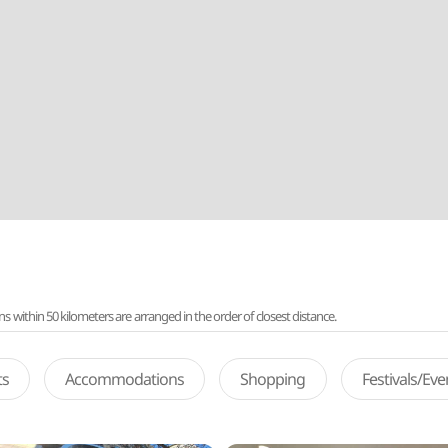
ithin 50 kilometers are arranged in the order of closest distance.
ts
Accommodations
Shopping
Festivals/Ev