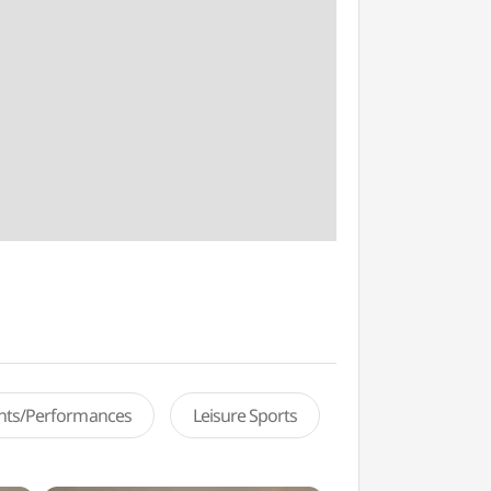
ents/Performances
Leisure Sports