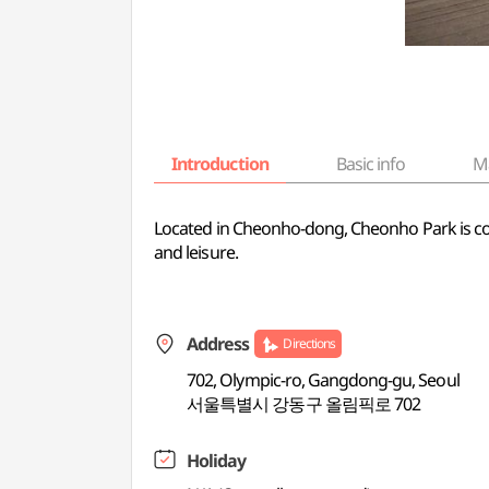
Introduction
Basic info
M
Located in Cheonho-dong, Cheonho Park is compr
and leisure.
Address
Directions
702, Olympic-ro, Gangdong-gu, Seoul
서울특별시 강동구 올림픽로 702
Holiday