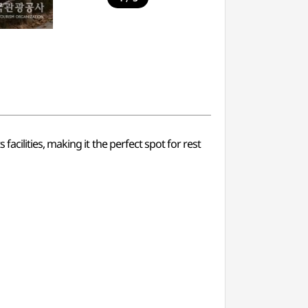
cilities, making it the perfect spot for rest