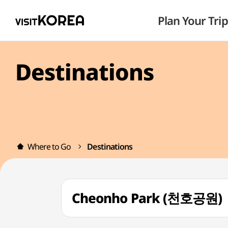
Plan Your Trip
Destinations
Where to Go
Destinations
Cheonho Park (천호공원)