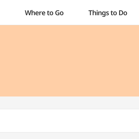
Where to Go
Things to Do