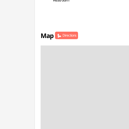
Map
Directions