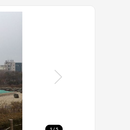
/
1
5