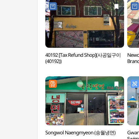
40192 [Tax Refund Shop](사공일구이
Newco
(40192))
Branc
(뉴코
Songwol Naengmyeon (송월냉면)
Gwan
Swi