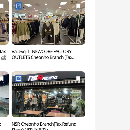
Tax
Valleygirl - NEWCORE FACTORY
Gwangnaru Hangan
호점)
OUTLETS Cheonho Branch [Tax
(광나루한강공원)
Refund Shop] (에메필 천호)(밸리걸
뉴코아팩토리아울렛 천호점)
x
NSR Cheonho Branch[Tax Refund
Gwangjingyo 8th 
Shop](NSR 천호점)
8번가)