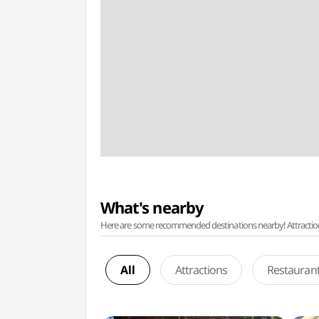
What's nearby
Here are some recommended destinations nearby! Attractions w
All
Attractions
Restauran