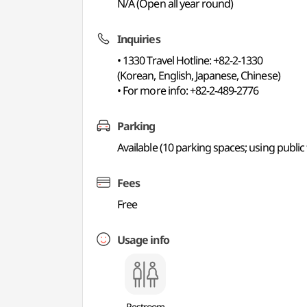
N/A (Open all year round)
Inquiries
• 1330 Travel Hotline: +82-2-1330
(Korean, English, Japanese, Chinese)
• For more info: +82-2-489-2776
Parking
Available (10 parking spaces; using publ
Fees
Free
Usage info
Restroom