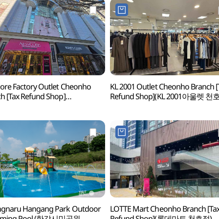
re Factory Outlet Cheonho
KL 2001 Outlet Cheonho Branch [
h [Tax Refund Shop]
Refund Shop](KL 2001아울렛 천
아팩토리아울렛 천호점)
gnaru Hangang Park Outdoor
LOTTE Mart Cheonho Branch [Ta
mming Pool (한강시민공원
Refund Shop](롯데마트 천호점)