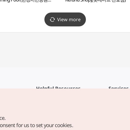
수영장(실외))
View more
Helpful Resources
Services
KTO Mobile App
Terms of Se
1330 Korea Travel Helpline
FAQ
ce.
Korea Guides & Maps
Privacy Poli
consent for us to set your cookies.
Digital Books / E-books
Cookie Sett