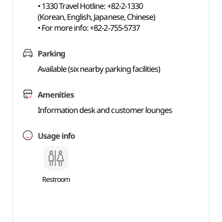
• 1330 Travel Hotline: +82-2-1330
(Korean, English, Japanese, Chinese)
• For more info: +82-2-755-5737
Parking
Available (six nearby parking facilities)
Amenities
Information desk and customer lounges
Usage info
Restroom