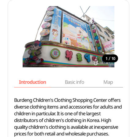
/
1
10
Introduction
Basic info
Map
Wh
Burdeng Children's Clothing Shopping Center offers
diverse clothing items and accessories for adults and
children in particular. It is one of the largest
distributors of children's clothing in Korea. High
quality children's clothing is available at inexpensive
prices for both retail and wholesale purchases.