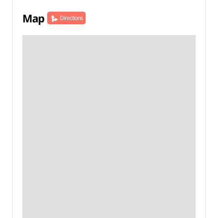
Map
Directions