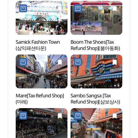
Refund Shop]
Bukch
(네이처리퍼블릭
dong
남대문점)
Specia
(명동
다동무
Samick Fashion Town
Boom The Shoes[Tax
Bank 
(삼익패션타운)
Refund Shop](붐아동화)
Mus
Mare[Tax Refund Shop]
Sambo Sangsa [Tax
Baek
(마레)
Refund Shop](삼보상사)
Statu
(백범
광장))