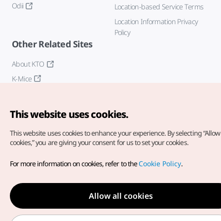
Odii
Location-based Service Terms
Location Information Privacy
Policy
Other Related Sites
About KTO
K-Mice
This website uses cookies.
This website uses cookies to enhance your experience.
By selecting “Allow 
cookies,” you are giving your consent for us to set your cookies.
Copyright© Korea Tourism Organization. All Rights Reserved.
For more information on cookies, refer to the
Cookie Policy
.
For error reports and issues related to the website, direct your
inquiries to our
web admin at
english@knto.or.kr
Allow all cookies