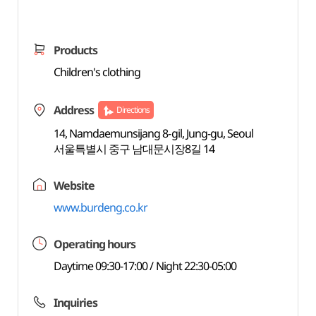
Products
Children's clothing
Address
Directions
14, Namdaemunsijang 8-gil, Jung-gu, Seoul
서울특별시 중구 남대문시장8길 14
Website
www.burdeng.co.kr
Operating hours
Daytime 09:30-17:00 / Night 22:30-05:00
Inquiries