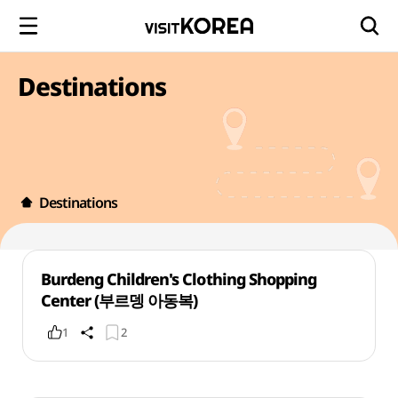
Destinations
Destinations
Burdeng Children's Clothing Shopping
Center (부르뎅 아동복)
1
2