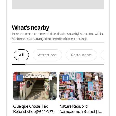
What's nearby
Here are some recommended destinations nearby! Attractions within
50 kilometers are arranged in the order of closest distance.
All
Attractions
Restaurants
Acco
Quelque Chose [Tax
Nature Republic
Myeo
Refund Shop](깰끄쇼즈)
Namdaemun Branch[Tax
Namd