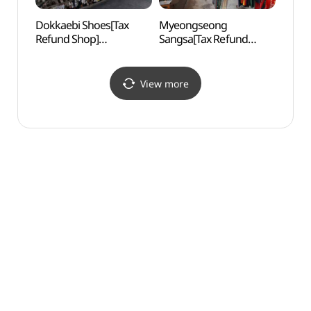
Dokkaebi Shoes[Tax
Myeongseong
Hwang
Refund Shop]
Sangsa[Tax Refund
(환구
(도깨비신발)
Shop](명성상사)
View more