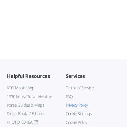
Helpful Resources
Services
KTO Mobile App
Terms of Service
1330 Korea Travel Helpline
FAQ
Korea Guides & Maps
Privacy Policy
Digital Books / E-books
Cookie Settings
PHOTO KOREA
Cookie Policy