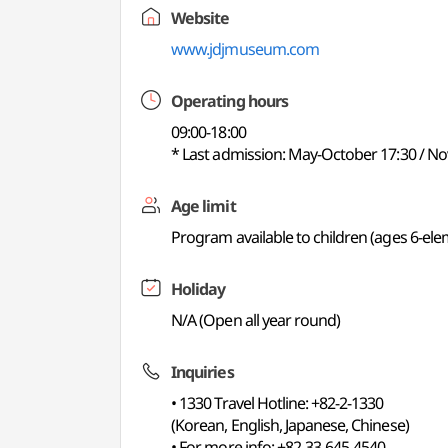
Website
www.jdjmuseum.com
Operating hours
09:00-18:00
* Last admission: May-October 17:30 / No
Age limit
Program available to children (ages 6-el
Holiday
N/A (Open all year round)
Inquiries
• 1330 Travel Hotline: +82-2-1330
(Korean, English, Japanese, Chinese)
• For more info: +82-33-645-4540