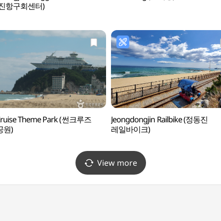
동진항구회센터)
Cruise Theme Park (썬크루즈
Jeongdongjin Railbike (정동진
공원)
레일바이크)
View more