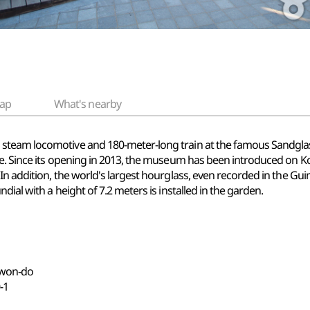
ap
What's nearby
team locomotive and 180-meter-long train at the famous Sandglass 
e. Since its opening in 2013, the museum has been introduced on Ko
n addition, the world's largest hourglass, even recorded in the Guin
ial with a height of 7.2 meters is installed in the garden.
gwon-do
-1