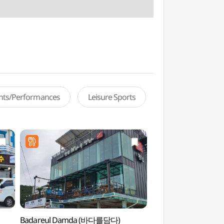
ents/Performances
Leisure Sports
Badareul Damda (바다를담다)
Sandglass Park 