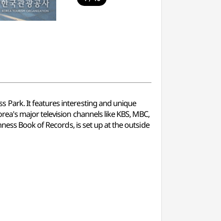
Park. It features interesting and unique
rea's major television channels like KBS, MBC,
ness Book of Records, is set up at the outside