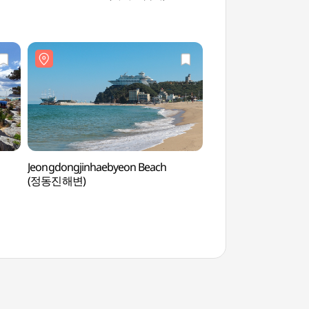
Jeongdongjinhaebyeon Beach
Haslla Art Worl
(정동진해변)