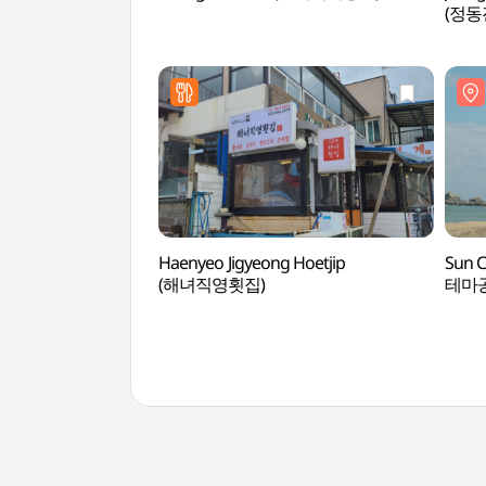
(정
Haenyeo Jigyeong Hoetjip
Sun 
(해녀직영횟집)
테마