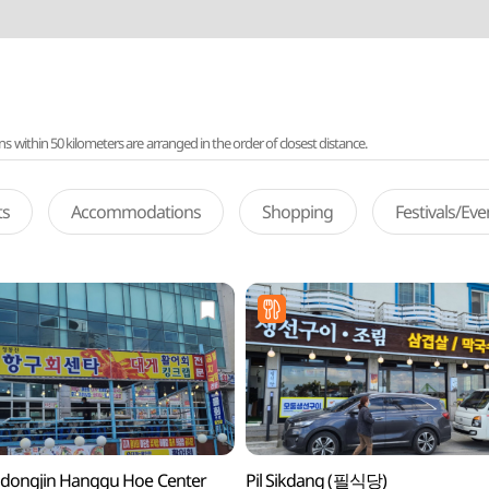
ithin 50 kilometers are arranged in the order of closest distance.
ts
Accommodations
Shopping
Festivals/Ev
dongjin Hanggu Hoe Center
Pil Sikdang (필식당)