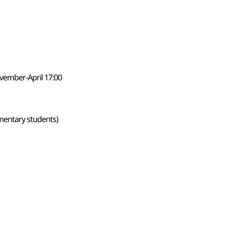
vember-April 17:00
ementary students)