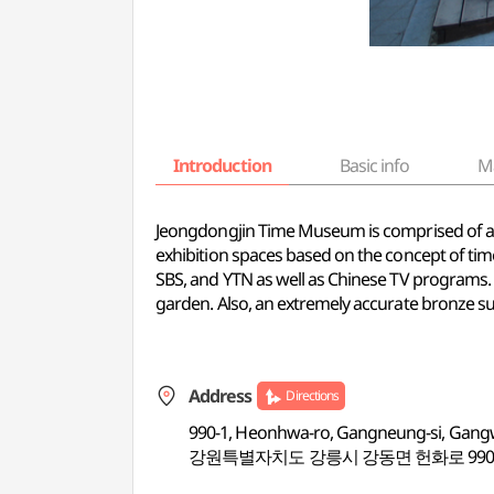
Introduction
Basic info
M
Jeongdongjin Time Museum is comprised of a s
exhibition spaces based on the concept of tim
SBS, and YTN as well as Chinese TV programs. I
garden. Also, an extremely accurate bronze sund
Address
Directions
990-1, Heonhwa-ro, Gangneung-si, Gan
강원특별자치도 강릉시 강동면 헌화로 990