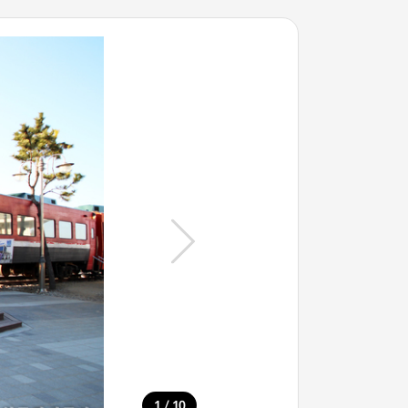
/
1
10