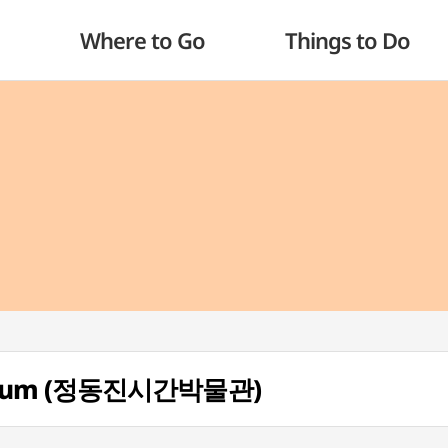
Where to Go
Things to Do
Museum (정동진시간박물관)