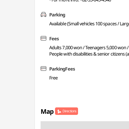
Parking
Available (Small vehicles 100 spaces / Larg
Fees
Adults 7,000 won / Teenagers 5,000 won /
People with disabilities & senior citizens 
ParkingFees
Free
Map
Directions