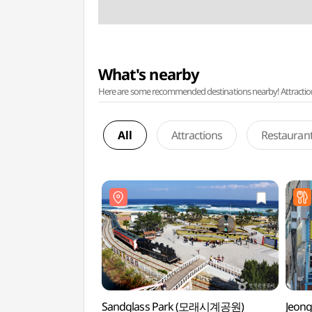
What's nearby
Here are some recommended destinations nearby! Attractions w
All
Attractions
Restauran
Sandglass Park (모래시계공원)
Jeong