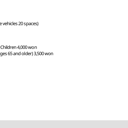
e vehicles 20 spaces)
 Children 4,000 won
(ages 65 and older) 3,500 won