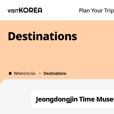
Plan Your Trip
Destinations
Where to Go
Destinations
Jeongdongjin Time 