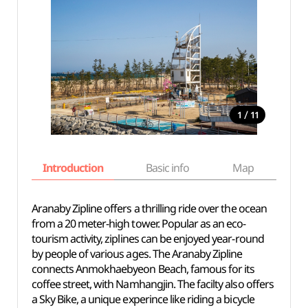
/
1
11
Introduction
Basic info
Map
Wh
Aranaby Zipline offers a thrilling ride over the ocean
from a 20 meter-high tower. Popular as an eco-
tourism activity, ziplines can be enjoyed year-round
by people of various ages. The Aranaby Zipline
connects Anmokhaebyeon Beach, famous for its
coffee street, with Namhangjin. The facilty also offers
a Sky Bike, a unique experince like riding a bicycle