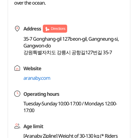
over the ocean.
Address
Directions
35-7 Gonghang-gil 127beon-gil, Gangneung-si,
Gangwon-do
강원특별자치도 강릉시 공항길127번길 35-7
Website
aranaby.com
Operating hours
Tuesday-Sunday 10:00-17:00 / Mondays 12:00-
17:00
Age limit
[Aranaby Zipline] Weight of 30-130 kg (* Riders