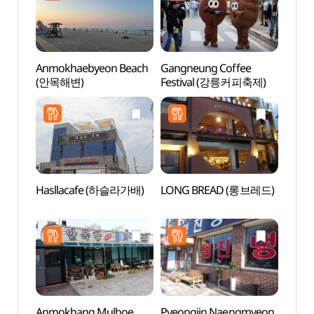
Anmokhaebyeon Beach
Gangneung Coffee
Solba
(안목해변)
Festival (강릉커피축제)
(솔바
Hasllacafe (하슬라가배)
LONG BREAD (롱브레드)
Gang
(강문
Anmokhang Mulhoe
Pyeongjin Naengmyeon
Noam