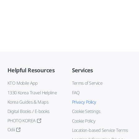
Helpful Resources
Services
KTO Mobile App
Terms of Service
1330 Korea Travel Helpline
FAQ
Korea Guides & Maps
Privacy Policy
Digital Books / E-books
Cookie Settings
PHOTO KOREA
Cookie Policy
Odii
Location-based Service Terms