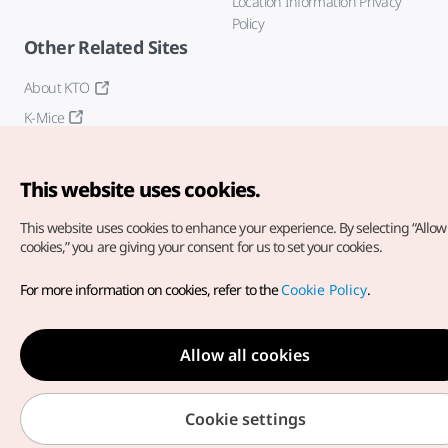
Location Information Privacy
Policy
Other Related Sites
About KTO
K-Mice
This website uses cookies.
This website uses cookies to enhance your experience.
By selecting “Allow 
cookies,” you are giving your consent for us to set your cookies.
Copyright© Korea Tourism Organization. All Rights Reserved.
For more information on cookies, refer to the
Cookie Policy
.
For error reports and issues related to the website, direct your
inquiries to our
web admin at
english@knto.or.kr
Allow all cookies
Cookie settings