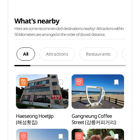
What's nearby
Here are some recommended destinations nearby! Attractions within
50 kilometers are arranged in the order of closest distance.
All
Attractions
Restaurants
Acco
Haeseong Hoetjip
Gangneung Coffee
Gangn
(해성횟집)
Street (강릉커피거리)
Stre