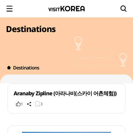
Destinations
Destinations
Aranaby Zipline (아라나비(스카이 어촌체험))
1
3