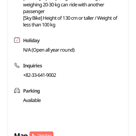
weighing 20-30 kg can ride with another
passenger
[Sky Bike] Height of 130 cm or taller / Weight of
less than 100 kg
Holiday
N/A (Open all year round)
Inquiries
+82-33-641-9002
Parking
Available
Map
Directions