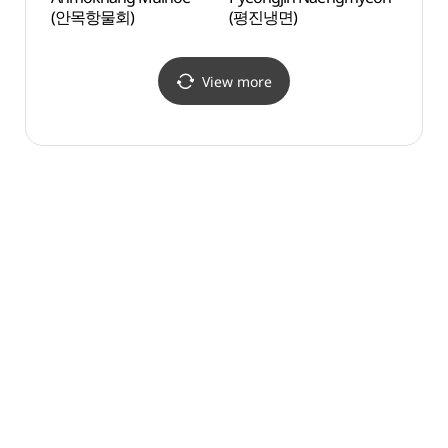
(안목항물회)
(평진냉면)
View more