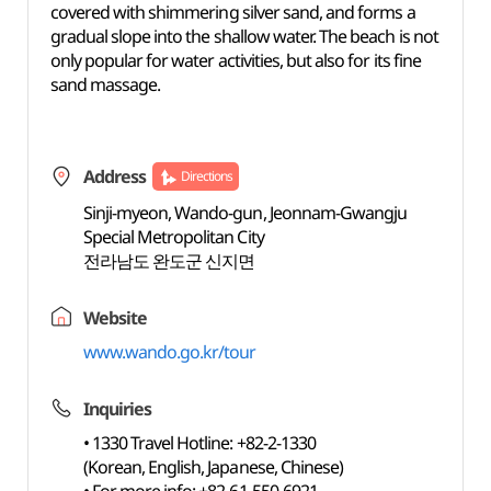
covered with shimmering silver sand, and forms a
gradual slope into the shallow water. The beach is not
only popular for water activities, but also for its fine
sand massage.
Address
Directions
Sinji-myeon, Wando-gun, Jeonnam-Gwangju
Special Metropolitan City
전라남도 완도군 신지면
Website
www.wando.go.kr/tour
Inquiries
• 1330 Travel Hotline: +82-2-1330
(Korean, English, Japanese, Chinese)