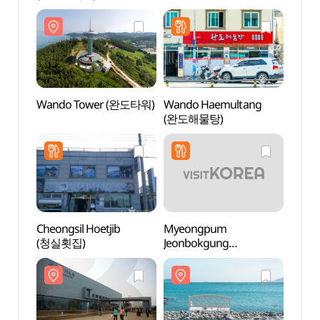
(완도해양치유센터)
(완도
Wando Tower (완도타워)
Wando Haemultang
Chang
(완도해물탕)
Hall
Cheongsil Hoetjib
Myeongpum
Wando
(청실횟집)
Jeonbokgung
Folkl
(명품전복궁)
(완도