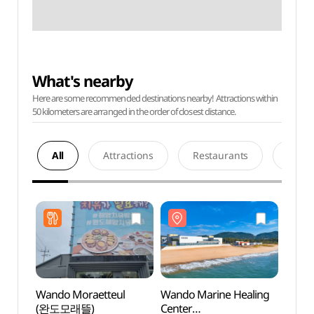
What's nearby
Here are some recommended destinations nearby! Attractions within
50 kilometers are arranged in the order of closest distance.
All
Attractions
Restaurants
Acco
Wando Moraetteul
Wando Marine Healing
Wando
(완도모래뜰)
Center
Cente