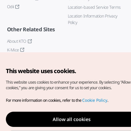
Odii
Location-based Service Terms
Location Information Privacy
Policy
Other Related Sites
About KTO
K-Mice
This website uses cookies.
This website uses cookies to enhance your experience.
By selecting “Allow 
cookies,” you are giving your consent for us to set your cookies.
Copyright© Korea Tourism Organization. All Rights Reserved.
For more information on cookies, refer to the
Cookie Policy
.
For error reports and issues related to the website, direct your
inquiries to our
web admin at
english@knto.or.kr
Allow all cookies