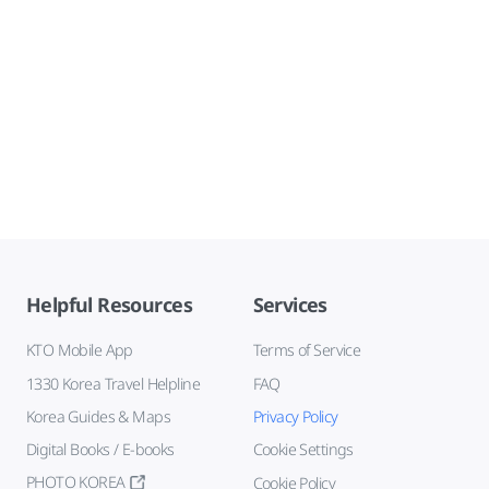
Helpful Resources
Services
KTO Mobile App
Terms of Service
1330 Korea Travel Helpline
FAQ
Korea Guides & Maps
Privacy Policy
Digital Books / E-books
Cookie Settings
PHOTO KOREA
Cookie Policy