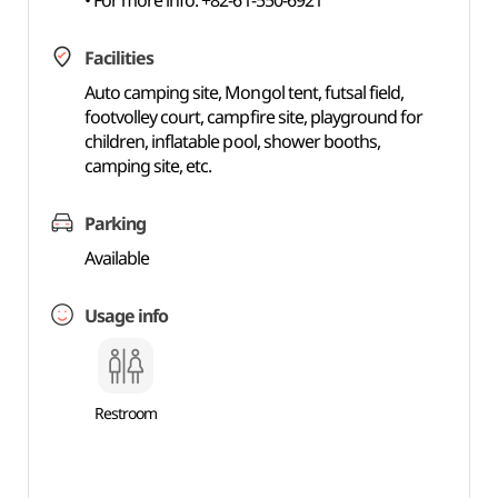
• For more info: +82-61-550-6921
Facilities
Auto camping site, Mongol tent, futsal field,
footvolley court, campfire site, playground for
children, inflatable pool, shower booths,
camping site, etc.
Parking
Available
Usage info
Restroom