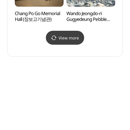
Chang Po Go Memorial
Wando Jeongdo-ri
Cheon
Hall (장보고기념관)
Gugyedeung Pebble
Set 
Beach (완도 정도리
청해
구계등)
View more