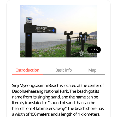
/
1
5
Introduction
Basic info
Map
Wh
Sinji Myeongsasimni Beach is located at the center of
Dadohaehaesang National Park. The beach got its
name from its singing sand, and the name can be
literally translated to "sound of sand that can be
heard from 4 kilometers away." The beach shore has
a width of 150 meters and a length of 4 kilometers,