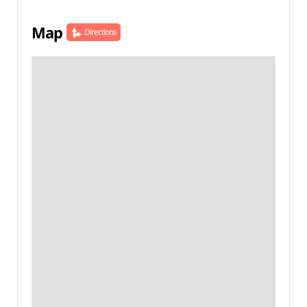
Map
Directions