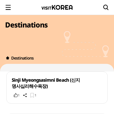
Destinations
Destinations
Sinji Myeongsasimni Beach (신지
명사십리해수욕장)
1
1