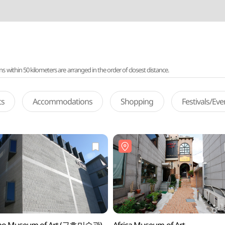
ithin 50 kilometers are arranged in the order of closest distance.
ts
Accommodations
Shopping
Festivals/Ev