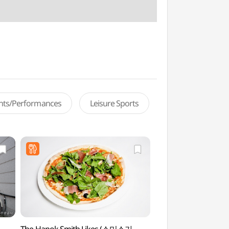
ents/Performances
Leisure Sports