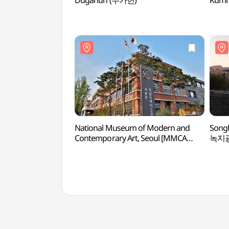
Dugahun (두가헌)
Kumh
National Museum of Modern and
Song
Contemporary Art, Seoul [MMCA
녹지
Seoul] (국립현대미술관 서울관)