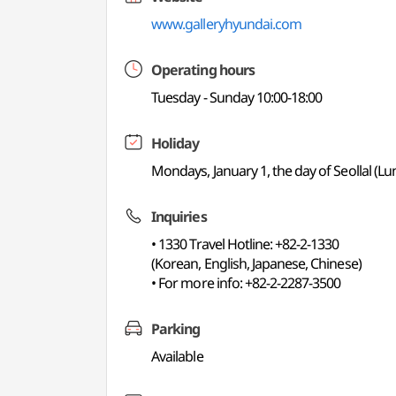
www.galleryhyundai.com
Operating hours
Tuesday - Sunday 10:00-18:00
Holiday
Mondays, January 1, the day of Seollal (
Inquiries
• 1330 Travel Hotline: +82-2-1330
(Korean, English, Japanese, Chinese)
• For more info: +82-2-2287-3500
Parking
Available