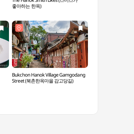
The Hanok Smith Likes (스미스가
Kumho Museum of
좋아하는 한옥)
Bukchon Hanok Village Gamgodang
Bukchon Hanok Vil
Street (북촌한옥마을 감고당길)
Street (북촌한옥마