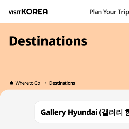
Plan Your Trip
Destinations
Where to Go
Destinations
Gallery Hyundai (갤러리 