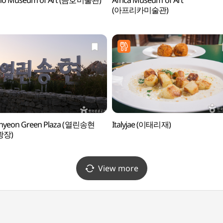
o Museum of Art (금호미술관)
Africa Museum of Art
(아프리카미술관)
hyeon Green Plaza (열린송현
Italyjae (이태리재)
광장)
View more