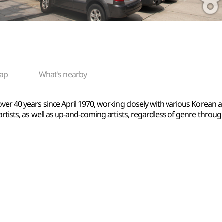
ap
What's nearby
ver 40 years since April 1970, working closely with various Korean a
artists, as well as up-and-coming artists, regardless of genre thro