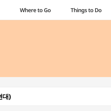
Where to Go
Things to Do
현대)