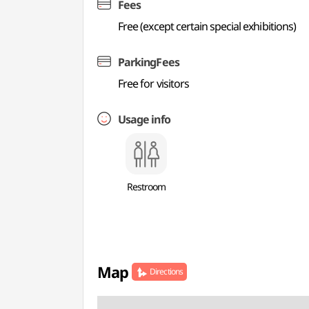
Fees
Free (except certain special exhibitions)
ParkingFees
Free for visitors
Usage info
Restroom
Map
Directions