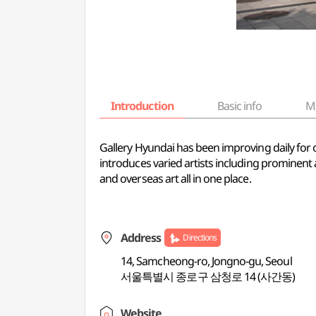
Introduction
Basic info
M
Gallery Hyundai has been improving daily for o
introduces varied artists including prominent 
and overseas art all in one place.
Address
Directions
14, Samcheong-ro, Jongno-gu, Seoul
서울특별시 종로구 삼청로 14 (사간동)
Website