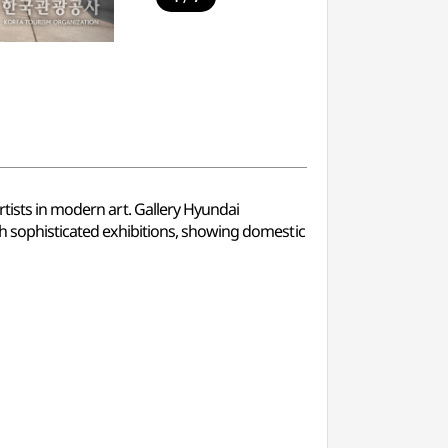
rtists in modern art. Gallery Hyundai
ugh sophisticated exhibitions, showing domestic