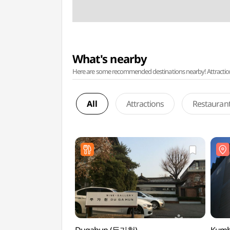
What's nearby
Here are some recommended destinations nearby! Attractions w
All
Attractions
Restauran