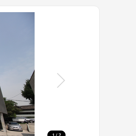
/
1
7