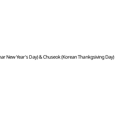
Lunar New Year's Day) & Chuseok (Korean Thankgsiving Day)