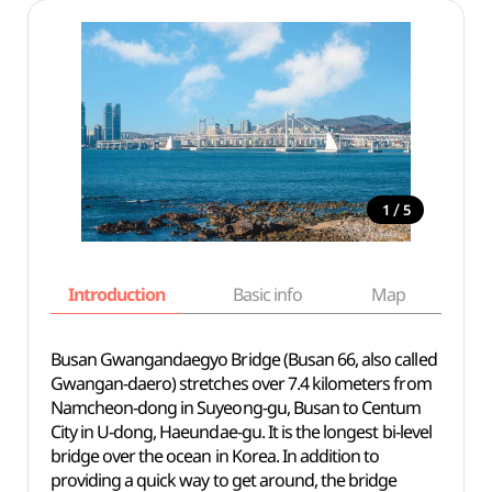
/
1
5
Introduction
Basic info
Map
Wh
Busan Gwangandaegyo Bridge (Busan 66, also called
Gwangan-daero) stretches over 7.4 kilometers from
Namcheon-dong in Suyeong-gu, Busan to Centum
City in U-dong, Haeundae-gu. It is the longest bi-level
bridge over the ocean in Korea. In addition to
providing a quick way to get around, the bridge