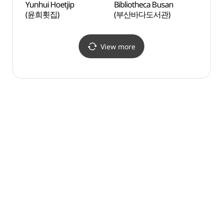
Yunhui Hoetjip
Bibliotheca Busan
Busan
(윤희횟집)
(부산바다도서관)
영화의
View more