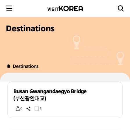
Destinations
Destinations
Busan Gwangandaegyo Bridge
(부산광안대교)
0
5