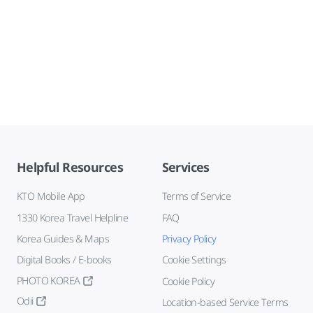
Helpful Resources
Services
KTO Mobile App
Terms of Service
1330 Korea Travel Helpline
FAQ
Korea Guides & Maps
Privacy Policy
Digital Books / E-books
Cookie Settings
PHOTO KOREA
Cookie Policy
Odii
Location-based Service Terms