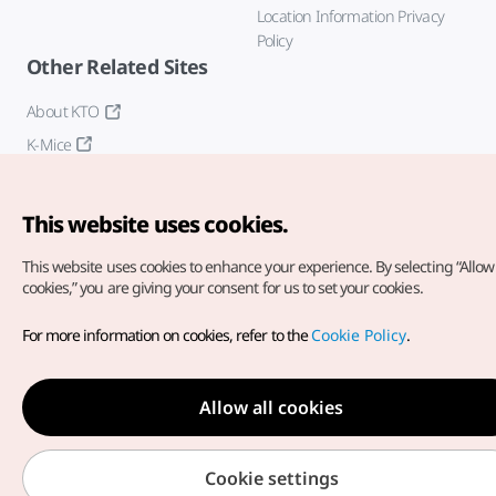
Location Information Privacy
Policy
Other Related Sites
About KTO
K-Mice
This website uses cookies.
This website uses cookies to enhance your experience.
By selecting “Allow 
cookies,” you are giving your consent for us to set your cookies.
Copyright© Korea Tourism Organization. All Rights Reserved.
For more information on cookies, refer to the
Cookie Policy
.
For error reports and issues related to the website, direct your
inquiries to our
web admin at
english@knto.or.kr
Allow all cookies
Cookie settings