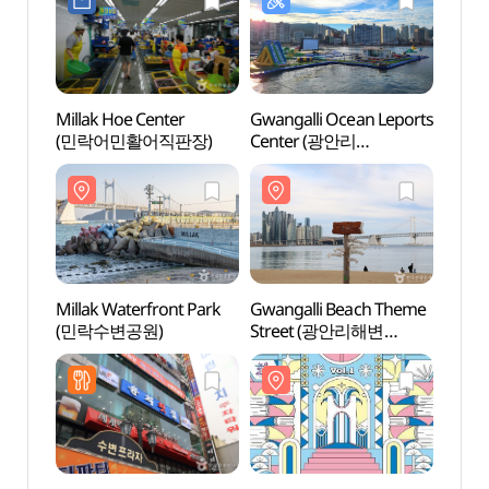
Millak Hoe Center
Gwangalli Ocean Leports
Gwang
(민락어민활어직판장)
Center (광안리
Stre
해양레포츠센터)
테마거
Millak Waterfront Park
Gwangalli Beach Theme
Dong
(민락수변공원)
Street (광안리해변
Obser
테마거리)
(동생