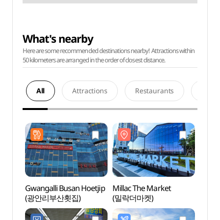
What's nearby
Here are some recommended destinations nearby! Attractions within
50 kilometers are arranged in the order of closest distance.
All
Attractions
Restaurants
Acco
Gwangalli Busan Hoetjip
Millac The Market
Milla
(광안리부산횟집)
(밀락더마켓)
(밀락