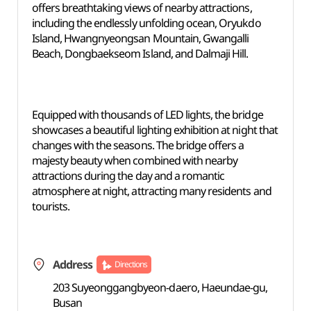
offers breathtaking views of nearby attractions,
including the endlessly unfolding ocean, Oryukdo
Island, Hwangnyeongsan Mountain, Gwangalli
Beach, Dongbaekseom Island, and Dalmaji Hill.
Equipped with thousands of LED lights, the bridge
showcases a beautiful lighting exhibition at night that
changes with the seasons. The bridge offers a
majesty beauty when combined with nearby
attractions during the day and a romantic
atmosphere at night, attracting many residents and
tourists.
Address
Directions
203 Suyeonggangbyeon-daero, Haeundae-gu,
Busan