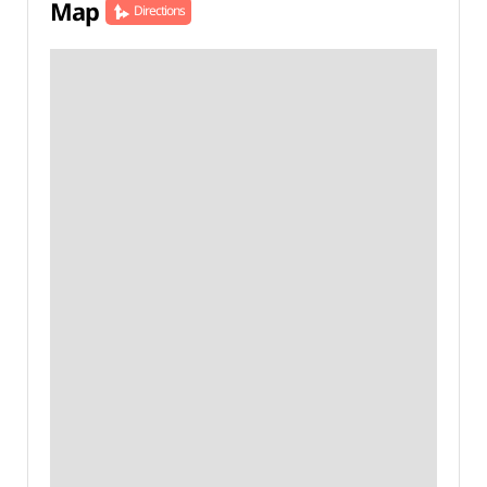
Map
Directions