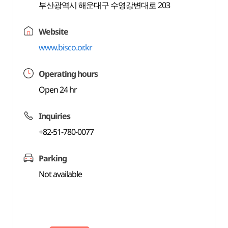
부산광역시 해운대구 수영강변대로 203
Website
www.bisco.or.kr
Operating hours
Open 24 hr
Inquiries
+82-51-780-0077
Parking
Not available