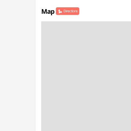
Map
Directions