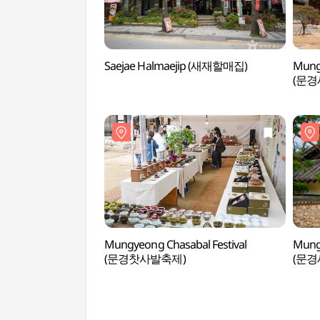
Saejae Halmaejip (새재할매집)
Mung
(문경
Mungyeong Chasabal Festival
Mung
(문경찻사발축제)
(문경