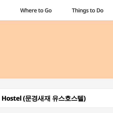
Where to Go
Things to Do
th Hostel (문경새재 유스호스텔)