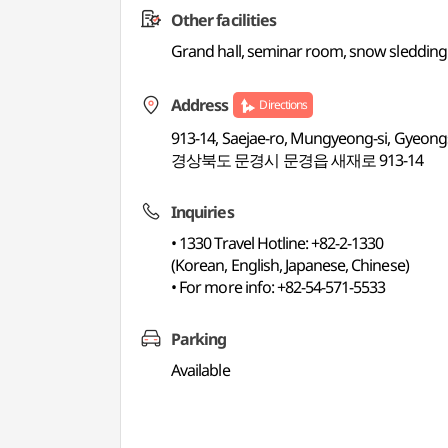
Other facilities
Grand hall, seminar room, snow sledding fie
Address
Directions
913-14, Saejae-ro, Mungyeong-si, Gyeo
경상북도 문경시 문경읍 새재로 913-14
Inquiries
• 1330 Travel Hotline: +82-2-1330
(Korean, English, Japanese, Chinese)
• For more info: +82-54-571-5533
Parking
Available