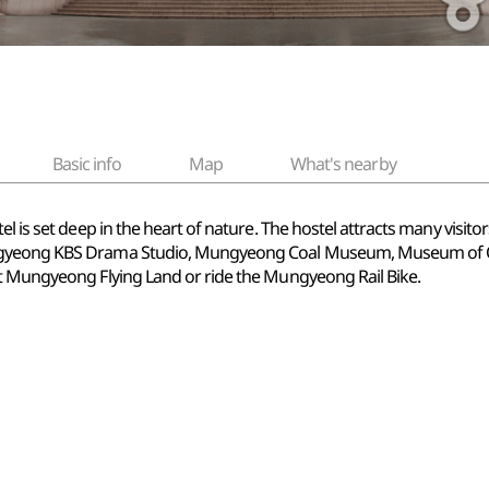
Basic info
Map
What's nearby
el is set deep in the heart of nature. The hostel attracts many visit
ungyeong KBS Drama Studio, Mungyeong Coal Museum, Museum of 
at Mungyeong Flying Land or ride the Mungyeong Rail Bike.