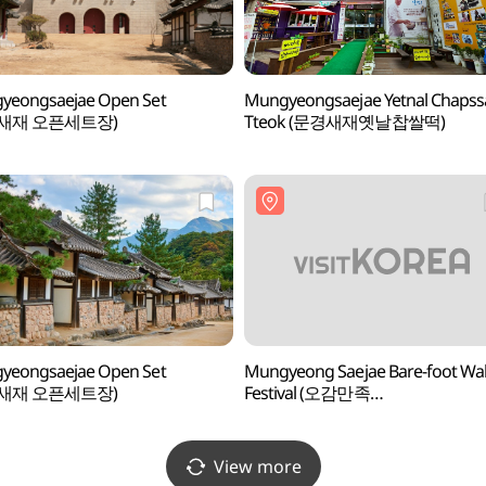
yeongsaejae Open Set
Mungyeongsaejae Yetnal Chapss
새재 오픈세트장)
Tteok (문경새재옛날찹쌀떡)
yeongsaejae Open Set
Mungyeong Saejae Bare-foot Wa
새재 오픈세트장)
Festival (오감만족
문경새재맨발페스티벌)
View more