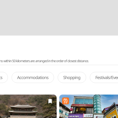
ithin 50 kilometers are arranged in the order of closest distance.
ts
Accommodations
Shopping
Festivals/Ev