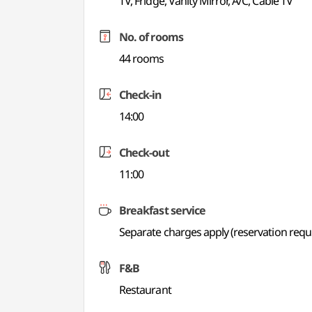
TV, Fridge, Vanity Mirror, A/C, Cable TV
No. of rooms
44 rooms
Check-in
14:00
Check-out
11:00
Breakfast service
Separate charges apply (reservation requ
F&B
Restaurant