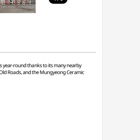
ors year-round thanks to its many nearby
Old Roads, and the Mungyeong Ceramic