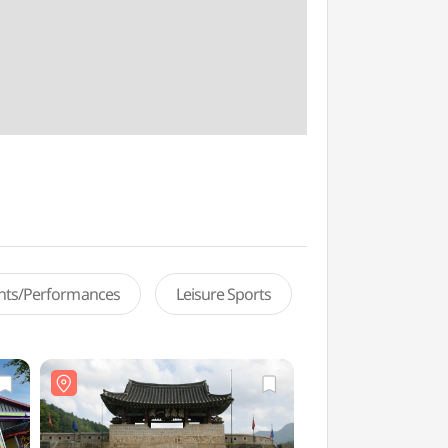
ents/Performances
Leisure Sports