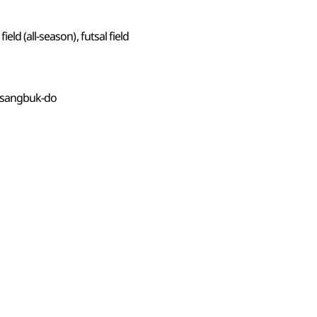
ld (all-season), futsal field
ngsangbuk-do