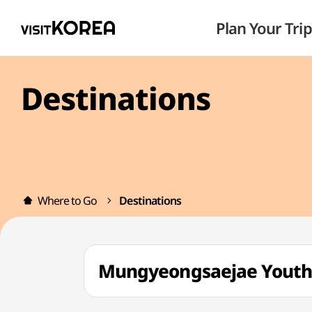
Plan Your Trip
Destinations
Where to Go
Destinations
Mungyeongsaejae You