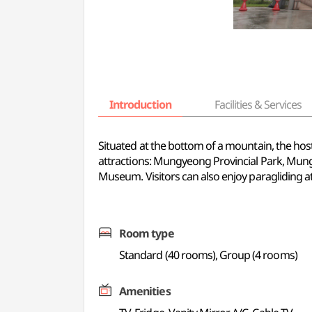
Introduction
Facilities & Services
Situated at the bottom of a mountain, the host
attractions: Mungyeong Provincial Park, M
Museum. Visitors can also enjoy paragliding 
Room type
Standard (40 rooms), Group (4 rooms)
Amenities