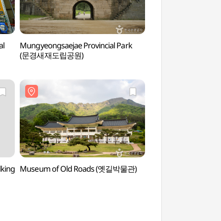
al
Mungyeongsaejae Provincial Park
Mungyeongsaejae O
(문경새재도립공원)
(문경새재 오픈세트장
lking
Museum of Old Roads (옛길박물관)
Mungyeong Ceram
(문경도자기전시관
(문경도자기박물관))