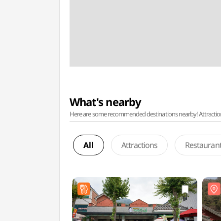
What's nearby
Here are some recommended destinations nearby! Attractions w
All
Attractions
Restauran