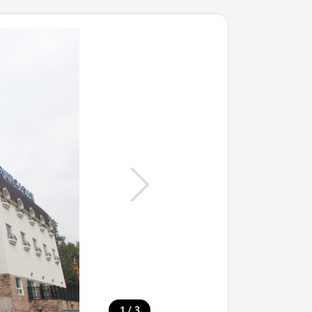
/
1
3