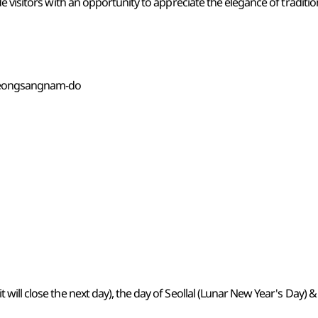
e visitors with an opportunity to appreciate the elegance of traditio
yeongsangnam-do
it will close the next day), the day of Seollal (Lunar New Year's Da