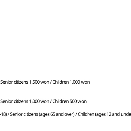
Senior citizens 1,500 won / Children 1,000 won
Senior citizens 1,000 won / Children 500 won
-18) / Senior citizens (ages 65 and over) / Children (ages 12 and unde