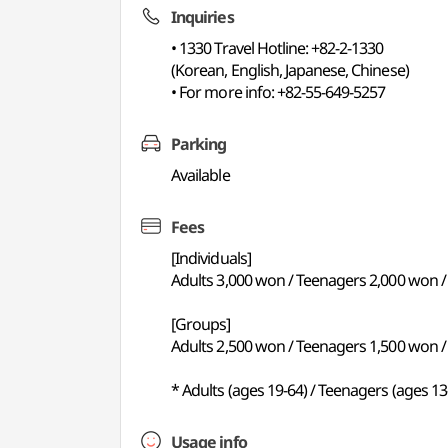
Inquiries
• 1330 Travel Hotline: +82-2-1330
(Korean, English, Japanese, Chinese)
• For more info: +82-55-649-5257
Parking
Available
Fees
[Individuals]
Adults 3,000 won / Teenagers 2,000 won / 
[Groups]
Adults 2,500 won / Teenagers 1,500 won / 
* Adults (ages 19-64) / Teenagers (ages 13
Usage info