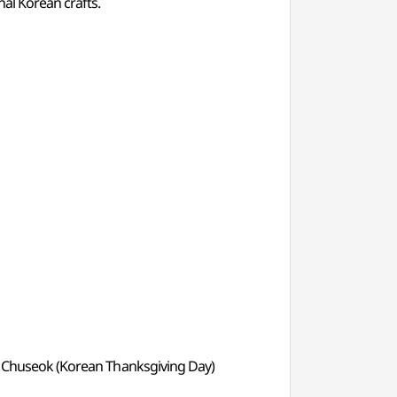
nal Korean crafts.
y) & Chuseok (Korean Thanksgiving Day)