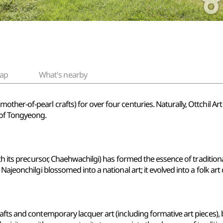
ap
What's nearby
ther-of-pearl crafts) for over four centuries. Naturally, Ottchil A
 of Tongyeong.
th its precursor, Chaehwachilgi) has formed the essence of traditiona
Najeonchilgi blossomed into a national art; it evolved into a folk ar
afts and contemporary lacquer art (including formative art pieces),