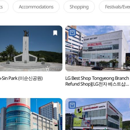
ts
Accommodations
Shopping
Festivals/Ev
un-Sin Park (이순신공원)
LG Best Shop Tongyeong Branch 
Refund Shop](LG전자 베스트샵
통영점)