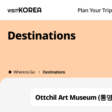
Plan Your Trip
Destinations
Where to Go
Destinations
Ottchil Art Museum 