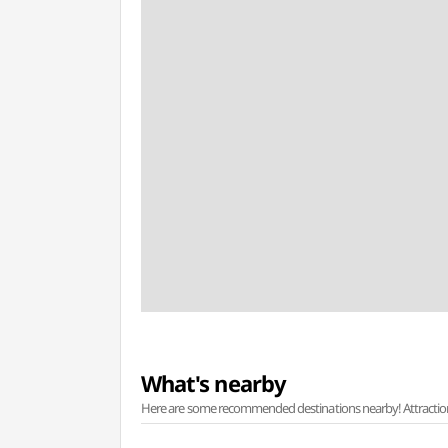
What's nearby
Here are some recommended destinations nearby! Attractions w