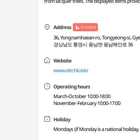
from lacquer trees. The displayed items provid
Address
Directions
36, Yongnamhaean-ro, Tongyeong-si, G
경상남도 통영시 용남면 용남해안로 36
Website
www.ottchil.or.kr
Operating hours
March-October 10:00-18:00
November-February 10:00-17:00
Holiday
Mondays (if Monday is a national holiday, 