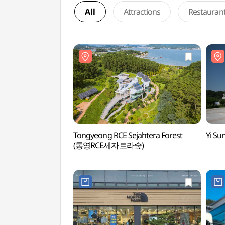
All
Attractions
Restauran
Tongyeong RCE Sejahtera Forest
Yi S
(통영RCE세자트라숲)