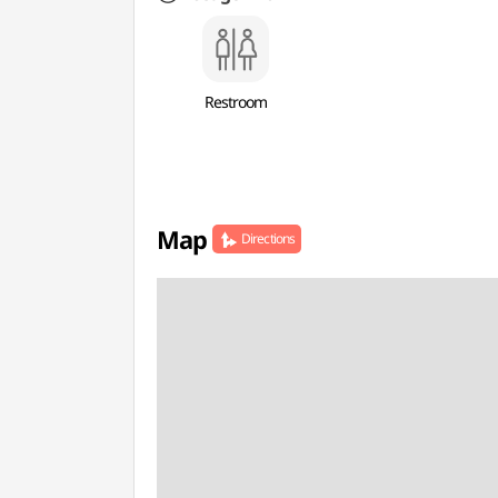
Restroom
Map
Directions