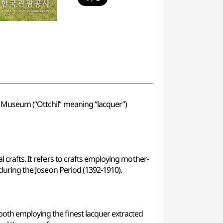
rt Museum (“Ottchil” meaning “lacquer”)
l crafts. It refers to crafts employing mother-
t during the Joseon Period (1392-1910).
 both employing the finest lacquer extracted