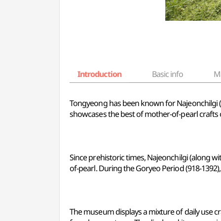
Introduction
Basic info
M
Tongyeong has been known for Najeonchilgi (mo
showcases the best of mother-of-pearl crafts
Since prehistoric times, Najeonchilgi (along wi
of-pearl. During the Goryeo Period (918-1392), 
The museum displays a mixture of daily use cr