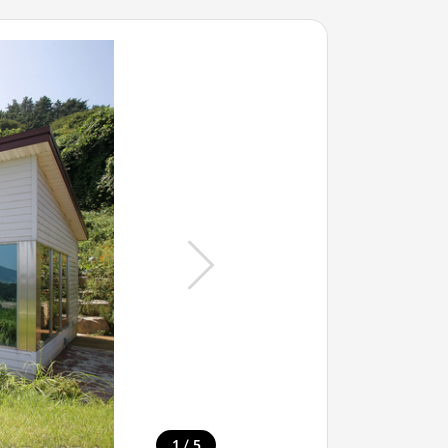
/
1
5