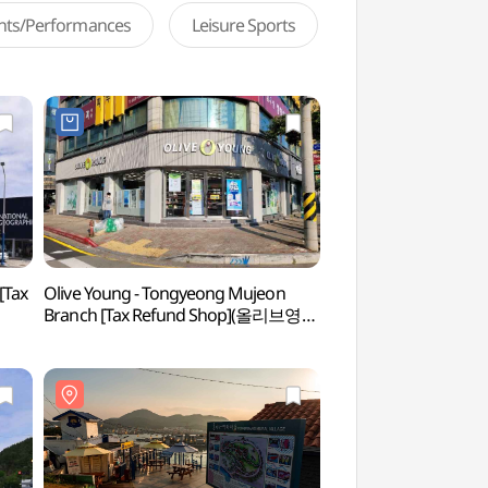
ents/Performances
Leisure Sports
[Tax
Olive Young - Tongyeong Mujeon
Tongyeong RCE Seja
Branch [Tax Refund Shop](올리브영
(통영RCE세자트라숲
통영무전점)