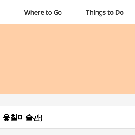
Where to Go
Things to Do
(통영 옻칠미술관)